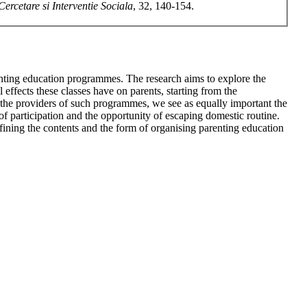
Cercetare si Interventie Sociala
, 32, 140-154.
parenting education programmes. The research aims to explore the
effects these classes have on parents, starting from the
y the providers of such programmes, we see as equally important the
t of participation and the opportunity of escaping domestic routine.
fining the contents and the form of organising parenting education