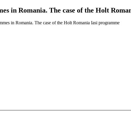
mes in Romania. The case of the Holt Roma
ammes in Romania. The case of the Holt Romania Iasi programme