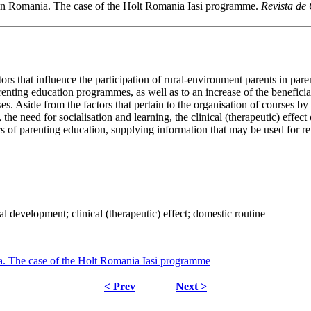
 in Romania. The case of the Holt Romania Iasi programme.
Revista de 
actors that influence the participation of rural-environment parents in 
enting education programmes, as well as to an increase of the beneficial 
es. Aside from the factors that pertain to the organisation of courses b
the need for socialisation and learning, the clinical (therapeutic) effec
 of parenting education, supplying information that may be used for re
l development; clinical (therapeutic) effect; domestic routine
. The case of the Holt Romania Iasi programme
< Prev
Next >