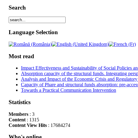
Search
Language Selection
Most read
Impact Effectiveness and Sustainability of Social Policies
Absorption capacity of the structural funds. Integrating pers
Analysis and Impact of the Economic Crisis and Regulatory
Capacity of Phare and structural funds absorption: pre-acces
Towards a Practical Communication Intervention
Statistics
Members
: 3
Content
: 1315
Content View Hits
: 17684274
Who's online