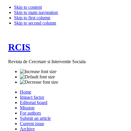
Skip to content
Skip to main navigation
Skip to first column
Skip to second column
RCIS
Revista de Cercetare si Interventie Sociala
Home
Impact factor
Editorial board
Mission
For authors
Submit an article
Current issue
Archive