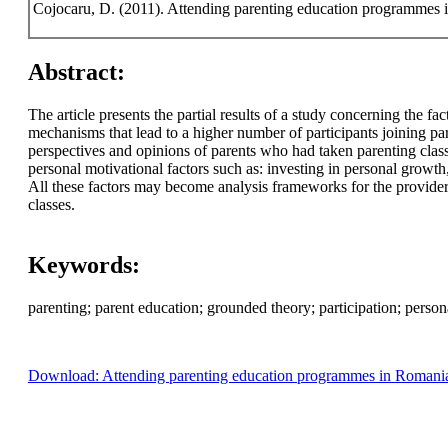
Cojocaru, D. (2011). Attending parenting education programmes
Abstract:
The article presents the partial results of a study concerning the f
mechanisms that lead to a higher number of participants joining par
perspectives and opinions of parents who had taken parenting class
personal motivational factors such as: investing in personal growth, 
All these factors may become analysis frameworks for the providers
classes.
Keywords:
parenting; parent education; grounded theory; participation; persona
Download: Attending parenting education programmes in Romania