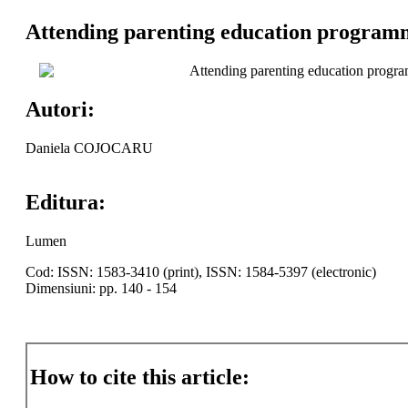
Attending parenting education program
Attending parenting education progr
Autori:
Daniela COJOCARU
Editura:
Lumen
Cod: ISSN: 1583-3410 (print), ISSN: 1584-5397 (electronic)
Dimensiuni: pp. 140 - 154
How to cite this article: