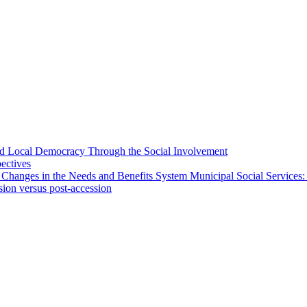
 and Local Democracy Through the Social Involvement
pectives
 Changes in the Needs and Benefits System Municipal Social Services:
sion versus post-accession