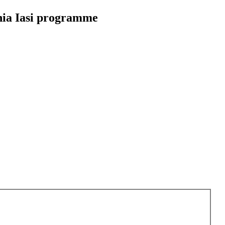
nia Iasi programme