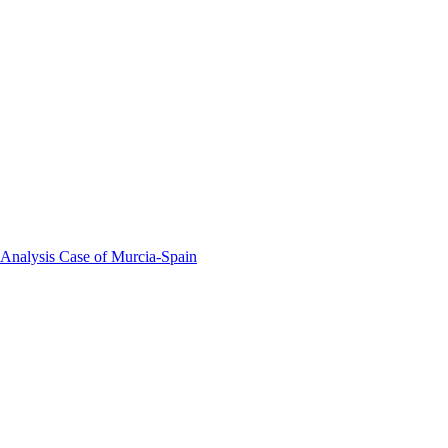
 Analysis Case of Murcia-Spain