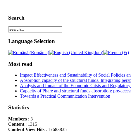
Search
Language Selection
Most read
Impact Effectiveness and Sustainability of Social Policies
Absorption capacity of the structural funds. Integrating pers
Analysis and Impact of the Economic Crisis and Regulatory
Capacity of Phare and structural funds absorption: pre-acces
Towards a Practical Communication Intervention
Statistics
Members
: 3
Content
: 1315
Content View Hits
: 17683835