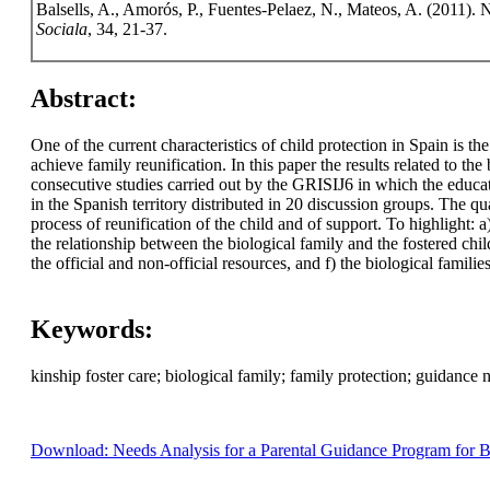
Balsells, A., Amorós, P., Fuentes-Pelaez, N., Mateos, A. (2011). 
Sociala
, 34, 21-37.
Abstract:
One of the current characteristics of child protection in Spain is th
achieve family reunification. In this paper the results related to th
consecutive studies carried out by the GRISIJ6 in which the educat
in the Spanish territory distributed in 20 discussion groups. The qu
process of reunification of the child and of support. To highlight: a
the relationship between the biological family and the fostered chil
the official and non-official resources, and f) the biological familie
Keywords:
kinship foster care; biological family; family protection; guidance
Download: Needs Analysis for a Parental Guidance Program for Bio