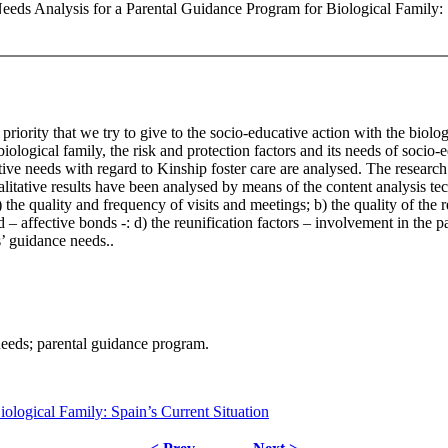
Needs Analysis for a Parental Guidance Program for Biological Family: 
e priority that we try to give to the socio-educative action with the biol
e biological family, the risk and protection factors and its needs of soci
ive needs with regard to Kinship foster care are analysed. The research
alitative results have been analysed by means of the content analysis te
) the quality and frequency of visits and meetings; b) the quality of the 
d – affective bonds -: d) the reunification factors – involvement in the p
s’ guidance needs..
 needs; parental guidance program.
logical Family: Spain’s Current Situation