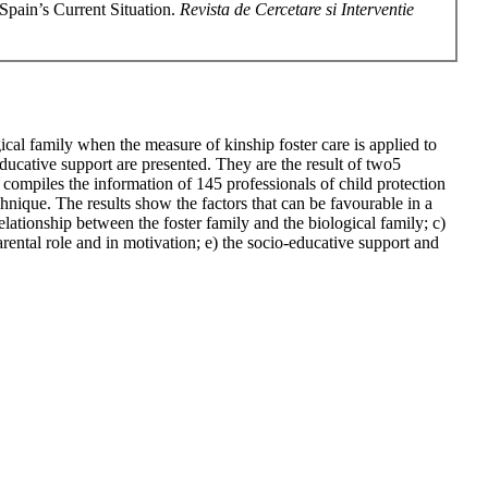
Spain’s Current Situation.
Revista de Cercetare si Interventie
ogical family when the measure of kinship foster care is applied to
o-educative support are presented. They are the result of two5
 compiles the information of 145 professionals of child protection
chnique. The results show the factors that can be favourable in a
relationship between the foster family and the biological family; c)
arental role and in motivation; e) the socio-educative support and