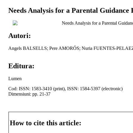
Needs Analysis for a Parental Guidance 
Needs Analysis for a Parental Guidanc
Autori:
Angels BALSELLS; Pere AMORÓS; Nuria FUENTES-PELAE
Editura:
Lumen
Cod: ISSN: 1583-3410 (print), ISSN: 1584-5397 (electronic)
Dimensiuni: pp. 21-37
How to cite this article: