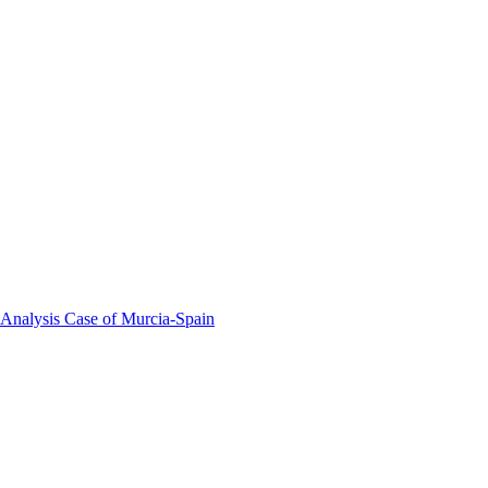
 Analysis Case of Murcia-Spain