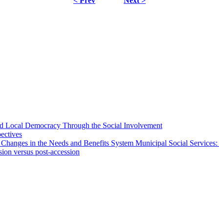
< Prev
Next >
 and Local Democracy Through the Social Involvement
pectives
 Changes in the Needs and Benefits System Municipal Social Services:
sion versus post-accession