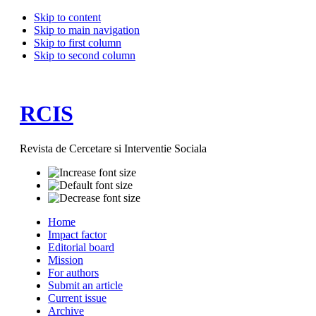
Skip to content
Skip to main navigation
Skip to first column
Skip to second column
RCIS
Revista de Cercetare si Interventie Sociala
Home
Impact factor
Editorial board
Mission
For authors
Submit an article
Current issue
Archive