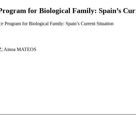
Program for Biological Family: Spain’s Cur
e Program for Biological Family: Spain’s Current Situation
Z; Ainoa MATEOS