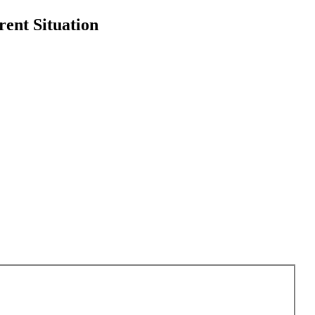
rent Situation