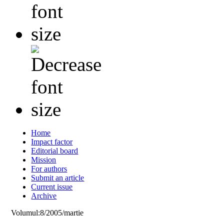
Home
Impact factor
Editorial board
Mission
For authors
Submit an article
Current issue
Archive
Volumul:8/2005/martie