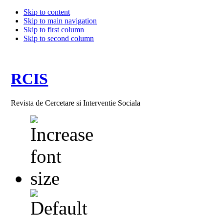
Skip to content
Skip to main navigation
Skip to first column
Skip to second column
RCIS
Revista de Cercetare si Interventie Sociala