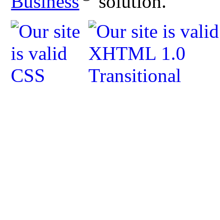
Business
solution.