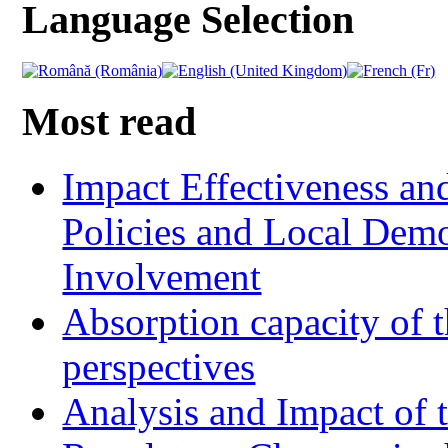
Language Selection
Most read
Impact Effectiveness and
Policies and Local Dem
Involvement
Absorption capacity of t
perspectives
Analysis and Impact of 