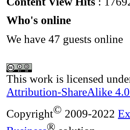
Content View Hits
: 1769
Who's online
We have 47 guests online
This work is licensed unde
Attribution-ShareAlike 4.0
©
Copyright
2009-2022
Ex
®