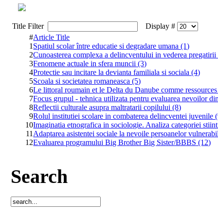
Title Filter
Display #
#
Article Title
1
Spatiul scolar între educatie si degradare umana (1)
2
Cunoasterea complexa a delincventului in vederea pregatirii p
3
Fenomene actuale in sfera muncii (3)
4
Protectie sau incitare la devianta familiala si sociala (4)
5
Scoala si societatea romaneasca (5)
6
Le littoral roumain et le Delta du Danube comme ressource
7
Focus grupul - tehnica utilizata pentru evaluarea nevoilor di
8
Reflectii culturale asupra maltratarii copilului (8)
9
Rolul institutiei scolare in combaterea delincventei juvenile 
10
Imaginatia etnografica in sociologie. Analiza categoriei stiin
11
Adaptarea asistentei sociale la nevoile persoanelor vulnerabi
12
Evaluarea programului Big Brother Big Sister/BBBS (12)
Search