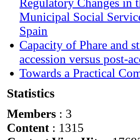
Regulatory Changes in 
Municipal Social Servic
Spain
Capacity of Phare and st
accession versus post-ac
Towards a Practical Co
Statistics
Members
: 3
Content
: 1315