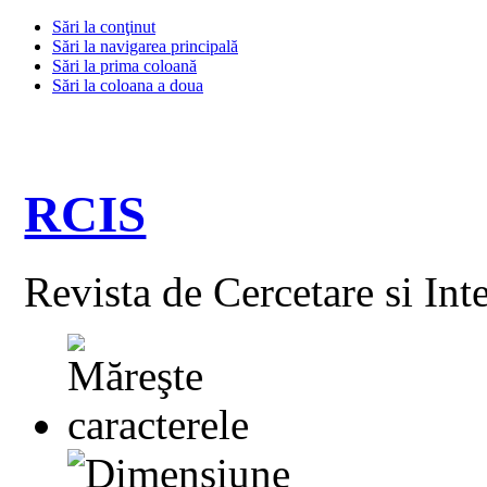
Sări la conţinut
Sări la navigarea principală
Sări la prima coloană
Sări la coloana a doua
RCIS
Revista de Cercetare si Int