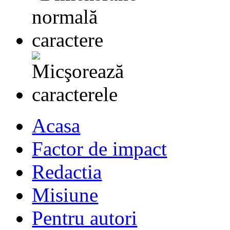
Acasa
Factor de impact
Redactia
Misiune
Pentru autori