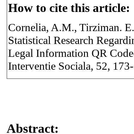
How to cite this article:
Cornelia, A.M., Tirziman. E.
Statistical Research Regard
Legal Information QR Coded.
Interventie Sociala, 52, 173
Abstract: