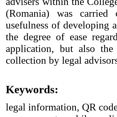
advisers within the Colle
(Romania) was carried 
usefulness of developing a
the degree of ease regar
application, but also the
collection by legal advisors
Keywords:
legal information, QR code