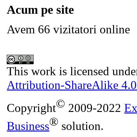
Acum pe site
Avem 66 vizitatori online
This work is licensed unde
Attribution-ShareAlike 4.0
©
Copyright
2009-2022
Ex
®
Business
solution.