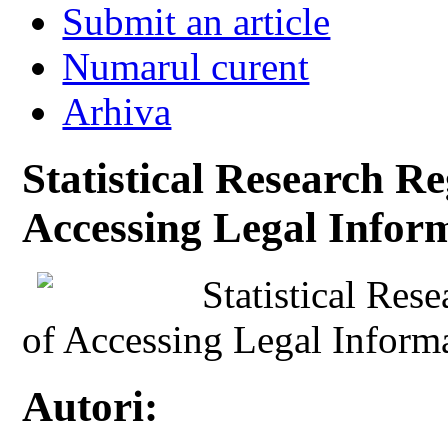
Submit an article
Numarul curent
Arhiva
Statistical Research Re
Accessing Legal Info
Statistical Res
of Accessing Legal Infor
Autori: