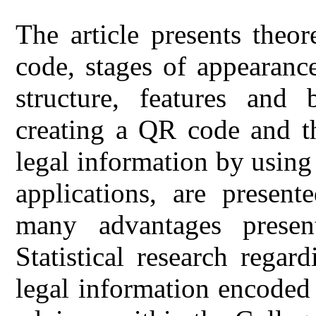
The article presents theor
code, stages of appearanc
structure, features and
creating a QR code and th
legal information by using
applications, are present
many advantages prese
Statistical research regar
legal information encoded