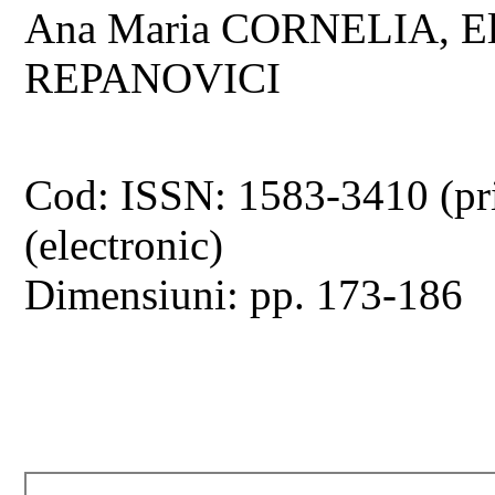
Ana Maria CORNELIA, E
REPANOVICI
Cod: ISSN: 1583-3410 (pr
(electronic)
Dimensiuni: pp. 173-186