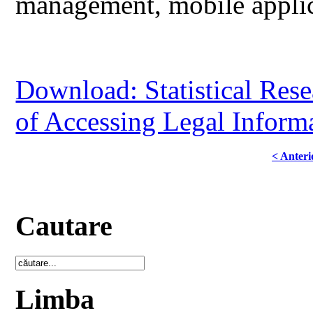
management, mobile applicat
Download: Statistical Res
of Accessing Legal Infor
< Anteri
Cautare
Limba