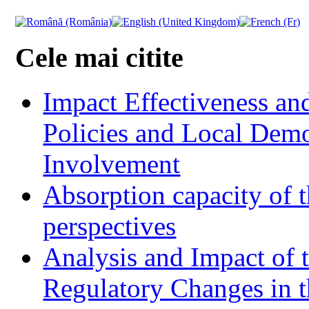
Cele mai citite
Impact Effectiveness and
Policies and Local Dem
Involvement
Absorption capacity of t
perspectives
Analysis and Impact of 
Regulatory Changes in 