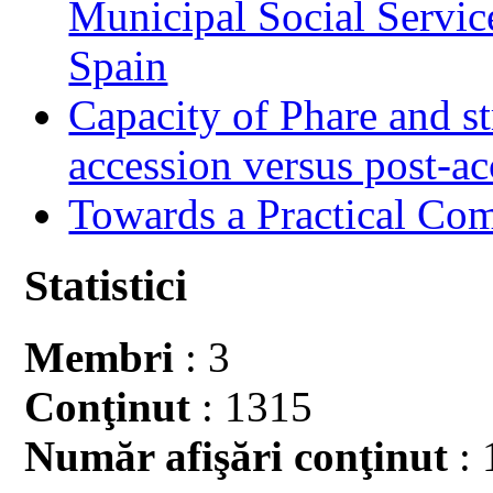
Municipal Social Servic
Spain
Capacity of Phare and st
accession versus post-ac
Towards a Practical Co
Statistici
Membri
: 3
Conţinut
: 1315
Număr afişări conţinut
: 