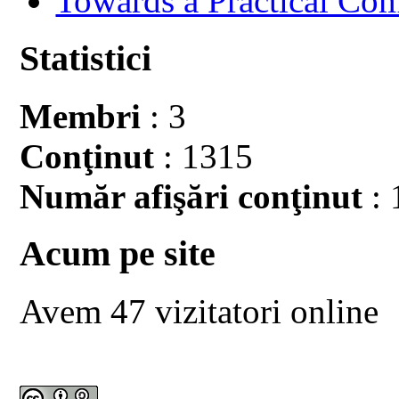
Towards a Practical Co
Statistici
Membri
: 3
Conţinut
: 1315
Număr afişări conţinut
: 
Acum pe site
Avem 47 vizitatori online