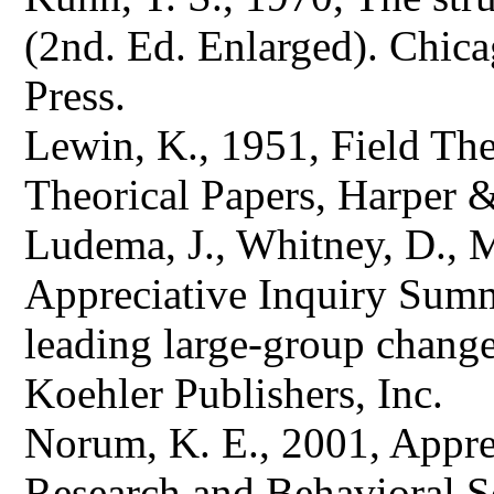
(2nd. Ed. Enlarged). Chic
Press.
Lewin, K., 1951, Field The
Theorical Papers, Harper 
Ludema, J., Whitney, D., Mo
Appreciative Inquiry Summi
leading large-group change
Koehler Publishers, Inc.
Norum, K. E., 2001, Appre
Research and Behavioral S