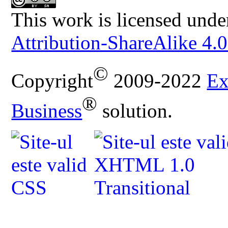
This work is licensed unde
Attribution-ShareAlike 4.0
©
Copyright
2009-2022
Ex
®
Business
solution.