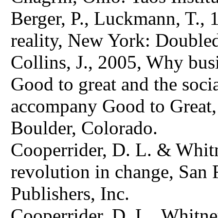
Berger, P., Luckmann, T., 
reality, New York: Double
Collins, J., 2005, Why busi
Good to great and the soci
accompany Good to Great, 
Boulder, Colorado.
Cooperrider, D. L. & Whitn
revolution in change, San 
Publishers, Inc.
Cooperrider, D. L., Whitney