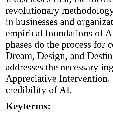
revolutionary methodology
in businesses and organizat
empirical foundations of AI
phases do the process for 
Dream, Design, and Destiny 
addresses the necessary ing
Appreciative Intervention. F
credibility of AI.
Keyterms: