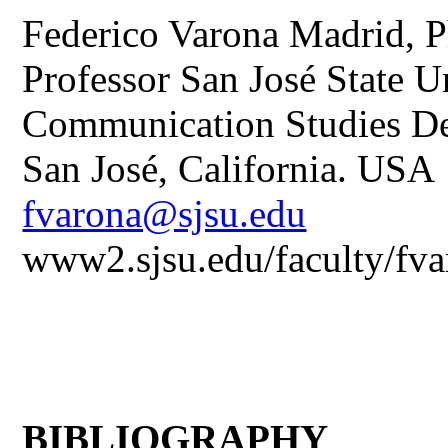
Federico Varona Madrid, P
Professor San José State U
Communication Studies D
San José, California. USA
fvarona@sjsu.edu
www2.sjsu.edu/faculty/fv
BIBLIOGRAPHY