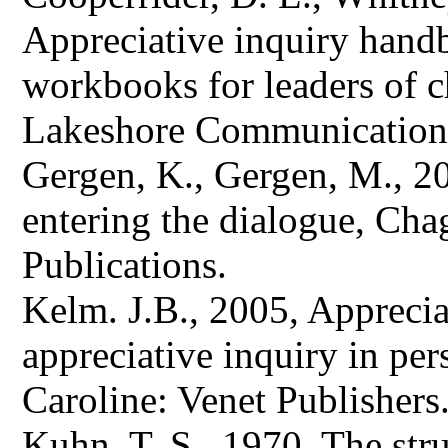
Appreciative inquiry handbo
workbooks for leaders of 
Lakeshore Communication
Gergen, K., Gergen, M., 20
entering the dialogue, Chag
Publications.
Kelm. J.B., 2005, Appreciat
appreciative inquiry in per
Caroline: Venet Publishers
Kuhn, T. S., 1970, The stru