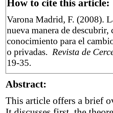
How to cite this article:
Varona Madrid, F. (2008). La
nueva manera de descubrir, 
conocimiento para el cambio
o privadas.
Revista de Cerce
19-35.
Abstract:
This article offers a brief
It discusses first, the theo