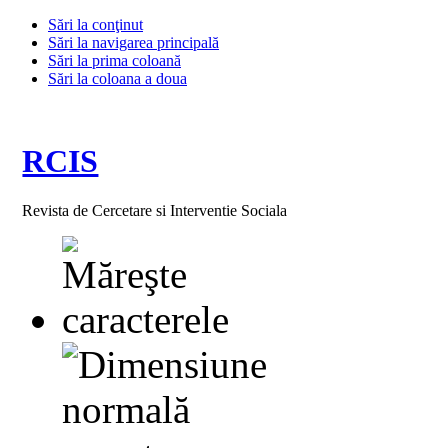
Sări la conţinut
Sări la navigarea principală
Sări la prima coloană
Sări la coloana a doua
RCIS
Revista de Cercetare si Interventie Sociala