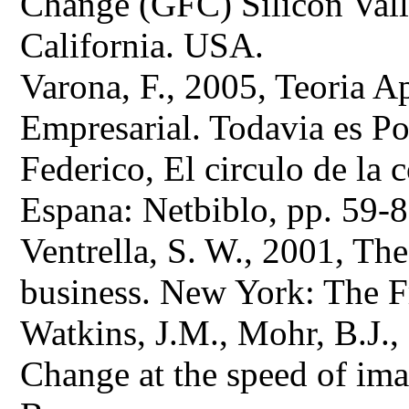
Change (GFC) Silicon Valle
California. USA.
Varona, F., 2005, Teoria 
Empresarial. Todavia es Po
Federico, El circulo de la
Espana: Netbiblo, pp. 59-8
Ventrella, S. W., 2001, The
business. New York: The F
Watkins, J.M., Mohr, B.J.,
Change at the speed of ima