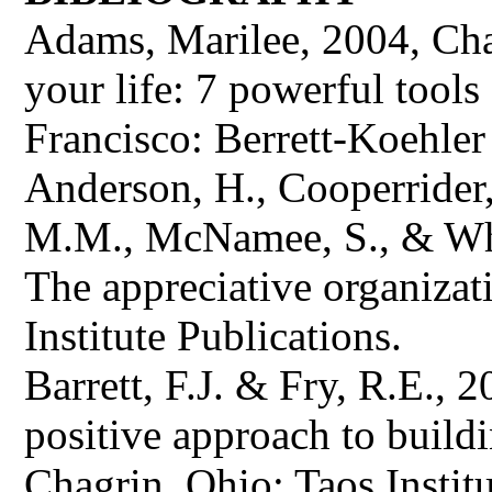
Adams, Marilee, 2004, Cha
your life: 7 powerful tools
Francisco: Berrett-Koehler 
Anderson, H., Cooperrider,
M.M., McNamee, S., & Whit
The appreciative organizat
Institute Publications.
Barrett, F.J. & Fry, R.E., 
positive approach to buildi
Chagrin, Ohio: Taos Institu