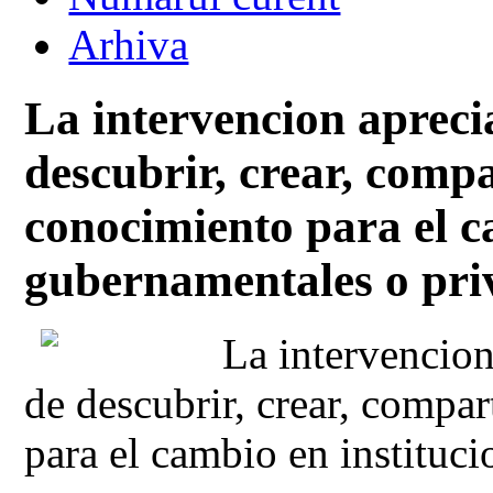
Arhiva
La intervencion aprec
descubrir, crear, comp
conocimiento para el c
gubernamentales o pri
La intervencion
de descubrir, crear, compa
para el cambio en instituc