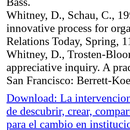
Bass.
Whitney, D., Schau, C., 19
innovative process for or
Relations Today, Spring, 1
Whitney, D., Trosten-Bloo
appreciative inquiry. A pra
San Francisco: Berrett-Koe
Download: La intervencion
de descubrir, crear, compa
para el cambio en instituc