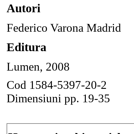
Autori
Federico Varona Madrid
Editura
Lumen, 2008
Cod 1584-5397-20-2
Dimensiuni pp. 19-35