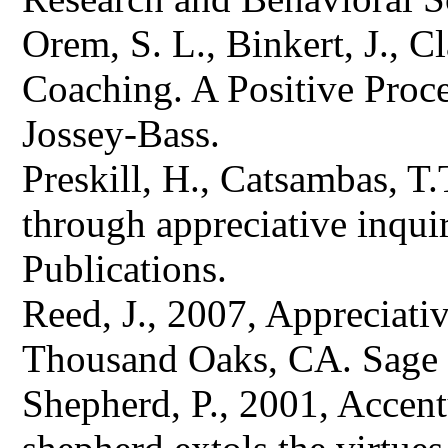
Orem, S. L., Binkert, J., C
Coaching. A Positive Proce
Jossey-Bass.
Preskill, H., Catsambas, T
through appreciative inqu
Publications.
Reed, J., 2007, Appreciati
Thousand Oaks, CA. Sage 
Shepherd, P., 2001, Accentu