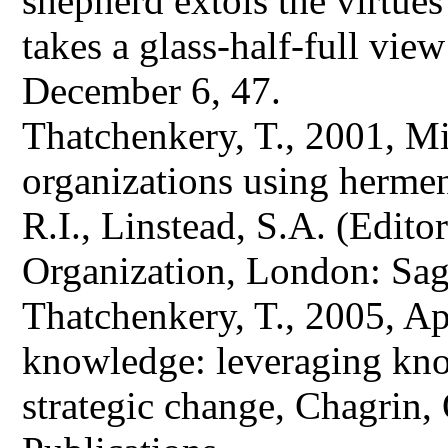
shepherd extols the virtues
takes a glass-half-full vie
December 6, 47.
Thatchenkery, T., 2001, M
organizations using herme
R.I., Linstead, S.A. (Edit
Organization, London: Sag
Thatchenkery, T., 2005, Ap
knowledge: leveraging kn
strategic change, Chagrin, 