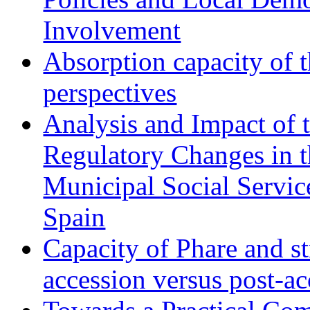
Involvement
Absorption capacity of t
perspectives
Analysis and Impact of 
Regulatory Changes in 
Municipal Social Servic
Spain
Capacity of Phare and st
accession versus post-ac