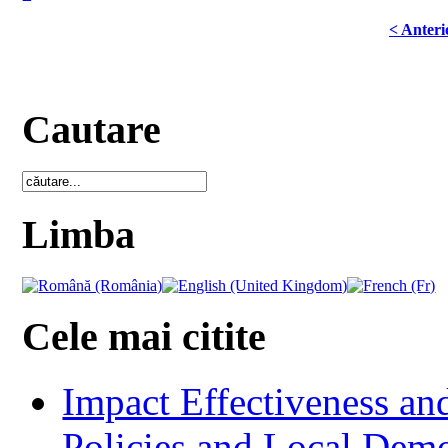
< Anteri
Cautare
Limba
Cele mai citite
Impact Effectiveness and
Policies and Local Dem