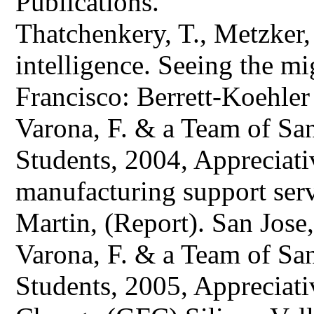
Publications.
Thatchenkery, T., Metzker,
intelligence. Seeing the mi
Francisco: Berrett-Koehler 
Varona, F. & a Team of San
Students, 2004, Appreciati
manufacturing support ser
Martin, (Report). San Jose
Varona, F. & a Team of San
Students, 2005, Appreciativ