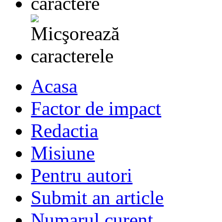
Acasa
Factor de impact
Redactia
Misiune
Pentru autori
Submit an article
Numarul curent