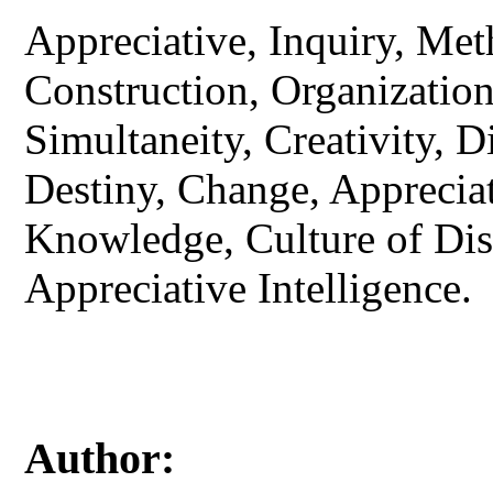
Appreciative, Inquiry, Met
Construction, Organizatio
Simultaneity, Creativity, 
Destiny, Change, Appreciat
Knowledge, Culture of Dis
Appreciative Intelligence.
Author: