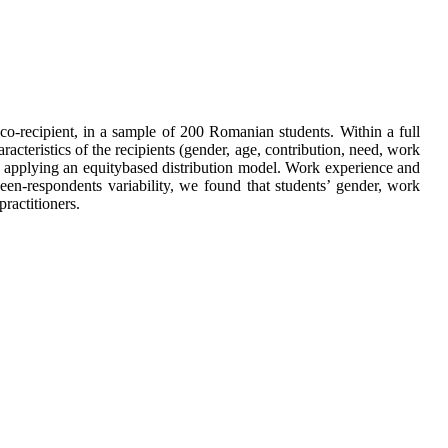
o-recipient, in a sample of 200 Romanian students. Within a full
aracteristics of the recipients (gender, age, contribution, need, work
rds applying an equitybased distribution model. Work experience and
ween-respondents variability, we found that students’ gender, work
ractitioners.