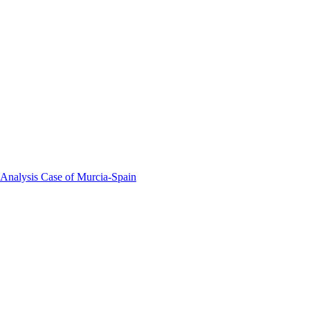
 Analysis Case of Murcia-Spain