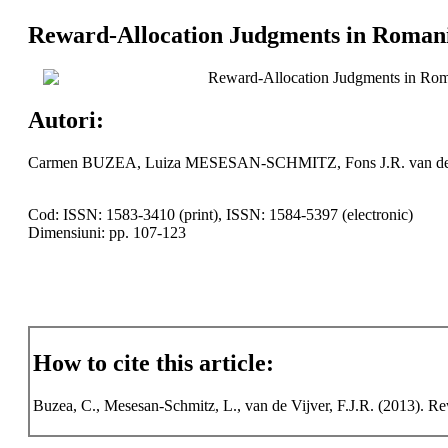
Reward-Allocation Judgments in Romani
Reward-Allocation Judgments in Roma
Autori:
Carmen BUZEA, Luiza MESESAN-SCHMITZ, Fons J.R. van d
Cod: ISSN: 1583-3410 (print), ISSN: 1584-5397 (electronic)
Dimensiuni: pp. 107-123
How to cite this article:
Buzea, C., Mesesan-Schmitz, L., van de Vijver, F.J.R. (2013). 