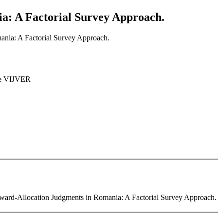
a: A Factorial Survey Approach.
nia: A Factorial Survey Approach.
e VIJVER
Reward-Allocation Judgments in Romania: A Factorial Survey Approach