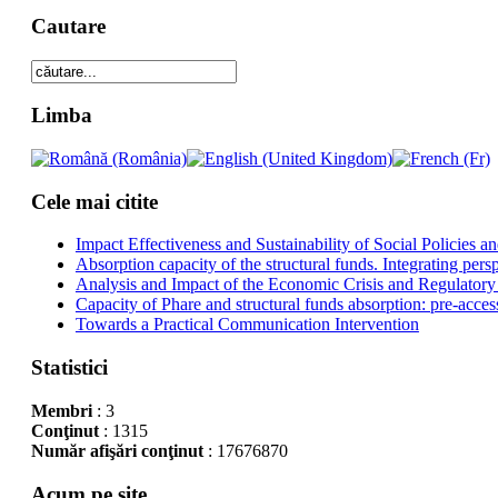
Cautare
Limba
Cele mai citite
Impact Effectiveness and Sustainability of Social Policies
Absorption capacity of the structural funds. Integrating pers
Analysis and Impact of the Economic Crisis and Regulatory
Capacity of Phare and structural funds absorption: pre-acces
Towards a Practical Communication Intervention
Statistici
Membri
: 3
Conţinut
: 1315
Număr afişări conţinut
: 17676870
Acum pe site