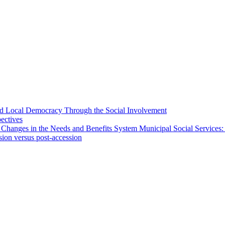
 and Local Democracy Through the Social Involvement
pectives
 Changes in the Needs and Benefits System Municipal Social Services:
sion versus post-accession