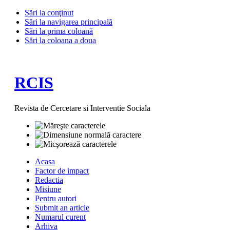
Sări la conţinut
Sări la navigarea principală
Sări la prima coloană
Sări la coloana a doua
RCIS
Revista de Cercetare si Interventie Sociala
Acasa
Factor de impact
Redactia
Misiune
Pentru autori
Submit an article
Numarul curent
Arhiva