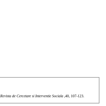
.
Revista de Cercetare si Interventie Sociala
,40, 107-123.