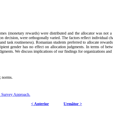
mes (monetary rewards) were distributed and the allocator was not a c
tion decision, were orthogonally varied. The factors reflect individual ch
on and task routineness). Romanian students preferred to allocate rewa
ecipient gender has no effect on allocation judgments. In terms of bet
gments. We discuss implications of our findings for organizations and p
; norms.
l Survey Approach.
< Anterior
Următor >