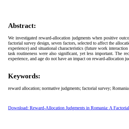
Abstract:
We investigated reward-allocation judgments when positive outco
factorial survey design, seven factors, selected to affect the alloca
experience) and situational characteristics (future work interacti
task routineness were also significant, yet less important. The r
experience, and age do not have an impact on reward-allocation jud
Keywords:
reward allocation; normative judgments; factorial survey; Romania
Download: Reward-Allocation Judgments in Romania: A Factoria