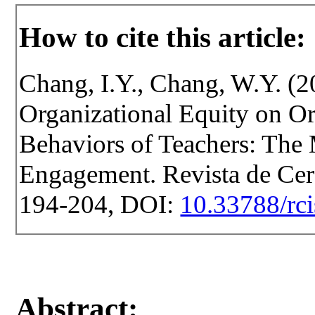
How to cite this article:
Chang, I.Y., Chang, W.Y. (2
Organizational Equity on Or
Behaviors of Teachers: The
Engagement. Revista de Cerce
194-204, DOI:
10.33788/rci
Abstract: