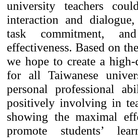
university teachers coul
interaction and dialogue
task commitment, and
effectiveness. Based on the 
we hope to create a high-
for all Taiwanese univer
personal professional abi
positively involving in t
showing the maximal effe
promote students’ lear