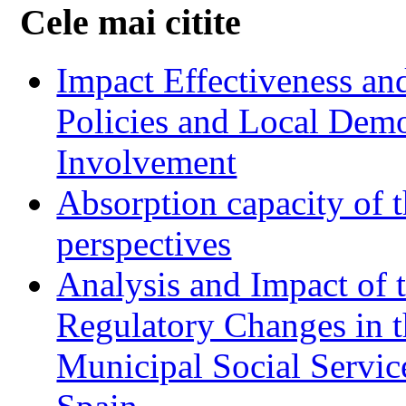
Cele mai citite
Impact Effectiveness and
Policies and Local Dem
Involvement
Absorption capacity of t
perspectives
Analysis and Impact of 
Regulatory Changes in 
Municipal Social Servic