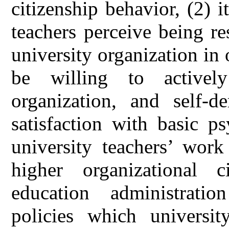
citizenship behavior, (2) i
teachers perceive being re
university organization in 
be willing to activel
organization, and self-
satisfaction with basic p
university teachers’ work
higher organizational c
education administratio
policies which universit