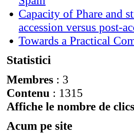
Spain
Capacity of Phare and st
accession versus post-ac
Towards a Practical Co
Statistici
Membres
: 3
Contenu
: 1315
Affiche le nombre de clics
Acum pe site