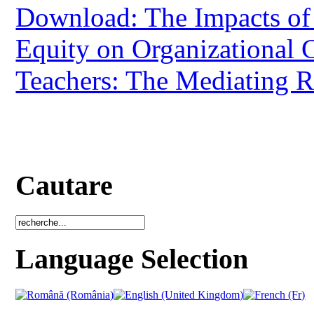
Download: The Impacts of 
Equity on Organizational C
Teachers: The Mediating 
Cautare
Language Selection