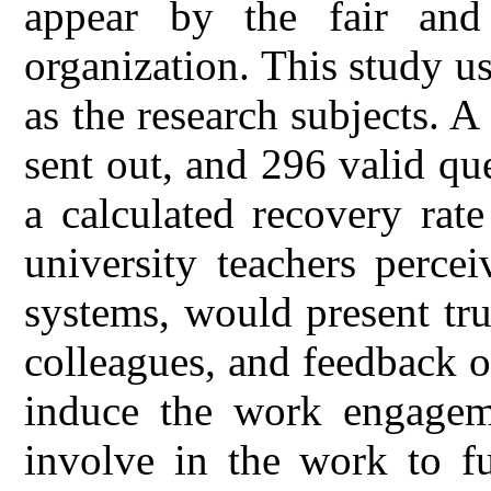
appear by the fair and 
organization. This study u
as the research subjects. A
sent out, and 296 valid qu
a calculated recovery rat
university teachers perce
systems, would present tru
colleagues, and feedback o
induce the work engageme
involve in the work to fu