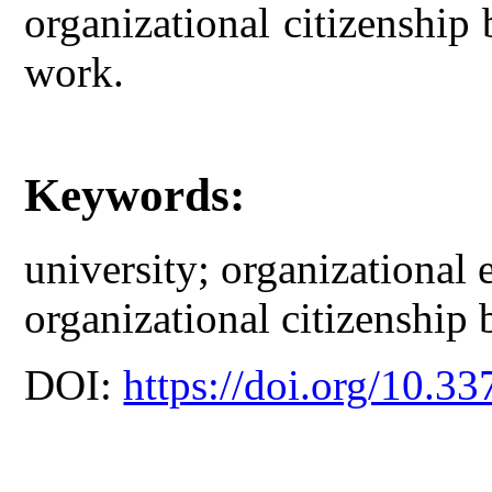
organizational citizenship
work.
Keywords:
university; organizational
organizational citizenship 
DOI:
https://doi.org/10.33