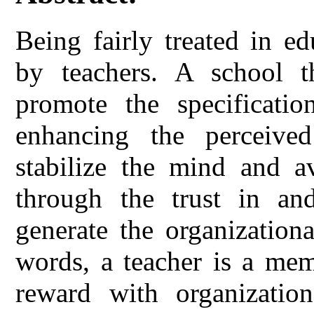
Being fairly treated in e
by teachers. A school t
promote the specificatio
enhancing the perceived
stabilize the mind and a
through the trust in a
generate the organizationa
words, a teacher is a mem
reward with organization