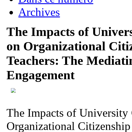
Archives
The Impacts of Univers
on Organizational Citi
Teachers: The Mediati
Engagement
The Impacts of University
Organizational Citizenship