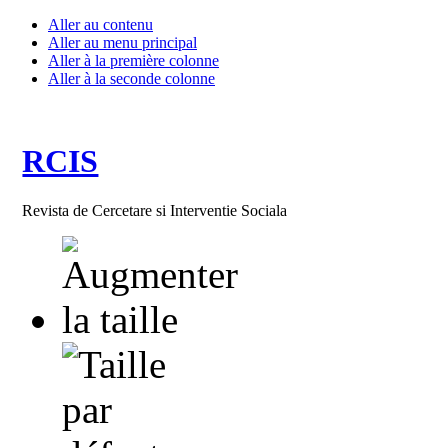
Aller au contenu
Aller au menu principal
Aller à la première colonne
Aller à la seconde colonne
RCIS
Revista de Cercetare si Interventie Sociala