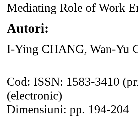
Mediating Role of Work 
Autori:
I-Ying CHANG, Wan-Yu
Cod: ISSN: 1583-3410 (pr
(electronic)
Dimensiuni: pp. 194-204