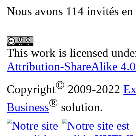
Nous avons 114 invités en 
This work is licensed unde
Attribution-ShareAlike 4.0
©
Copyright
2009-2022
Ex
®
Business
solution.