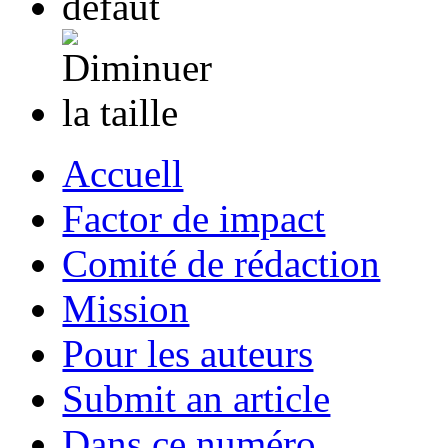
Accuell
Factor de impact
Comité de rédaction
Mission
Pour les auteurs
Submit an article
Dans ce numéro