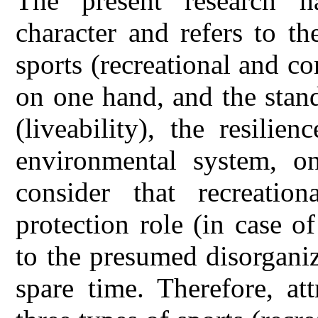
The present research has
character and refers to t
sports (recreational and co
on one hand, and the stand
(liveability), the resili
environmental system, o
consider that recreatio
protection role (in case of
to the presumed disorgani
spare time. Therefore, att