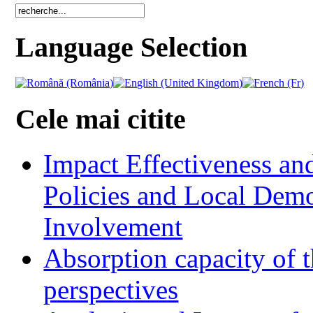
Language Selection
Cele mai citite
Impact Effectiveness and
Policies and Local Dem
Involvement
Absorption capacity of t
perspectives