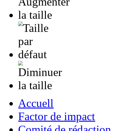
Accuell
Factor de impact
Comité de rédaction