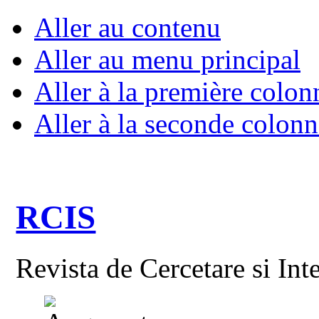
Aller au contenu
Aller au menu principal
Aller à la première colon
Aller à la seconde colonn
RCIS
Revista de Cercetare si Int