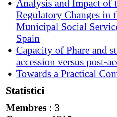
Analysis and Impact of 
Regulatory Changes in 
Municipal Social Servic
Spain
Capacity of Phare and st
accession versus post-ac
Towards a Practical Co
Statistici
Membres
: 3