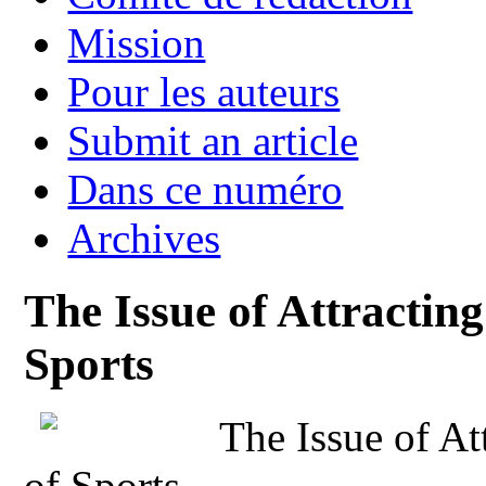
Mission
Pour les auteurs
Submit an article
Dans ce numéro
Archives
The Issue of Attracting
Sports
The Issue of At
of Sports