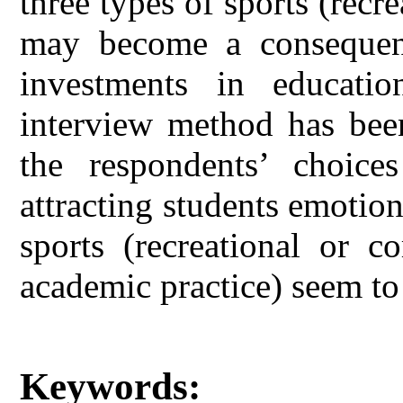
three types of sports (recr
may become a consequen
investments in education
interview method has been
the respondents’ choic
attracting students emotion
sports (recreational or c
academic practice) seem to 
Keywords: