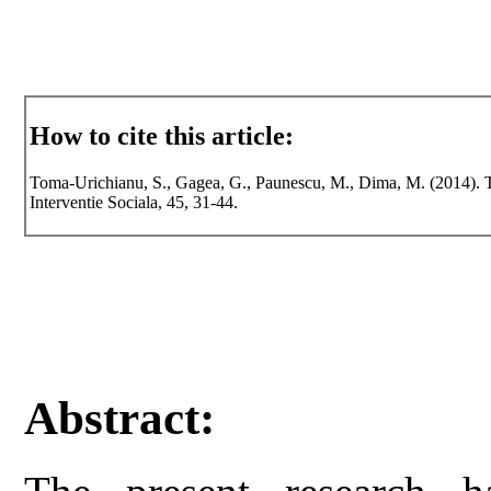
How to cite this article:
Toma-Urichianu, S., Gagea, G., Paunescu, M., Dima, M. (2014). The 
Interventie Sociala, 45, 31-44.
Abstract: