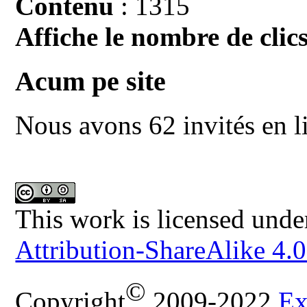
Contenu
: 1315
Affiche le nombre de clics
Acum pe site
Nous avons 62 invités en l
This work is licensed unde
Attribution-ShareAlike 4.0
©
Copyright
2009-2022
Ex