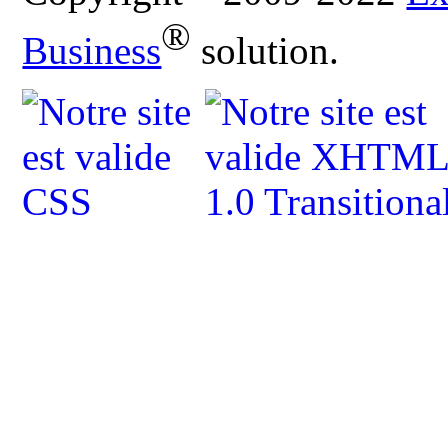
®
Business
solution.