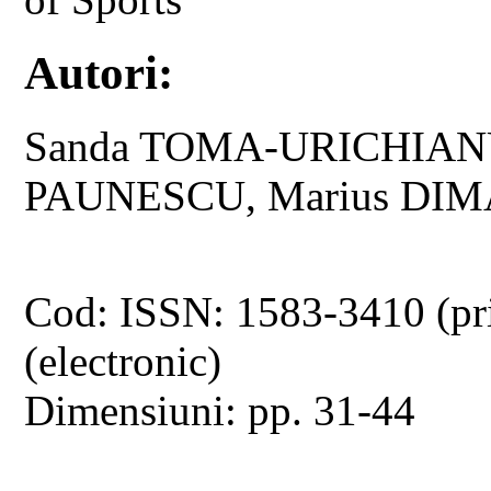
Autori:
Sanda TOMA-URICHIANU,
PAUNESCU, Marius DI
Cod: ISSN: 1583-3410 (pr
(electronic)
Dimensiuni: pp. 31-44