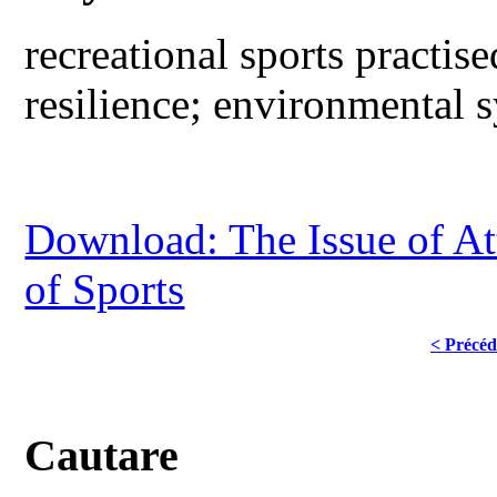
recreational sports practise
resilience; environmental 
Download: The Issue of Att
of Sports
< Précéd
Cautare