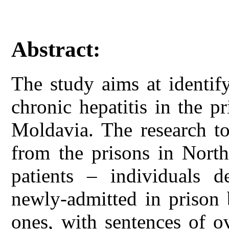
Abstract:
The study aims at identify
chronic hepatitis in the p
Moldavia. The research to
from the prisons in Nort
patients – individuals 
newly-admitted in prison 
ones, with sentences of o