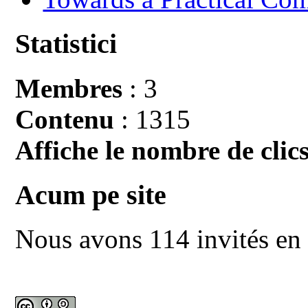
Statistici
Membres
: 3
Contenu
: 1315
Affiche le nombre de clics
Acum pe site
Nous avons 114 invités en 