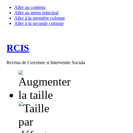
Aller au contenu
Aller au menu principal
Aller à la première colonne
Aller à la seconde colonne
RCIS
Revista de Cercetare si Interventie Sociala