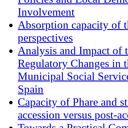
Involvement
Absorption capacity of t
perspectives
Analysis and Impact of 
Regulatory Changes in 
Municipal Social Servic
Spain
Capacity of Phare and st
accession versus post-ac
Towards a Practical Co