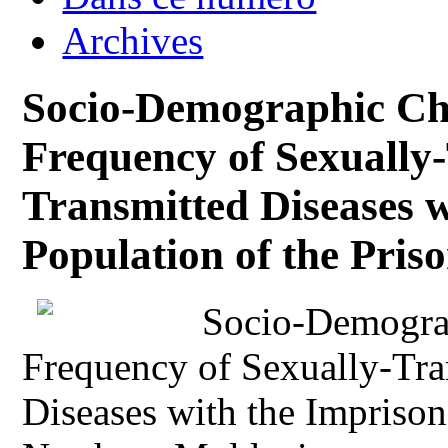
Archives
Socio-Demographic Cha
Frequency of Sexually
Transmitted Diseases 
Population of the Pris
Socio-Demograp
Frequency of Sexually-Tra
Diseases with the Imprison