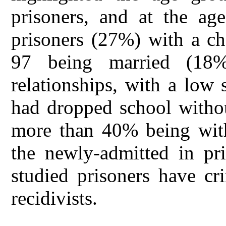
prisoners, and at the a
prisoners (27%) with a ch
97 being married (18
relationships, with a low
had dropped school withou
more than 40% being with
the newly-admitted in pr
studied prisoners have cr
recidivists.