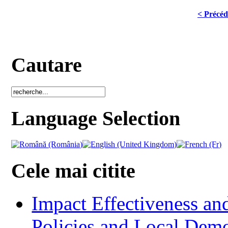
< Précéd
Cautare
Language Selection
Cele mai citite
Impact Effectiveness and
Policies and Local Dem