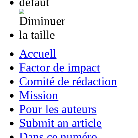
Accuell
Factor de impact
Comité de rédaction
Mission
Pour les auteurs
Submit an article
Dans ce numéro