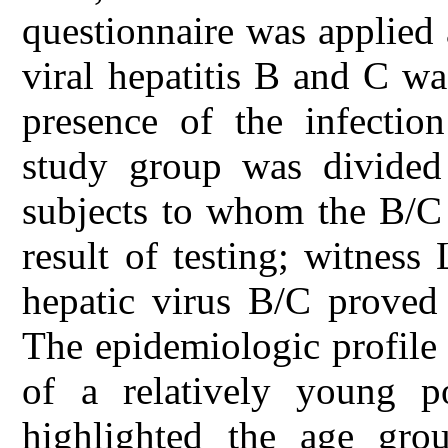
questionnaire was applied 
viral hepatitis B and C wa
presence of the infection
study group was divide
subjects to whom the B/C 
result of testing; witnes
hepatic virus B/C proved 
The epidemiologic profile 
of a relatively young po
highlighted the age gr