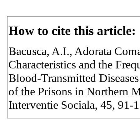
How to cite this article:
Bacusca, A.I., Adorata Com
Characteristics and the Fre
Blood-Transmitted Diseases
of the Prisons in Northern M
Interventie Sociala, 45, 91-