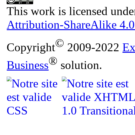
This work is licensed unde
Attribution-ShareAlike 4.0
©
Copyright
2009-2022
Ex
®
Business
solution.