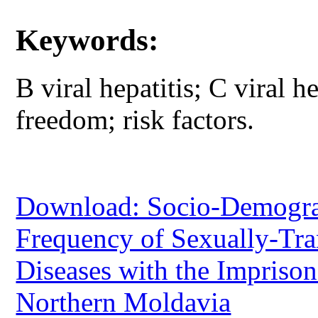
Keywords:
B viral hepatitis; C viral h
freedom; risk factors.
Download: Socio-Demograph
Frequency of Sexually-Tra
Diseases with the Imprison
Northern Moldavia