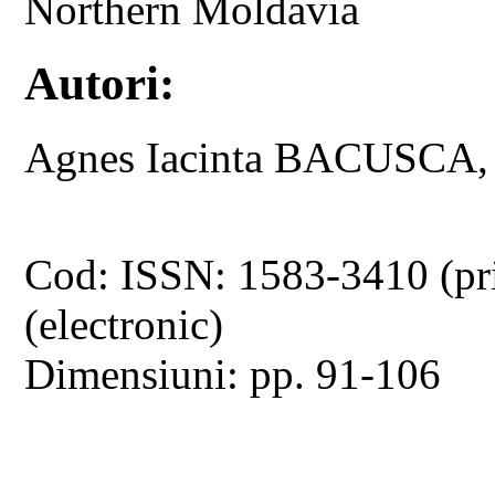
Northern Moldavia
Autori:
Agnes Iacinta BACUSCA
Cod: ISSN: 1583-3410 (pr
(electronic)
Dimensiuni: pp. 91-106