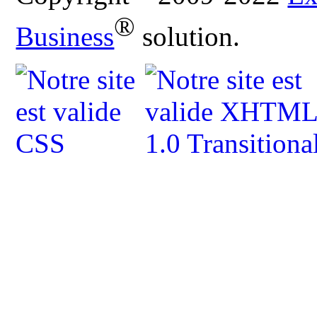
®
Business
solution.