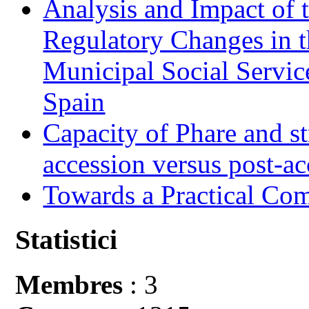
Analysis and Impact of 
Regulatory Changes in 
Municipal Social Servic
Spain
Capacity of Phare and st
accession versus post-ac
Towards a Practical Co
Statistici
Membres
: 3