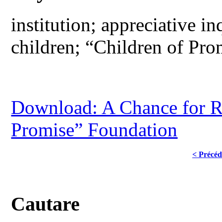
institution; appreciative i
children; “Children of Pr
Download: A Chance for R
Promise” Foundation
< Précéd
Cautare