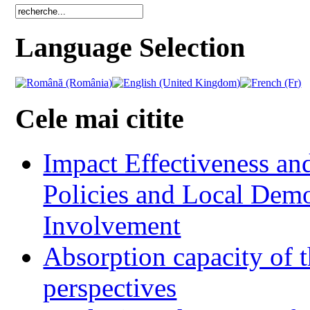
Language Selection
Cele mai citite
Impact Effectiveness and
Policies and Local Dem
Involvement
Absorption capacity of t
perspectives