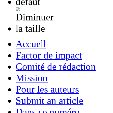
Accuell
Factor de impact
Comité de rédaction
Mission
Pour les auteurs
Submit an article
Dans ce numéro