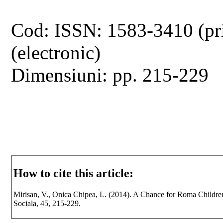
Cod: ISSN: 1583-3410 (pr
(electronic)
Dimensiuni: pp. 215-229
How to cite this article:
Mirisan, V., Onica Chipea, L. (2014). A Chance for Roma Children
Sociala, 45, 215-229.