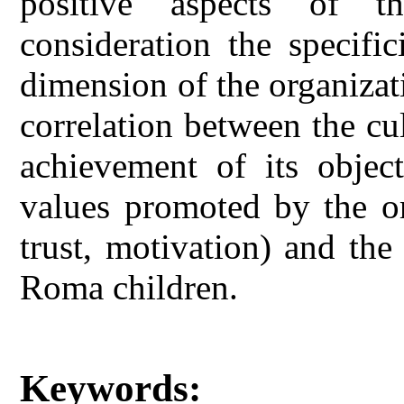
positive aspects of th
consideration the specifi
dimension of the organizati
correlation between the cu
achievement of its object
values promoted by the or
trust, motivation) and the
Roma children.
Keywords: