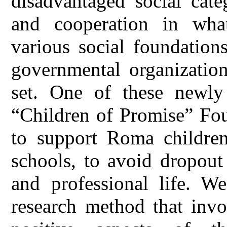
disadvantaged social cate
and cooperation in what
various social foundatio
governmental organizatio
set. One of these newly e
“Children of Promise” Fou
to support Roma children
schools, to avoid dropout
and professional life. We
research method that invo