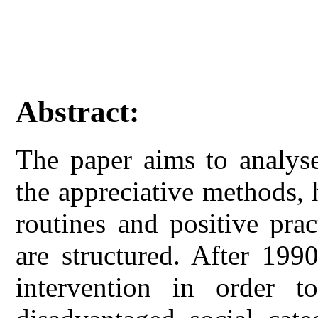
Abstract:
The paper aims to analyse
the appreciative methods,
routines and positive prac
are structured. After 199
intervention in order t