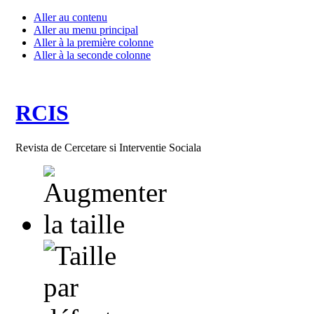
Aller au contenu
Aller au menu principal
Aller à la première colonne
Aller à la seconde colonne
RCIS
Revista de Cercetare si Interventie Sociala