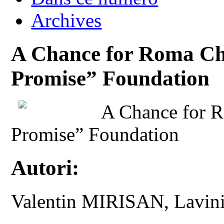
Archives
A Chance for Roma Chi
Promise” Foundation
A Chance for R
Promise” Foundation
Autori:
Valentin MIRISAN, Lavi