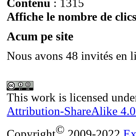
Contenu
: 1315
Affiche le nombre de clics
Acum pe site
Nous avons 48 invités en l
This work is licensed unde
Attribution-ShareAlike 4.0
©
Copyright
2009-2022
Ex