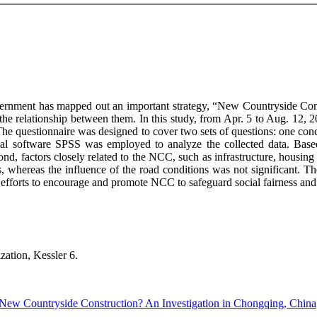
vernment has mapped out an important strategy, “New Countryside Const
he relationship between them. In this study, from Apr. 5 to Aug. 12, 2
he questionnaire was designed to cover two sets of questions: one conce
stical software SPSS was employed to analyze the collected data. Bas
ond, factors closely related to the NCC, such as infrastructure, housing
ents, whereas the influence of the road conditions was not significant. 
efforts to encourage and promote NCC to safeguard social fairness and j
zation, Kessler 6.
 New Countryside Construction? An Investigation in Chongqing, China