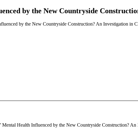
luenced by the New Countryside Constructio
nfluenced by the New Countryside Construction? An Investigation in 
s’ Mental Health Influenced by the New Countryside Construction? An I