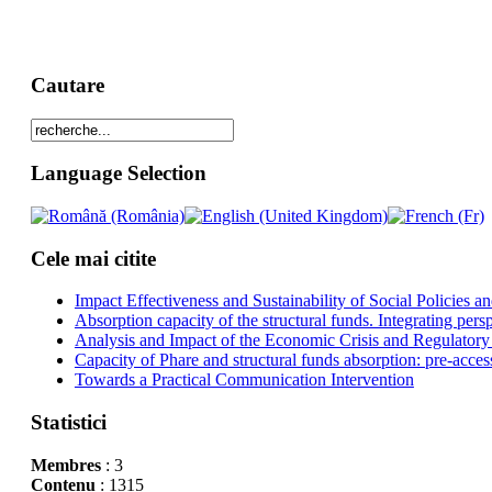
Cautare
Language Selection
Cele mai citite
Impact Effectiveness and Sustainability of Social Policies
Absorption capacity of the structural funds. Integrating pers
Analysis and Impact of the Economic Crisis and Regulatory
Capacity of Phare and structural funds absorption: pre-acces
Towards a Practical Communication Intervention
Statistici
Membres
: 3
Contenu
: 1315