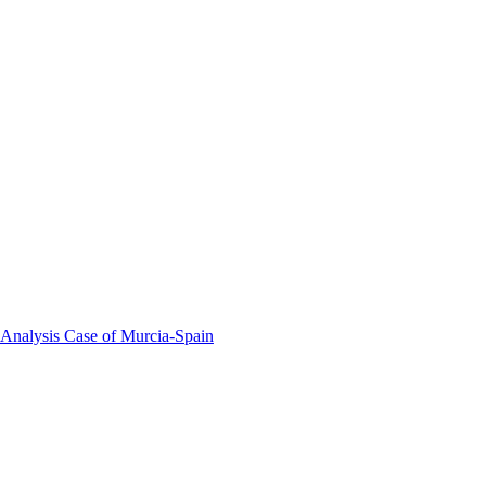
 Analysis Case of Murcia-Spain