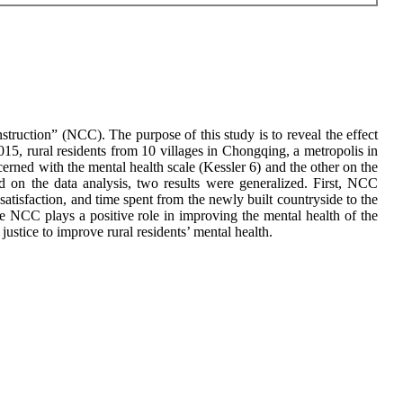
ruction” (NCC). The purpose of this study is to reveal the effect
015, rural residents from 10 villages in Chongqing, a metropolis in
rned with the mental health scale (Kessler 6) and the other on the
ed on the data analysis, two results were generalized. First, NCC
 satisfaction, and time spent from the newly built countryside to the
The NCC plays a positive role in improving the mental health of the
ustice to improve rural residents’ mental health.