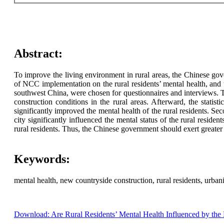
Abstract:
To improve the living environment in rural areas, the Chinese go
of NCC implementation on the rural residents’ mental health, and t
southwest China, were chosen for questionnaires and interviews. T
construction conditions in the rural areas. Afterward, the stati
significantly improved the mental health of the rural residents. Sec
city significantly influenced the mental status of the rural resid
rural residents. Thus, the Chinese government should exert greater 
Keywords:
mental health, new countryside construction, rural residents, urbani
Download: Are Rural Residents’ Mental Health Influenced by the