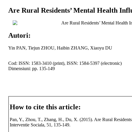
Are Rural Residents’ Mental Health Inf
Are Rural Residents’ Mental Health I
Autori:
Yin PAN, Tiejun ZHOU, Haibin ZHANG, Xiaoyu DU
Cod: ISSN: 1583-3410 (print), ISSN: 1584-5397 (electronic)
Dimensiuni: pp. 135-149
How to cite this article:
Pan, Y., Zhou, T., Zhang, H., Du, X. (2015). Are Rural Resident
Interventie Sociala, 51, 135-149.