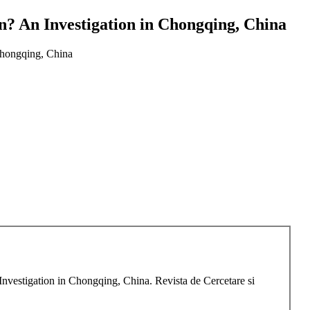
n? An Investigation in Chongqing, China
Chongqing, China
nvestigation in Chongqing, China. Revista de Cercetare si