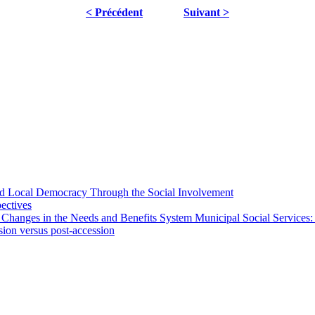
< Précédent
Suivant >
 and Local Democracy Through the Social Involvement
pectives
 Changes in the Needs and Benefits System Municipal Social Services:
sion versus post-accession