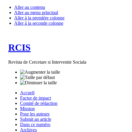
Aller au contenu
Aller au menu principal
Aller à la première colonne
Aller à la seconde colonne
RCIS
Revista de Cercetare si Interventie Sociala
Accuell
Factor de impact
Comité de rédaction
Mission
Pour les auteurs
Submit an article
Dans ce numéro
Archives