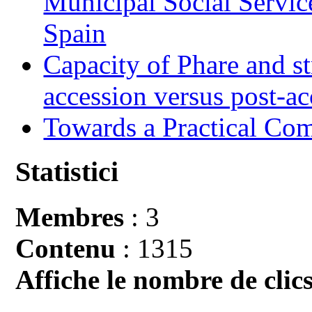
Municipal Social Servic
Spain
Capacity of Phare and st
accession versus post-ac
Towards a Practical Co
Statistici
Membres
: 3
Contenu
: 1315
Affiche le nombre de clics