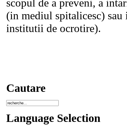
scopul de a preveni, a intarz
(in mediul spitalicesc) sau 
institutii de ocrotire).
Cautare
Language Selection