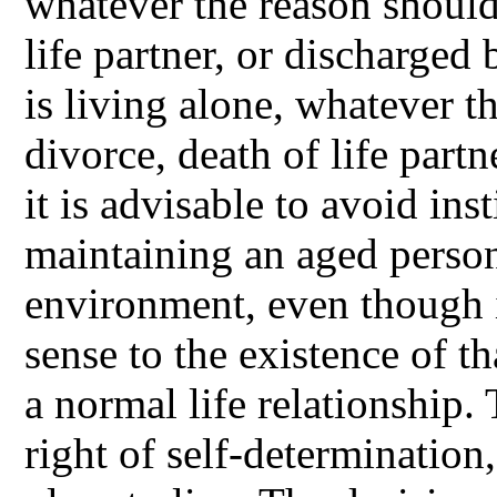
whatever the reason should 
life partner, or discharged 
is living alone, whatever t
divorce, death of life part
it is advisable to avoid ins
maintaining an aged person 
environment, even though it
sense to the existence of t
a normal life relationship.
right of self-determination,