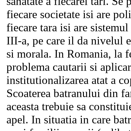
sanatate a fiecarei tari. Se
fiecare societate isi are poli
fiecare tara isi are sistemul
III-a, pe care il da nivelu
si morala. In Romania, la f
problema cautarii si aplicari
institutionalizarea atat a co
Scoaterea batranului din fam
aceasta trebuie sa constitui
apel. In situatia in care bat