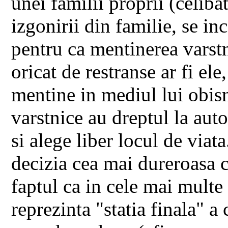
unei familii proprii (celibat
izgonirii din familie, se inc
pentru ca mentinerea varstni
oricat de restranse ar fi ele
mentine in mediul lui obisn
varstnice au dreptul la aut
si alege liber locul de viata
decizia cea mai dureroasa c
faptul ca in cele mai multe
reprezinta "statia finala" a