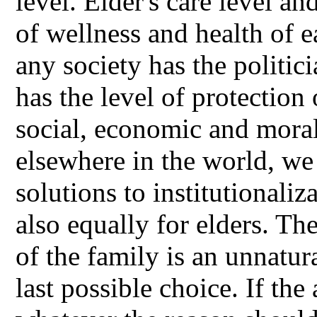
level. Elder's care level an
of wellness and health of e
any society has the politici
has the level of protection 
social, economic and mora
elsewhere in the world, we 
solutions to institutionaliz
also equally for elders. Th
of the family is an unnatur
last possible choice. If the