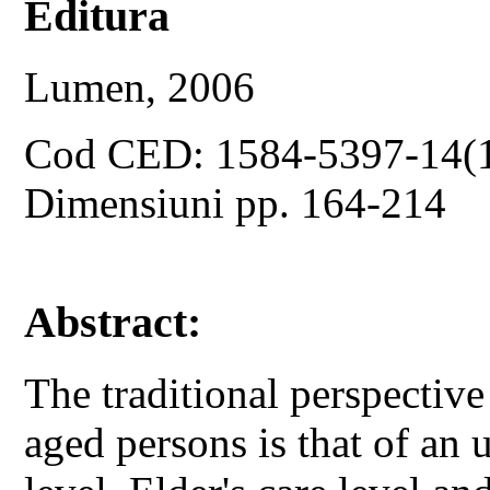
Editura
Lumen, 2006
Cod CED: 1584-5397-14(
Dimensiuni pp. 164-214
Abstract:
The traditional perspectiv
aged persons is that of an