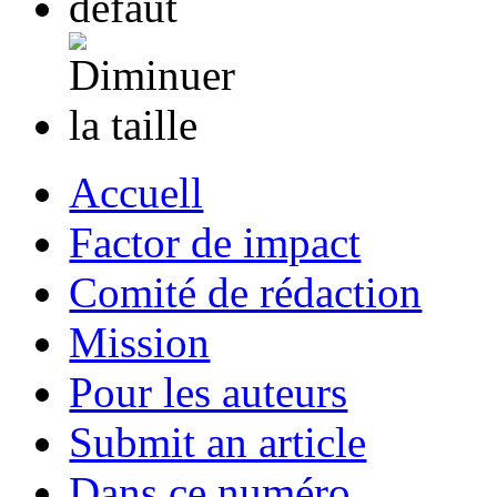
Accuell
Factor de impact
Comité de rédaction
Mission
Pour les auteurs
Submit an article
Dans ce numéro