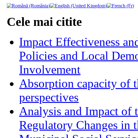
Cele mai citite
Impact Effectiveness and
Policies and Local Dem
Involvement
Absorption capacity of t
perspectives
Analysis and Impact of 
Regulatory Changes in 