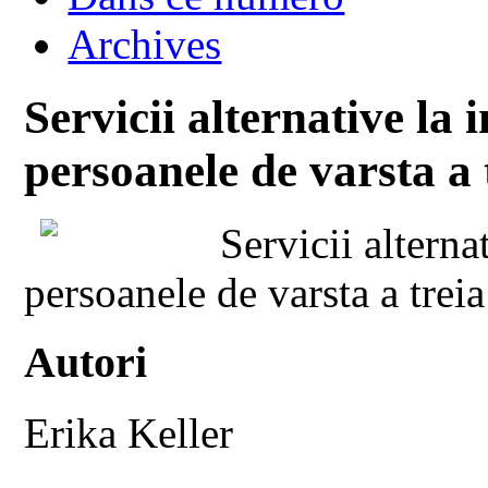
Archives
Servicii alternative la 
persoanele de varsta a 
Servicii alterna
persoanele de varsta a treia
Autori
Erika Keller