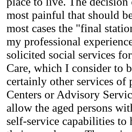
place to live. The decision 
most painful that should be 
most cases the "final statio
my professional experience
solicited social services f
Care, which I consider to b
certainly other services of
Centers or Advisory Servi
allow the aged persons with
self-service capabilities to