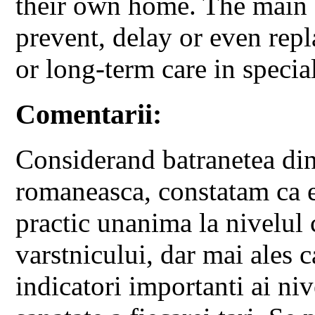
their own home. The main go
prevent, delay or even repl
or long-term care in specia
Comentarii:
Considerand batranetea din
romaneasca, constatam ca e
practic unanima la nivelul 
varstnicului, dar mai ales ca
indicatori importanti ai niv