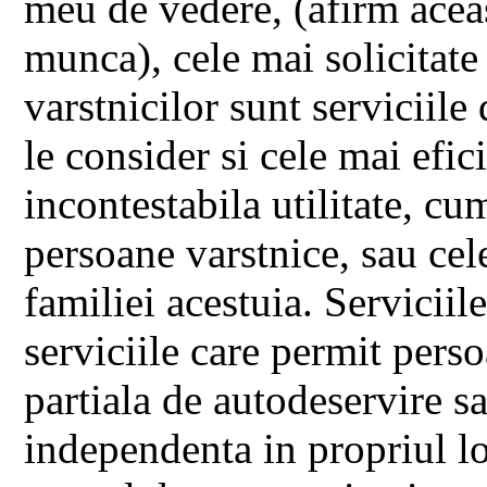
meu de vedere, (afirm acea
munca), cele mai solicitate 
varstnicilor sunt serviciile 
le consider si cele mai efici
incontestabila utilitate, cu
persoane varstnice, sau cele
familiei acestuia. Serviciil
serviciile care permit perso
partiala de autodeservire sa
independenta in propriul lo