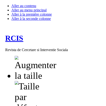
Aller au contenu
Aller au menu principal
Aller à la première colonne
Aller à la seconde colonne
RCIS
Revista de Cercetare si Interventie Sociala