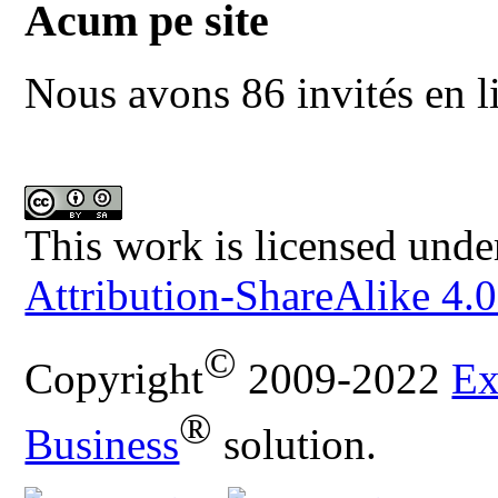
Acum pe site
Nous avons 86 invités en l
This work is licensed unde
Attribution-ShareAlike 4.0
©
Copyright
2009-2022
Ex
®
Business
solution.