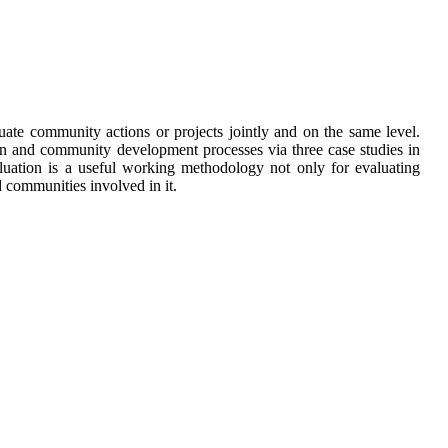
ate community actions or projects jointly and on the same level.
ion and community development processes via three case studies in
aluation is a useful working methodology not only for evaluating
 communities involved in it.