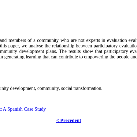
ts and members of a community who are not experts in evaluation evalu
 this paper, we analyse the relationship between participatory evaluat
community development plans. The results show that participatory ev
n generating learning that can contribute to empowering the people and
unity development, community, social transformation.
: A Spanish Case Study
< Précédent