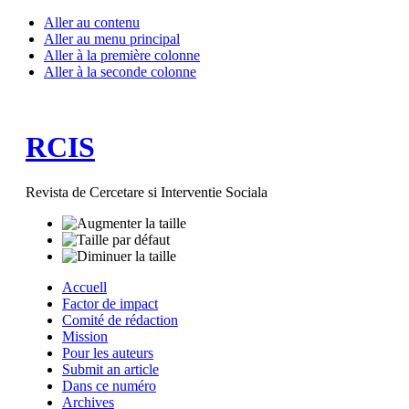
Aller au contenu
Aller au menu principal
Aller à la première colonne
Aller à la seconde colonne
RCIS
Revista de Cercetare si Interventie Sociala
Accuell
Factor de impact
Comité de rédaction
Mission
Pour les auteurs
Submit an article
Dans ce numéro
Archives