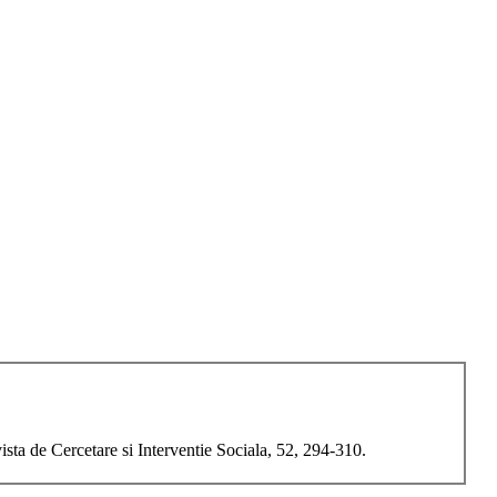
a de Cercetare si Interventie Sociala, 52, 294-310.