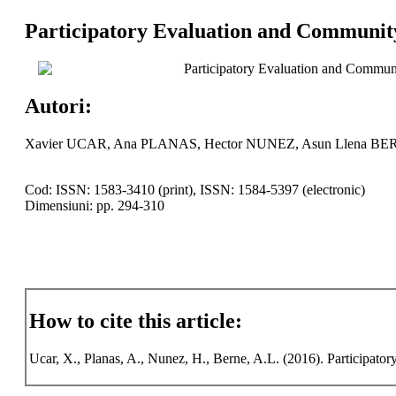
Participatory Evaluation and Communit
Participatory Evaluation and Commu
Autori:
Xavier UCAR, Ana PLANAS, Hector NUNEZ, Asun Llena B
Cod: ISSN: 1583-3410 (print), ISSN: 1584-5397 (electronic)
Dimensiuni: pp. 294-310
How to cite this article:
Ucar, X., Planas, A., Nunez, H., Berne, A.L. (2016). Participato