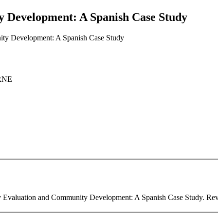
y Development: A Spanish Case Study
nity Development: A Spanish Case Study
ERNE
ry Evaluation and Community Development: A Spanish Case Study. Revist