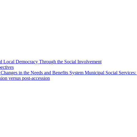
 and Local Democracy Through the Social Involvement
pectives
 Changes in the Needs and Benefits System Municipal Social Services:
sion versus post-accession