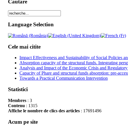
Cautare
Language Selection
Cele mai citite
Impact Effectiveness and Sustainability of Social Policies
Absorption capacity of the structural funds. Integrating pers
Analysis and Impact of the Economic Crisis and Regulatory
Capacity of Phare and structural funds absorption: pre-acces
Towards a Practical Communication Intervention
Statistici
Membres
: 3
Contenu
: 1315
Affiche le nombre de clics des articles
: 17691496
Acum pe site