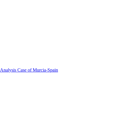
 Analysis Case of Murcia-Spain