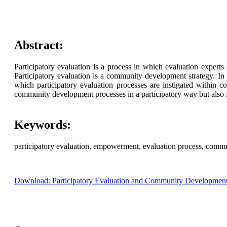
Abstract:
Participatory evaluation is a process in which evaluation exper
Participatory evaluation is a community development strategy. In
which participatory evaluation processes are instigated within 
community development processes in a participatory way but also i
Keywords:
participatory evaluation, empowerment, evaluation process, comm
Download: Participatory Evaluation and Community Development