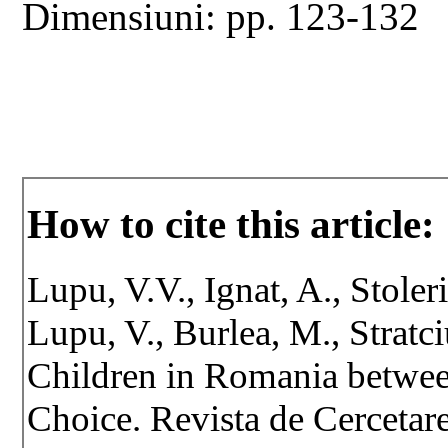
Dimensiuni: pp. 123-132
How to cite this article:
Lupu, V.V., Ignat, A., Stoler
Lupu, V., Burlea, M., Stratci
Children in Romania betwee
Choice. Revista de Cercetare