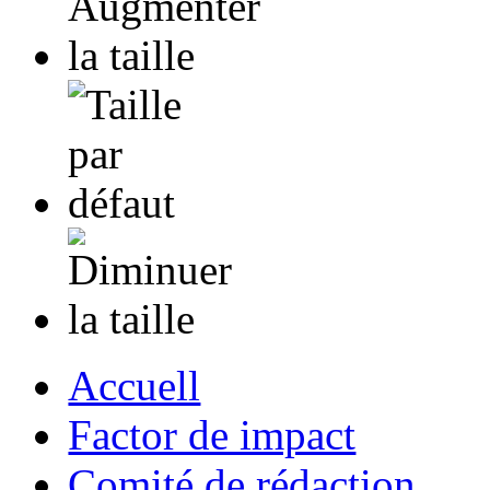
Accuell
Factor de impact
Comité de rédaction