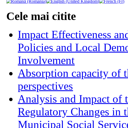
Cele mai citite
Impact Effectiveness and
Policies and Local Dem
Involvement
Absorption capacity of t
perspectives
Analysis and Impact of 
Regulatory Changes in 
Municipal Social Servic