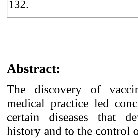
132.
Abstract:
The discovery of vaccin
medical practice led conc
certain diseases that d
history and to the control