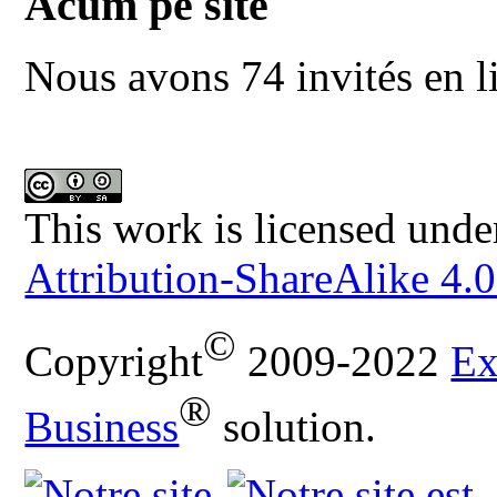
Acum pe site
Nous avons 74 invités en l
This work is licensed unde
Attribution-ShareAlike 4.0
©
Copyright
2009-2022
Ex
®
Business
solution.