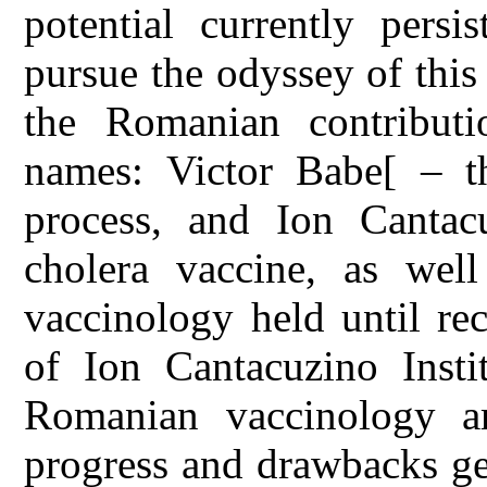
potential currently persis
pursue the odyssey of this
the Romanian contributi
names: Victor Babe[ – th
process, and Ion Cantac
cholera vaccine, as well
vaccinology held until re
of Ion Cantacuzino Instit
Romanian vaccinology ar
progress and drawbacks ge