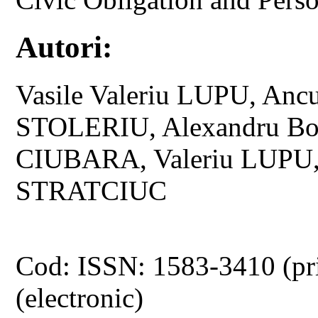
Autori:
Vasile Valeriu LUPU, Anc
STOLERIU, Alexandru B
CIUBARA, Valeriu LUPU,
STRATCIUC
Cod: ISSN: 1583-3410 (pr
(electronic)