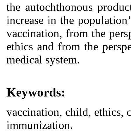
the autochthonous product
increase in the population’
vaccination, from the pers
ethics and from the persp
medical system.
Keywords:
vaccination, child, ethics,
immunization.