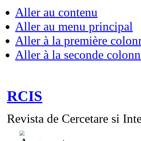
Aller au contenu
Aller au menu principal
Aller à la première colon
Aller à la seconde colonn
RCIS
Revista de Cercetare si Int