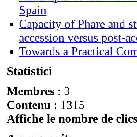
Spain
Capacity of Phare and st
accession versus post-ac
Towards a Practical Co
Statistici
Membres
: 3
Contenu
: 1315
Affiche le nombre de clics