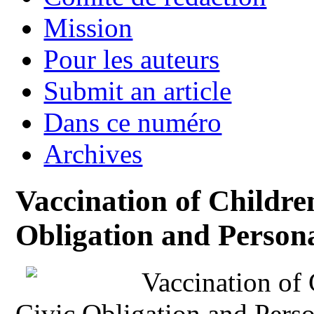
Mission
Pour les auteurs
Submit an article
Dans ce numéro
Archives
Vaccination of Childr
Obligation and Person
Vaccination of
Civic Obligation and Pers