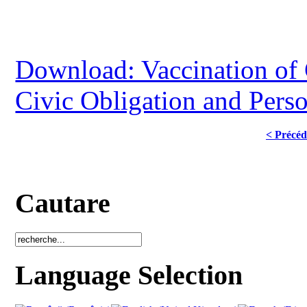
Download: Vaccination of
Civic Obligation and Pers
< Précéd
Cautare
Language Selection