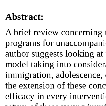
Abstract:
A brief review concerning 
programs for unaccompani
author suggests looking at
model taking into conside
immigration, adolescence, 
the extension of these con
efficacy in every intervent