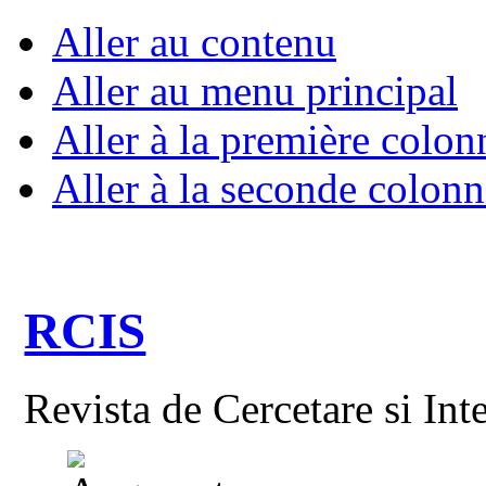
Aller au contenu
Aller au menu principal
Aller à la première colon
Aller à la seconde colonn
RCIS
Revista de Cercetare si Int