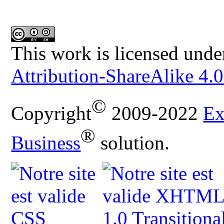
This work is licensed unde
Attribution-ShareAlike 4.0
©
Copyright
2009-2022
Ex
®
Business
solution.