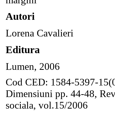
Autori
Lorena Cavalieri
Editura
Lumen, 2006
Cod CED: 1584-5397-15(
Dimensiuni pp. 44-48, Revis
sociala, vol.15/2006