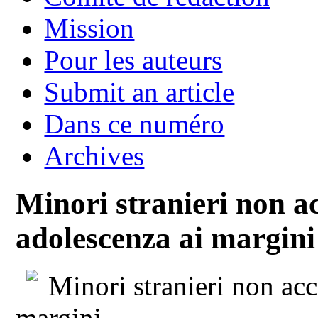
Mission
Pour les auteurs
Submit an article
Dans ce numéro
Archives
Minori stranieri non 
adolescenza ai margini
Minori stranieri non ac
margini