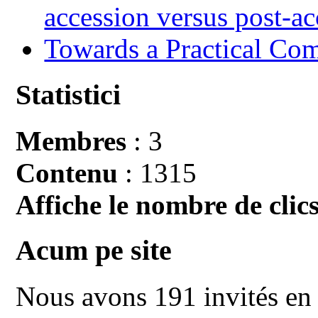
accession versus post-ac
Towards a Practical Co
Statistici
Membres
: 3
Contenu
: 1315
Affiche le nombre de clics
Acum pe site
Nous avons 191 invités en 