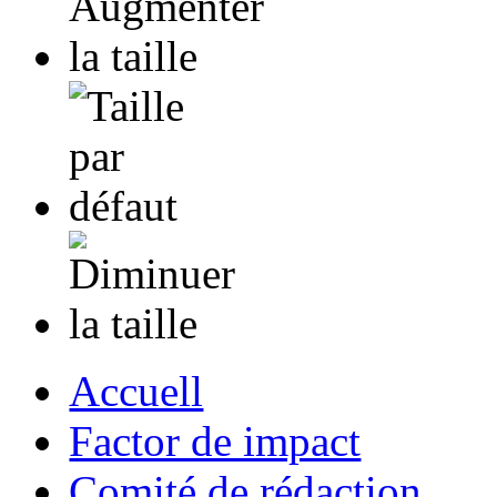
Accuell
Factor de impact
Comité de rédaction