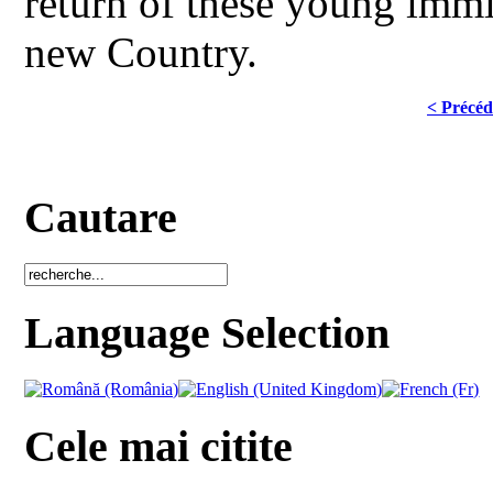
return of these young immig
new Country.
< Précéd
Cautare
Language Selection
Cele mai citite