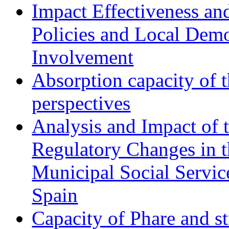
Impact Effectiveness and
Policies and Local Dem
Involvement
Absorption capacity of t
perspectives
Analysis and Impact of 
Regulatory Changes in 
Municipal Social Servic
Spain
Capacity of Phare and st