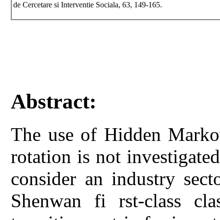
de Cercetare si Interventie Sociala, 63, 149-165.
Abstract:
The use of Hidden Markov
rotation is not investigated
consider an industry sect
Shenwan fi rst-class cla