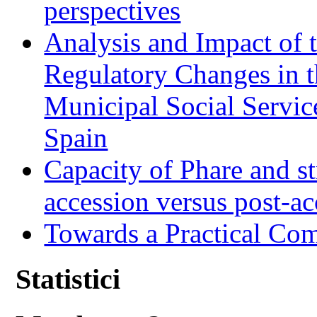
perspectives
Analysis and Impact of 
Regulatory Changes in 
Municipal Social Servic
Spain
Capacity of Phare and st
accession versus post-ac
Towards a Practical Co
Statistici