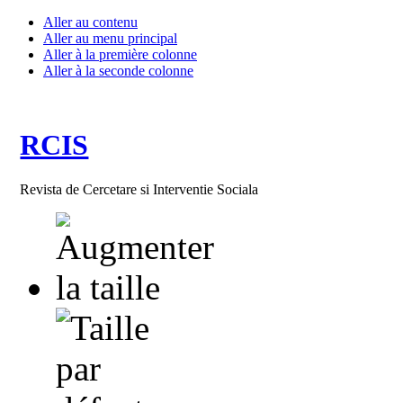
Aller au contenu
Aller au menu principal
Aller à la première colonne
Aller à la seconde colonne
RCIS
Revista de Cercetare si Interventie Sociala