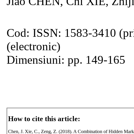
Jiao CHEN, Chi XIE, Zhi
Cod: ISSN: 1583-3410 (pr
(electronic)
Dimensiuni: pp. 149-165
How to cite this article:
Chen, J. Xie, C., Zeng, Z. (2018). A Combination of Hidden Mark