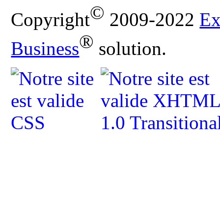
©
Copyright
2009-2022
Ex
®
Business
solution.