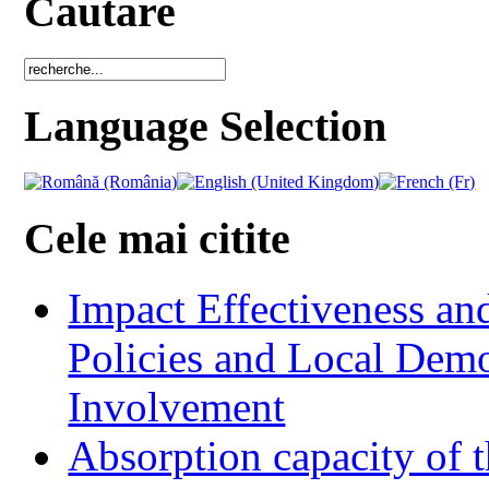
Cautare
Language Selection
Cele mai citite
Impact Effectiveness and
Policies and Local Dem
Involvement
Absorption capacity of t