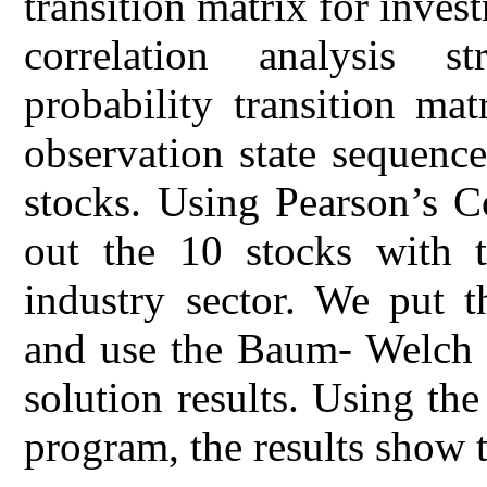
transition matrix for inves
correlation analysis st
probability transition ma
observation state sequence
stocks. Using Pearson’s Co
out the 10 stocks with t
industry sector. We put 
and use the Baum- Welch a
solution results. Using the
program, the results show t