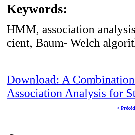
Keywords:
HMM, association analysis,
cient, Baum- Welch algorit
Download: A Combination
Association Analysis for S
< Précéd