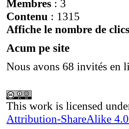
Membres
: 3
Contenu
: 1315
Affiche le nombre de clics
Acum pe site
Nous avons 68 invités en l
This work is licensed unde
Attribution-ShareAlike 4.0