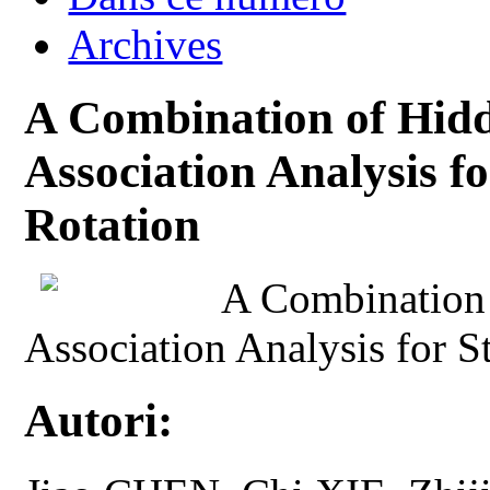
Archives
A Combination of Hid
Association Analysis f
Rotation
A Combination
Association Analysis for S
Autori: