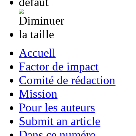
Accuell
Factor de impact
Comité de rédaction
Mission
Pour les auteurs
Submit an article
Dans ce numéro