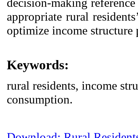
decision-making reference
appropriate rural resident
optimize income structure p
Keywords:
rural residents, income str
consumption.
Download: Rural Residents