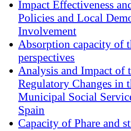
Impact Effectiveness and
Policies and Local Dem
Involvement
Absorption capacity of t
perspectives
Analysis and Impact of 
Regulatory Changes in 
Municipal Social Servic
Spain
Capacity of Phare and st