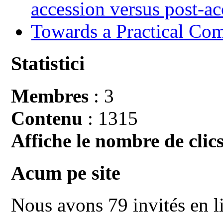
accession versus post-ac
Towards a Practical Co
Statistici
Membres
: 3
Contenu
: 1315
Affiche le nombre de clics
Acum pe site
Nous avons 79 invités en l