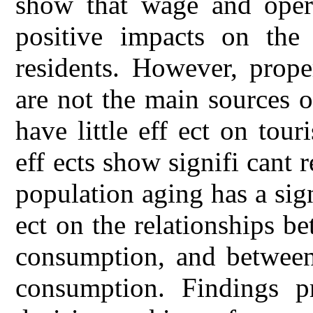
show that wage and opera
positive impacts on the
residents. However, prope
are not the main sources 
have little eff ect on tou
eff ects show signifi cant r
population aging has a sig
ect on the relationships 
consumption, and between
consumption. Findings pr