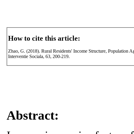
How to cite this article:
Zhao, G. (2018). Rural Residents' Income Structure, Population 
Interventie Sociala, 63, 200-219.
Abstract: