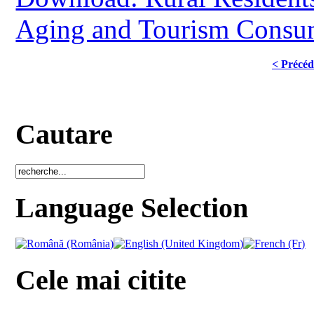
Aging and Tourism Consum
< Précéd
Cautare
Language Selection
Cele mai citite