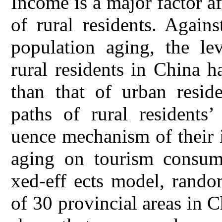
Income is a major factor af
of rural residents. Again
population aging, the le
rural residents in China 
than that of urban resid
paths of rural residents’
uence mechanism of their 
aging on tourism consum
xed-eff ects model, rando
of 30 provincial areas in 