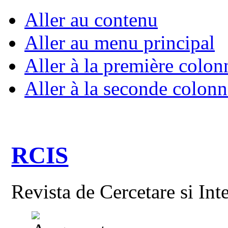
Aller au contenu
Aller au menu principal
Aller à la première colon
Aller à la seconde colonn
RCIS
Revista de Cercetare si Int