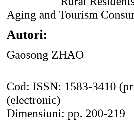
Rural Residents
Aging and Tourism Consum
Autori:
Gaosong ZHAO
Cod: ISSN: 1583-3410 (pr
(electronic)
Dimensiuni: pp. 200-219