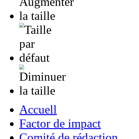
Accuell
Factor de impact
Comité de rédaction