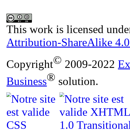
This work is licensed unde
Attribution-ShareAlike 4.0
©
Copyright
2009-2022
Ex
®
Business
solution.