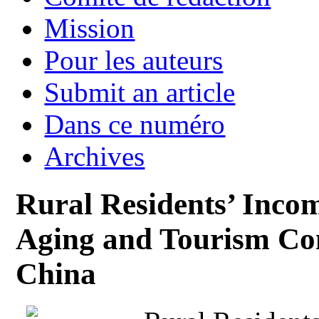
Mission
Pour les auteurs
Submit an article
Dans ce numéro
Archives
Rural Residents’ Incom
Aging and Tourism Co
China