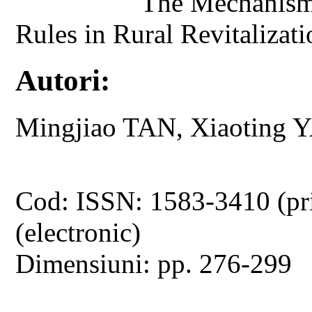
The Mechanism 
Rules in Rural Revitaliza
Autori:
Mingjiao TAN, Xiaoting 
Cod: ISSN: 1583-3410 (pr
(electronic)
Dimensiuni: pp. 276-299