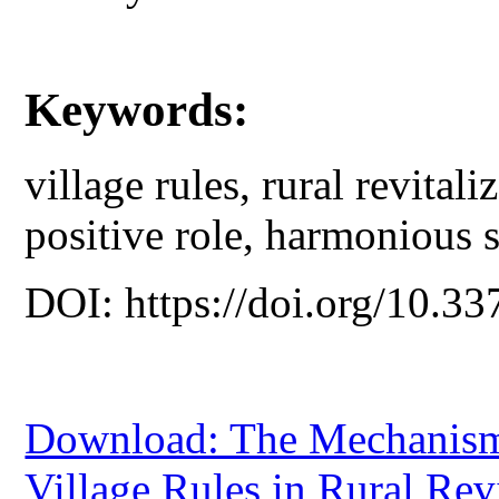
Keywords:
village rules, rural revital
positive role, harmonious s
DOI: https://doi.org/10.33
Download: The Mechanism 
Village Rules in Rural Rev