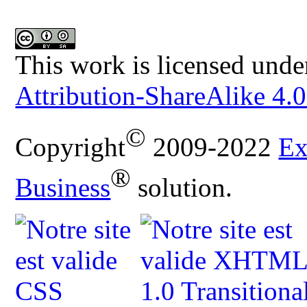
This work is licensed unde
Attribution-ShareAlike 4.0
©
Copyright
2009-2022
Ex
®
Business
solution.