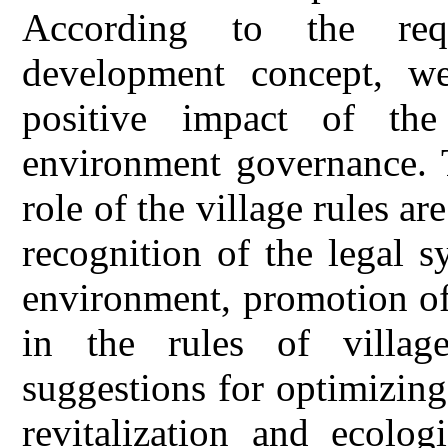
According to the requ
development concept, we
positive impact of the
environment governance. T
role of the village rules ar
recognition of the legal s
environment, promotion of
in the rules of villag
suggestions for optimizing 
revitalization and ecolo