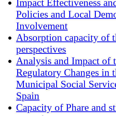
Impact Effectiveness and
Policies and Local Dem
Involvement
Absorption capacity of t
perspectives
Analysis and Impact of 
Regulatory Changes in 
Municipal Social Servic
Spain
Capacity of Phare and st