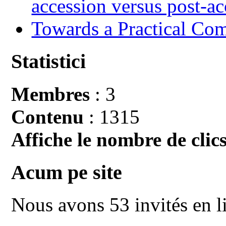
accession versus post-ac
Towards a Practical Co
Statistici
Membres
: 3
Contenu
: 1315
Affiche le nombre de clics
Acum pe site
Nous avons 53 invités en l