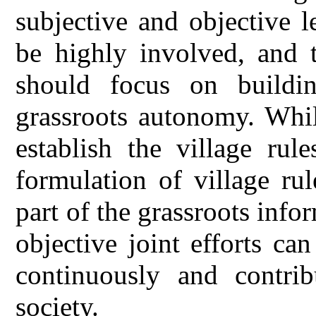
subjective and objective le
be highly involved, and 
should focus on buildin
grassroots autonomy. Whil
establish the village rul
formulation of village rul
part of the grassroots info
objective joint efforts ca
continuously and contri
society.