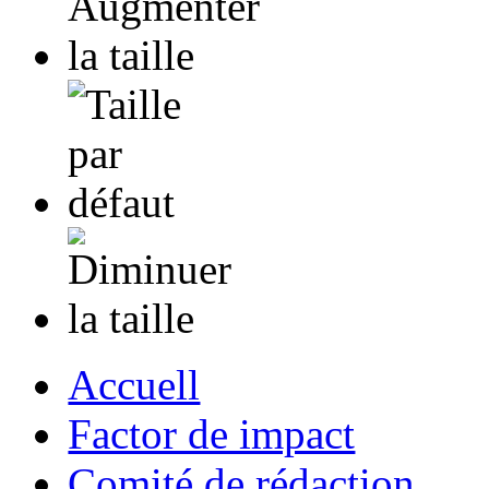
Accuell
Factor de impact
Comité de rédaction