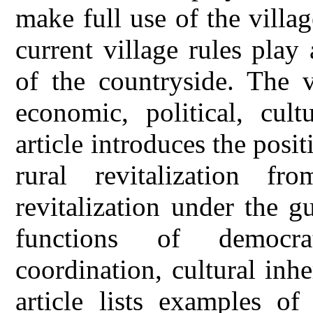
make full use of the villa
current village rules play 
of the countryside. The v
economic, political, cult
article introduces the posit
rural revitalization f
revitalization under the 
functions of democrat
coordination, cultural inhe
article lists examples of