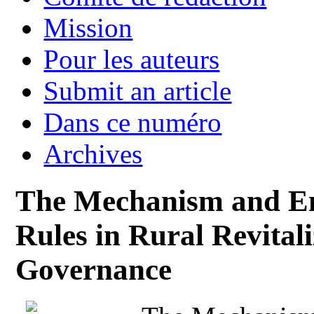
Mission
Pour les auteurs
Submit an article
Dans ce numéro
Archives
The Mechanism and Emp
Rules in Rural Revital
Governance