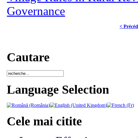
Governance
< Précéd
Cautare
Language Selection
Cele mai citite