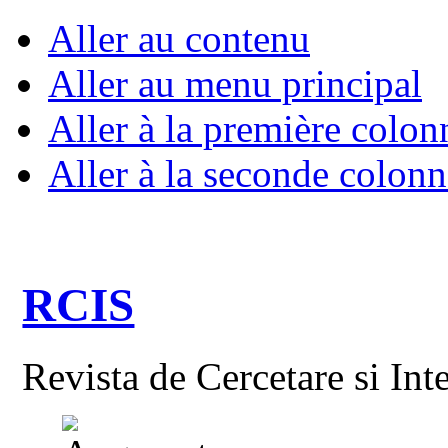
Aller au contenu
Aller au menu principal
Aller à la première colon
Aller à la seconde colonn
RCIS
Revista de Cercetare si Int