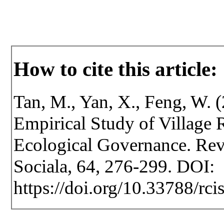
How to cite this article:
Tan, M., Yan, X., Feng, W.
Empirical Study of Village R
Ecological Governance. Revis
Sociala, 64, 276-299. DOI:
https://doi.org/10.33788/rci