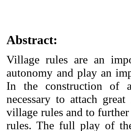
Abstract:
Village rules are an imp
autonomy and play an impo
In the construction of 
necessary to attach great
village rules and to further
rules. The full play of th