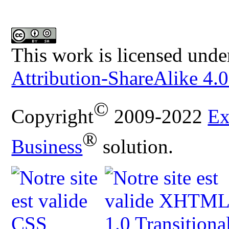
This work is licensed unde
Attribution-ShareAlike 4.0
©
Copyright
2009-2022
Ex
®
Business
solution.