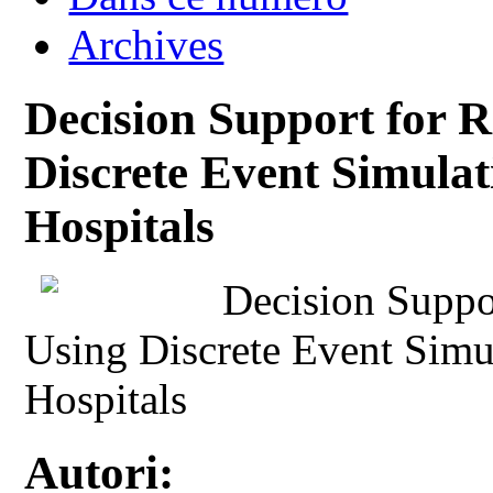
Archives
Decision Support for 
Discrete Event Simulat
Hospitals
Decision Suppo
Using Discrete Event Simul
Hospitals
Autori: