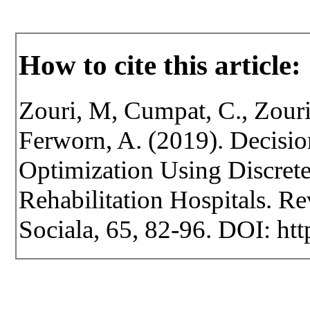
How to cite this article:
Zouri, M, Cumpat, C., Zouri
Ferworn, A. (2019). Decisio
Optimization Using Discrete
Rehabilitation Hospitals. Rev
Sociala, 65, 82-96. DOI: htt