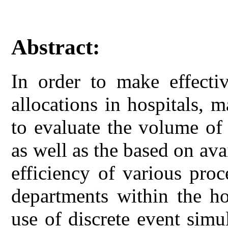
Abstract:
In order to make effectiv
allocations in hospitals, 
to evaluate the volume of 
as well as the based on av
efficiency of various pro
departments within the ho
use of discrete event sim