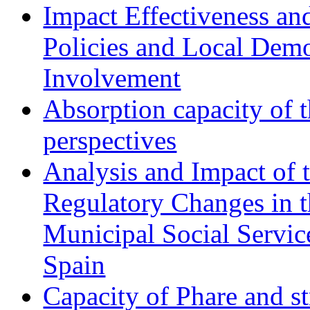
Impact Effectiveness and
Policies and Local Dem
Involvement
Absorption capacity of t
perspectives
Analysis and Impact of 
Regulatory Changes in 
Municipal Social Servic
Spain
Capacity of Phare and st