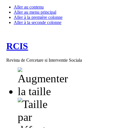
Aller au contenu
Aller au menu principal
Aller à la première colonne
Aller à la seconde colonne
RCIS
Revista de Cercetare si Interventie Sociala