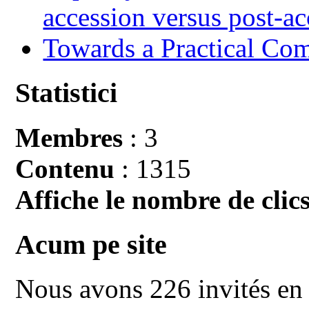
accession versus post-ac
Towards a Practical Co
Statistici
Membres
: 3
Contenu
: 1315
Affiche le nombre de clics
Acum pe site
Nous avons 226 invités en 