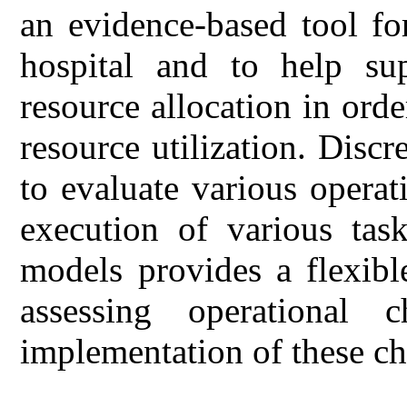
an evidence-based tool fo
hospital and to help sup
resource allocation in ord
resource utilization. Disc
to evaluate various operat
execution of various tas
models provides a flexibl
assessing operational 
implementation of these c