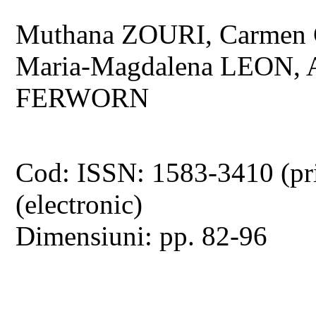
Muthana ZOURI, Carmen 
Maria-Magdalena LEON,
FERWORN
Cod: ISSN: 1583-3410 (pr
(electronic)
Dimensiuni: pp. 82-96