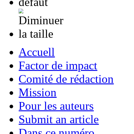
Accuell
Factor de impact
Comité de rédaction
Mission
Pour les auteurs
Submit an article
Dans ce numéro