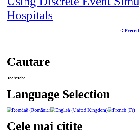
Using Discrete Event Simul
Hospitals
< Précéd
Cautare
Language Selection
Cele mai citite