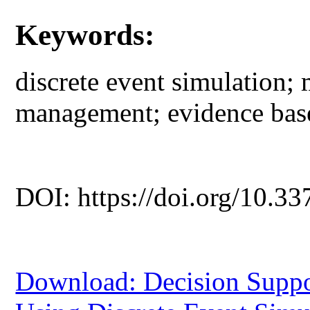
Keywords:
discrete event simulation;
management; evidence bas
DOI: https://doi.org/10.33
Download: Decision Suppo