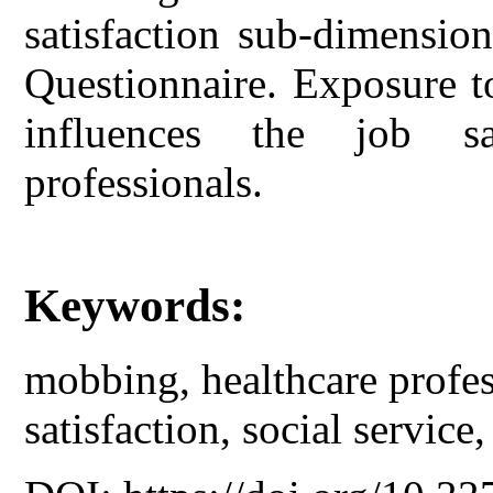
satisfaction sub-dimensio
Questionnaire. Exposure t
influences the job sa
professionals.
Keywords:
mobbing, healthcare profess
satisfaction, social service