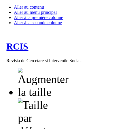
Aller au contenu
Aller au menu principal
Aller à la première colonne
Aller à la seconde colonne
RCIS
Revista de Cercetare si Interventie Sociala