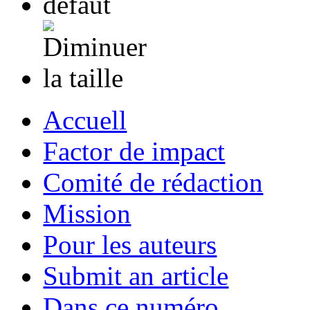
Accuell
Factor de impact
Comité de rédaction
Mission
Pour les auteurs
Submit an article
Dans ce numéro