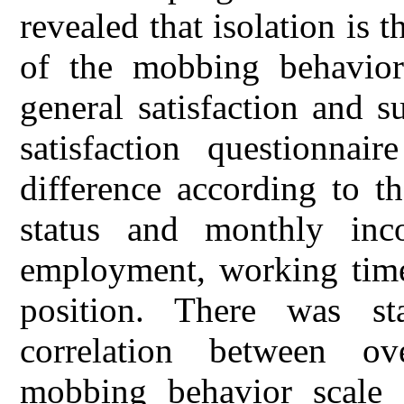
revealed that isolation is
of the mobbing behavior
general satisfaction and 
satisfaction questionnair
difference according to th
status and monthly inc
employment, working times,
position. There was stat
correlation between ov
mobbing behavior scale 