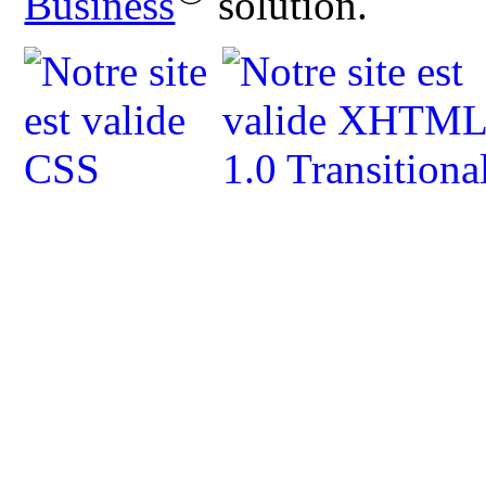
Business
solution.