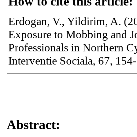
How to cite this article:
Erdogan, V., Yildirim, A. (
Exposure to Mobbing and Jo
Professionals in Northern Cy
Interventie Sociala, 67, 15
Abstract: