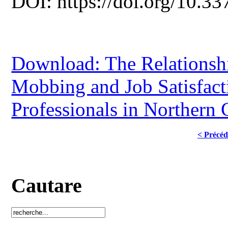
DOI: https://doi.org/10.33
Download: The Relationsh
Mobbing and Job Satisfac
Professionals in Northern
< Précéd
Cautare