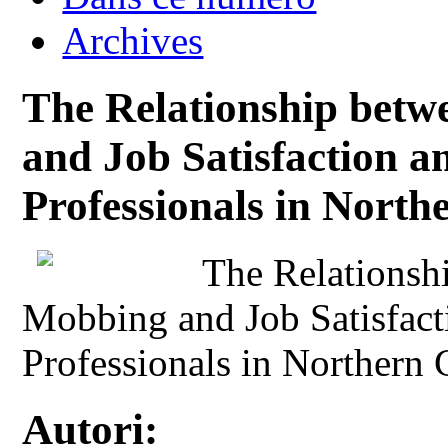
Archives
The Relationship betw
and Job Satisfaction 
Professionals in Nort
The Relationsh
Mobbing and Job Satisfac
Professionals in Northern
Autori: