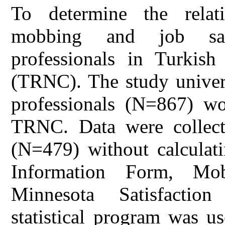
To determine the relat
mobbing and job sati
professionals in Turkis
(TRNC). The study univers
professionals (N=867) wor
TRNC. Data were collecte
(N=479) without calculati
Information Form, Mo
Minnesota Satisfactio
statistical program was u