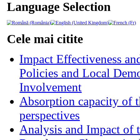
Language Selection
Cele mai citite
Impact Effectiveness and
Policies and Local Dem
Involvement
Absorption capacity of t
perspectives
Analysis and Impact of 