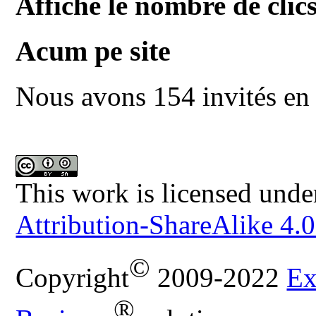
Affiche le nombre de clics
Acum pe site
Nous avons 154 invités en 
This work is licensed unde
Attribution-ShareAlike 4.0
©
Copyright
2009-2022
Ex
®