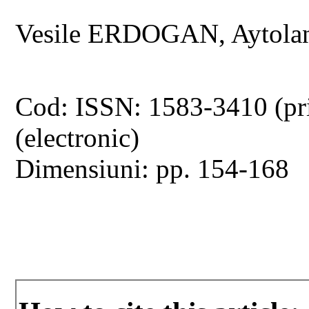
Vesile ERDOGAN, Aytol
Cod: ISSN: 1583-3410 (pr
(electronic)
Dimensiuni: pp. 154-168