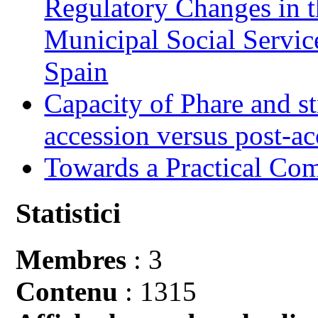
Regulatory Changes in 
Municipal Social Servic
Spain
Capacity of Phare and st
accession versus post-ac
Towards a Practical Co
Statistici
Membres
: 3
Contenu
: 1315