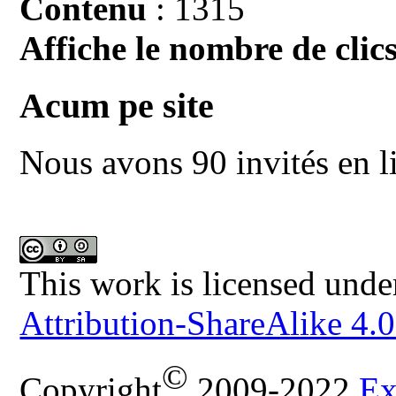
Contenu
: 1315
Affiche le nombre de clics
Acum pe site
Nous avons 90 invités en l
This work is licensed unde
Attribution-ShareAlike 4.0
©
Copyright
2009-2022
Ex