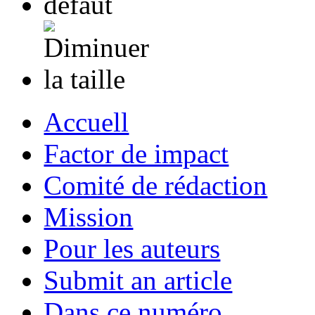
Accuell
Factor de impact
Comité de rédaction
Mission
Pour les auteurs
Submit an article
Dans ce numéro