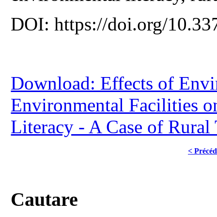
DOI: https://doi.org/10.33
Download: Effects of Env
Environmental Facilities o
Literacy - A Case of Rural
< Précéd
Cautare