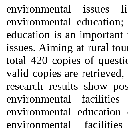
environmental issues 
environmental education;
education is an important
issues. Aiming at rural tou
total 420 copies of questi
valid copies are retrieved,
research results show pos
environmental facilitie
environmental education 
environmental facilitie