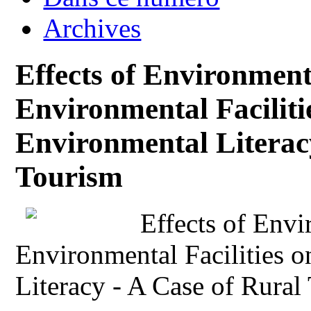
Archives
Effects of Environmen
Environmental Facilitie
Environmental Literac
Tourism
Effects of Env
Environmental Facilities o
Literacy - A Case of Rural