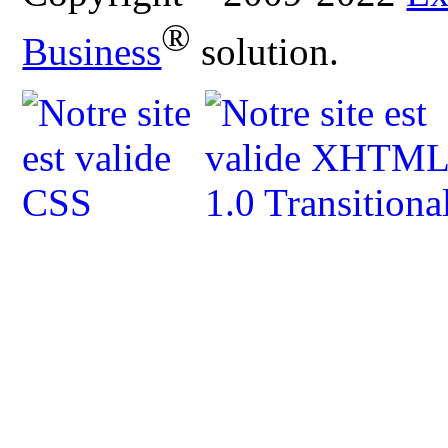
®
Business
solution.