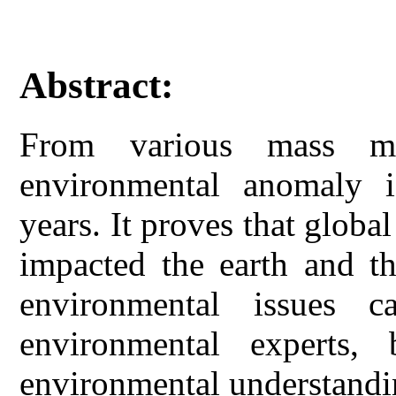
Abstract:
From various mass me
environmental anomaly i
years. It proves that globa
impacted the earth and th
environmental issues 
environmental experts, 
environmental understandi