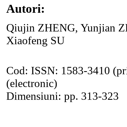
Autori:
Qiujin ZHENG, Yunjian 
Xiaofeng SU
Cod: ISSN: 1583-3410 (pr
(electronic)
Dimensiuni: pp. 313-323