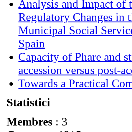
Analysis and Impact of 
Regulatory Changes in 
Municipal Social Servic
Spain
Capacity of Phare and st
accession versus post-ac
Towards a Practical Co
Statistici
Membres
: 3