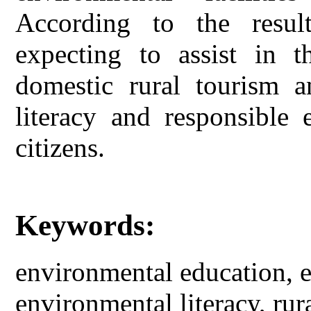
According to the result
expecting to assist in t
domestic rural tourism a
literacy and responsible 
citizens.
Keywords:
environmental education, e
environmental literacy, rur