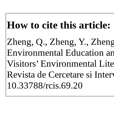
How to cite this article:
Zheng, Q., Zheng, Y., Zheng,
Environmental Education an
Visitors’ Environmental Lit
Revista de Cercetare si Inte
10.33788/rcis.69.20