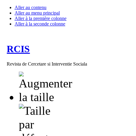
Aller au contenu
Aller au menu principal
Aller à la première colonne
Aller à la seconde colonne
RCIS
Revista de Cercetare si Interventie Sociala