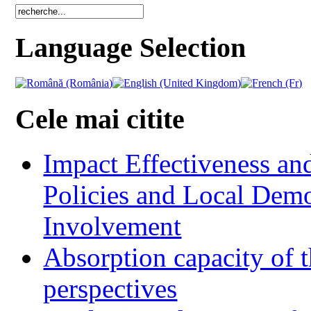
Language Selection
Cele mai citite
Impact Effectiveness and
Policies and Local Dem
Involvement
Absorption capacity of t
perspectives