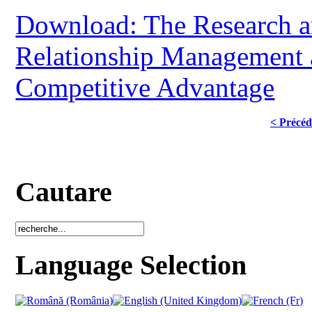
Download: The Research a
Relationship Management a
Competitive Advantage
< Précéd
Cautare
Language Selection