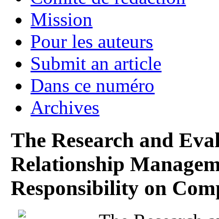
Mission
Pour les auteurs
Submit an article
Dans ce numéro
Archives
The Research and Eval
Relationship Managem
Responsibility on Com