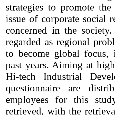
strategies to promote the
issue of corporate social 
concerned in the society.
regarded as regional prob
to become global focus, 
past years. Aiming at high
Hi-tech Industrial Dev
questionnaire are distr
employees for this stud
retrieved, with the retriev