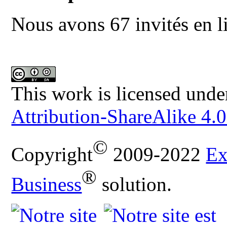
Nous avons 67 invités en l
This work is licensed unde
Attribution-ShareAlike 4.0
©
Copyright
2009-2022
Ex
®
Business
solution.