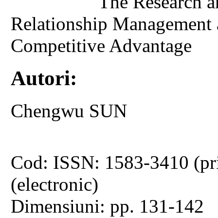
The Research a
Relationship Management a
Competitive Advantage
Autori:
Chengwu SUN
Cod: ISSN: 1583-3410 (pr
(electronic)
Dimensiuni: pp. 131-142