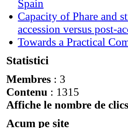
Spain
Capacity of Phare and st
accession versus post-ac
Towards a Practical Co
Statistici
Membres
: 3
Contenu
: 1315
Affiche le nombre de clics
Acum pe site