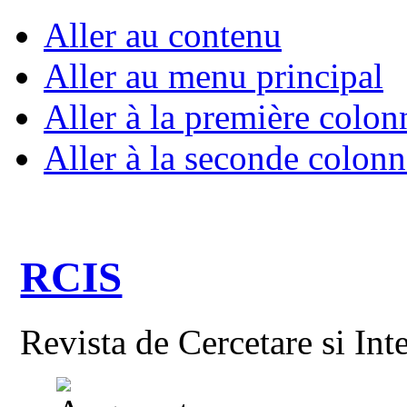
Aller au contenu
Aller au menu principal
Aller à la première colon
Aller à la seconde colonn
RCIS
Revista de Cercetare si Int