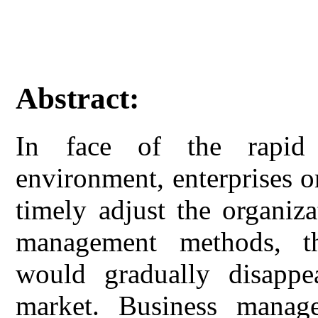
Abstract:
In face of the rapid
environment, enterprises o
timely adjust the organiz
management methods, th
would gradually disappea
market. Business manage