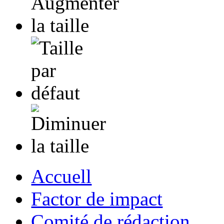
Accuell
Factor de impact
Comité de rédaction