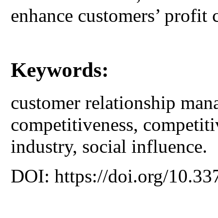
enhance customers’ profit 
Keywords:
customer relationship mana
competitiveness, competiti
industry, social influence.
DOI: https://doi.org/10.33