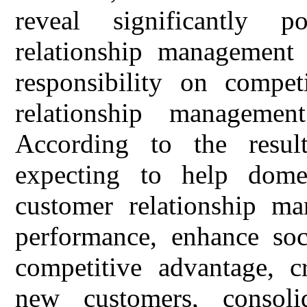
reveal significantly p
relationship management o
responsibility on compet
relationship managemen
According to the result
expecting to help domes
customer relationship m
performance, enhance soci
competitive advantage, cr
new customers, consoli