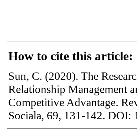
How to cite this article:
Sun, C. (2020). The Resear
Relationship Management an
Competitive Advantage. Revi
Sociala, 69, 131-142. DOI: 