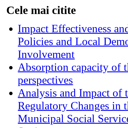
Cele mai citite
Impact Effectiveness and
Policies and Local Dem
Involvement
Absorption capacity of t
perspectives
Analysis and Impact of 
Regulatory Changes in 
Municipal Social Servic