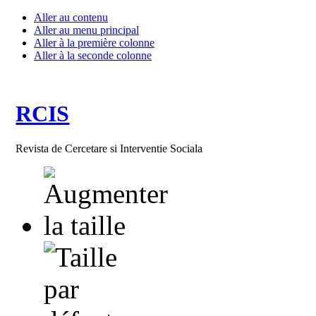
Aller au contenu
Aller au menu principal
Aller à la première colonne
Aller à la seconde colonne
RCIS
Revista de Cercetare si Interventie Sociala