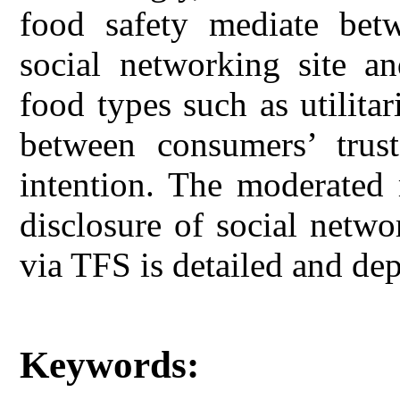
food safety mediate betw
social networking site an
food types such as utilit
between consumers’ trus
intention. The moderated 
disclosure of social netwo
via TFS is detailed and de
Keywords: