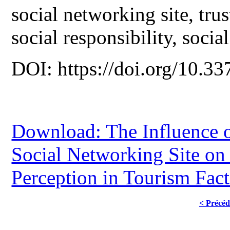
social networking site, tru
social responsibility, social
DOI: https://doi.org/10.33
Download: The Influence o
Social Networking Site on
Perception in Tourism Fact
< Précéd