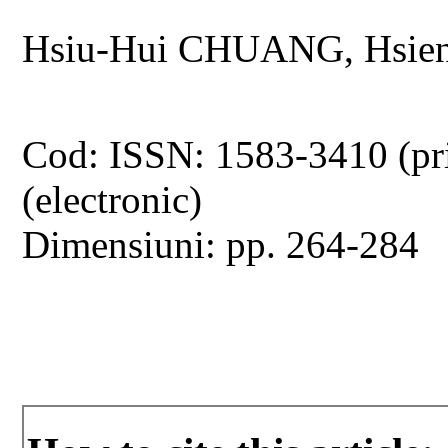
Hsiu-Hui CHUANG, Hsie
Cod: ISSN: 1583-3410 (pr
(electronic)
Dimensiuni: pp. 264-284