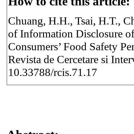
How to cite this article:
Chuang, H.H., Tsai, H.T., C
of Information Disclosure o
Consumers’ Food Safety Perc
Revista de Cercetare si Inte
10.33788/rcis.71.17