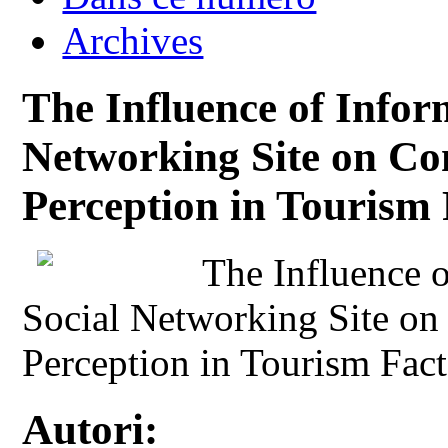
Archives
The Influence of Infor
Networking Site on Co
Perception in Tourism 
The Influence o
Social Networking Site on
Perception in Tourism Fact
Autori: