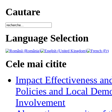
Cautare
Language Selection
Cele mai citite
Impact Effectiveness and
Policies and Local Dem
Involvement