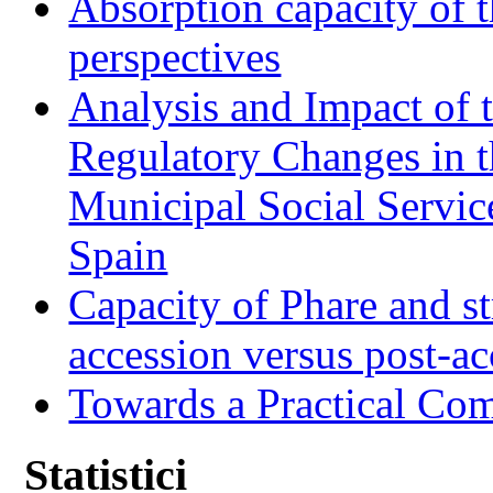
Absorption capacity of t
perspectives
Analysis and Impact of 
Regulatory Changes in 
Municipal Social Servic
Spain
Capacity of Phare and st
accession versus post-ac
Towards a Practical Co
Statistici