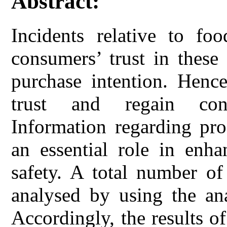
Abstract:
Incidents relative to fo
consumers’ trust in these
purchase intention. Hence
trust and regain cons
Information regarding pro
an essential role in enha
safety. A total number o
analysed by using the a
Accordingly, the results of 