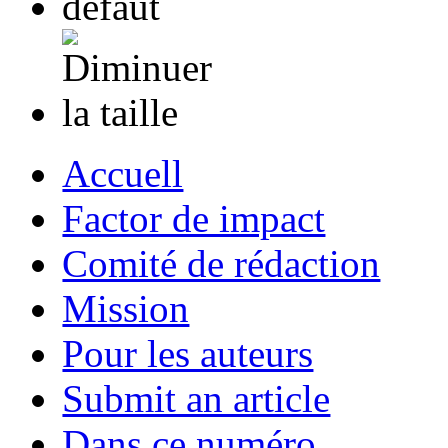
Accuell
Factor de impact
Comité de rédaction
Mission
Pour les auteurs
Submit an article
Dans ce numéro