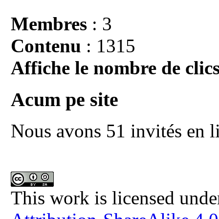
Membres
: 3
Contenu
: 1315
Affiche le nombre de clics
Acum pe site
Nous avons 51 invités en l
This work is licensed unde