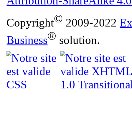
Attribution-ShareAlike 4.0
©
Copyright
2009-2022
Ex
®
Business
solution.