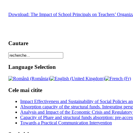
Download: The Impact of School Principals on Teachers’ Organiza
Cautare
Language Selection
Cele mai citite
Impact Effectiveness and Sustainability of Social Policies
Absorption capacity of the structural funds. Integrating pers
Analysis and Impact of the Economic Crisis and Regulatory
Capacity of Phare and structural funds absorption: pre-acces
Towards a Practical Communication Intervention