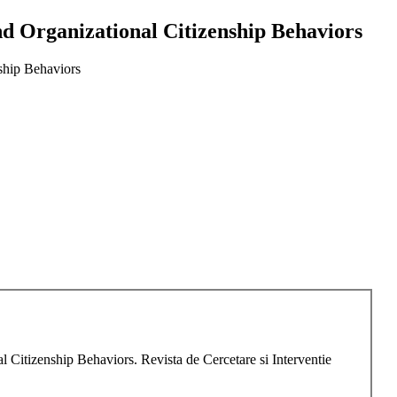
nd Organizational Citizenship Behaviors
nship Behaviors
 Citizenship Behaviors. Revista de Cercetare si Interventie