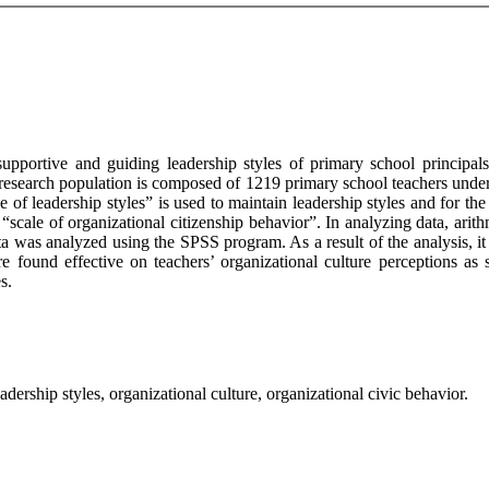
 supportive and guiding leadership styles of primary school principals
e research population is composed of 1219 primary school teachers unde
of leadership styles” is used to maintain leadership styles and for the l
 “scale of organizational citizenship behavior”. In analyzing data, ari
data was analyzed using the SPSS program. As a result of the analysis, i
are found effective on teachers’ organizational culture perceptions as 
s.
eadership styles, organizational culture, organizational civic behavior.