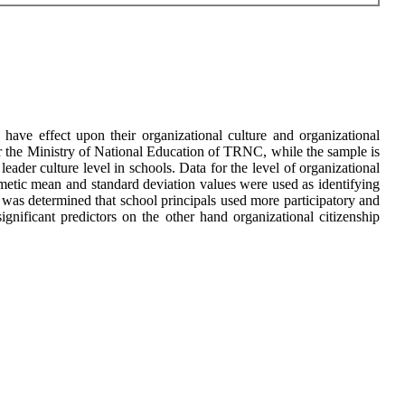
 have effect upon their organizational culture and organizational
r the Ministry of National Education of TRNC, while the sample is
eader culture level in schools. Data for the level of organizational
thmetic mean and standard deviation values were used as identifying
t was determined that school principals used more participatory and
significant predictors on the other hand organizational citizenship