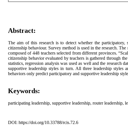
Abstract:
The aim of this research is to detect whether the participatory,
citizenship behaviour. Survey method is used in the research. Th
composed of 448 teachers selected from different provinces. “Scale 
citizenship behavior evaluated by teachers is gathered through the
statistics, regression analysis was used as well and the research 
supportive leadership styles in turn. All three leadership styles 
behaviors only predict participatory and supportive leadership style
Keywords:
participating leadership, supportive leadership, router leadership, l
DOI: https://doi.org/10.33788/rcis.72.6