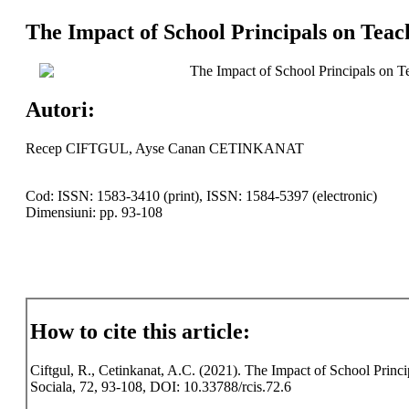
The Impact of School Principals on Teac
The Impact of School Principals on T
Autori:
Recep CIFTGUL, Ayse Canan CETINKANAT
Cod: ISSN: 1583-3410 (print), ISSN: 1584-5397 (electronic)
Dimensiuni: pp. 93-108
How to cite this article:
Ciftgul, R., Cetinkanat, A.C. (2021). The Impact of School Princi
Sociala, 72, 93-108, DOI: 10.33788/rcis.72.6