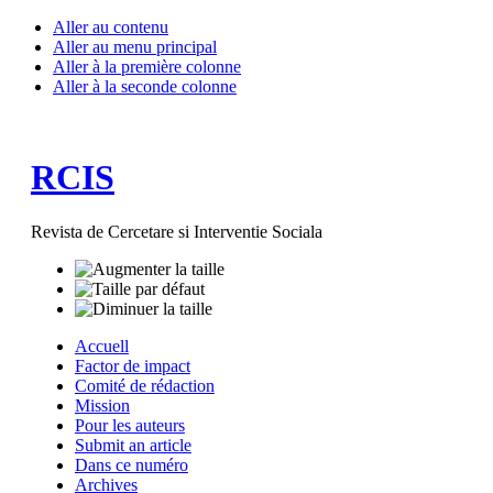
Aller au contenu
Aller au menu principal
Aller à la première colonne
Aller à la seconde colonne
RCIS
Revista de Cercetare si Interventie Sociala
Accuell
Factor de impact
Comité de rédaction
Mission
Pour les auteurs
Submit an article
Dans ce numéro
Archives