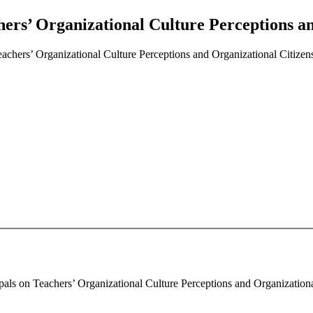
hers’ Organizational Culture Perceptions a
eachers’ Organizational Culture Perceptions and Organizational Citize
pals on Teachers’ Organizational Culture Perceptions and Organizational