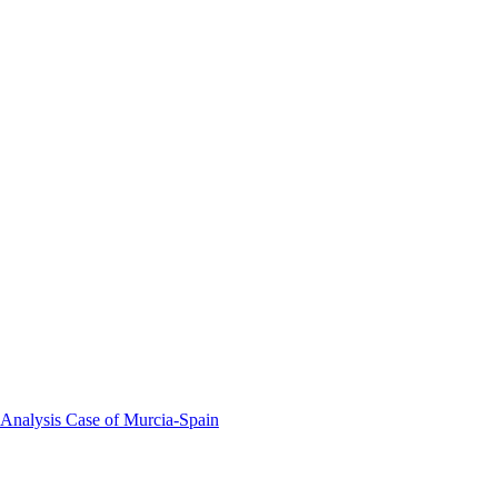
 Analysis Case of Murcia-Spain