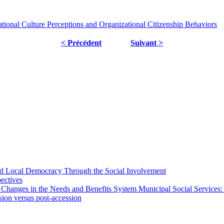
tional Culture Perceptions and Organizational Citizenship Behaviors
< Précédent
Suivant >
 and Local Democracy Through the Social Involvement
pectives
 Changes in the Needs and Benefits System Municipal Social Services:
sion versus post-accession