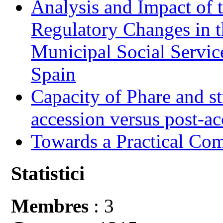
Analysis and Impact of 
Regulatory Changes in 
Municipal Social Servic
Spain
Capacity of Phare and st
accession versus post-ac
Towards a Practical Co
Statistici
Membres
: 3