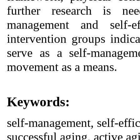
further research is ne
management and self-e
intervention groups indi
serve as a self-managem
movement as a means.
Keywords:
self-management, self-eff
successful aging, active 