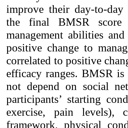
improve their day-to-day 
the final BMSR score g
management abilities and 
positive change to managi
correlated to positive cha
efficacy ranges. BMSR is 
not depend on social ne
participants’ starting co
exercise, pain levels),
framework, physical condi