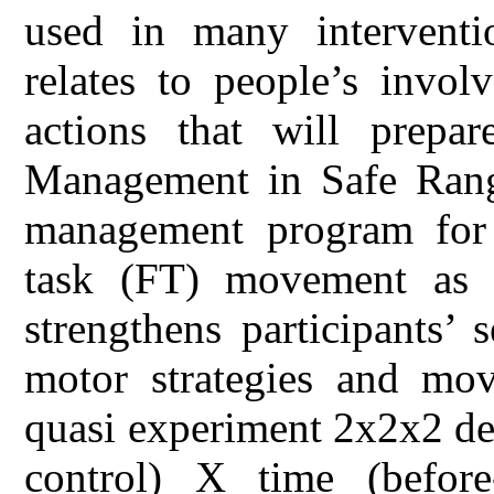
used in many interventi
relates to people’s invol
actions that will prep
Management in Safe Rang
management program for
task (FT) movement as 
strengthens participants’ s
motor strategies and mo
quasi experiment 2x2x2 de
control) X time (befor