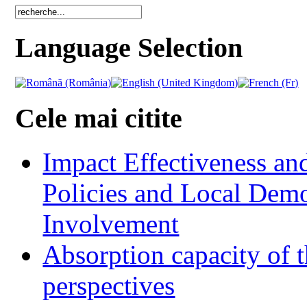
Language Selection
Cele mai citite
Impact Effectiveness and
Policies and Local Dem
Involvement
Absorption capacity of t
perspectives