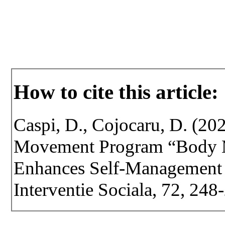
How to cite this article:
Caspi, D., Cojocaru, D. (202
Movement Program “Body M
Enhances Self-Management i
Interventie Sociala, 72, 24