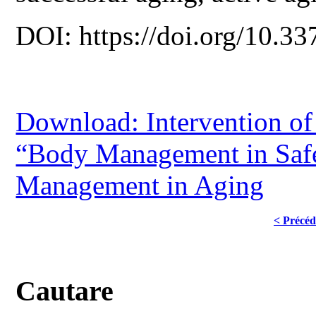
DOI: https://doi.org/10.33
Download: Intervention o
“Body Management in Safe
Management in Aging
< Précéd
Cautare