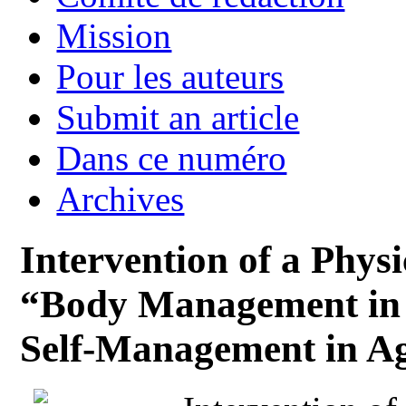
Mission
Pour les auteurs
Submit an article
Dans ce numéro
Archives
Intervention of a Phy
“Body Management in 
Self-Management in A