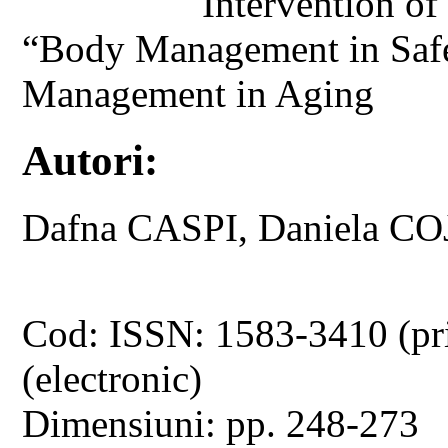
Intervention o
“Body Management in Safe
Management in Aging
Autori:
Dafna CASPI, Daniela 
Cod: ISSN: 1583-3410 (pr
(electronic)
Dimensiuni: pp. 248-273