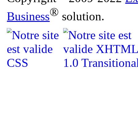
®
Business
solution.