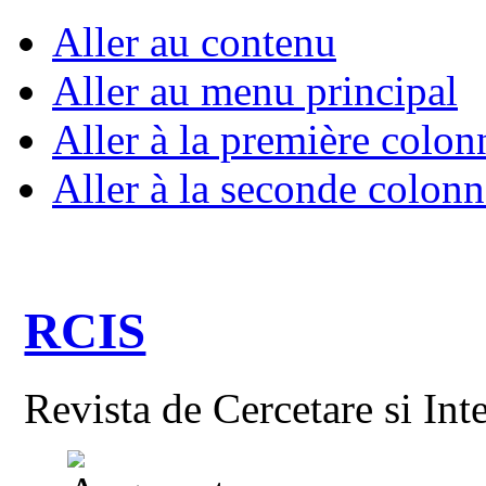
Aller au contenu
Aller au menu principal
Aller à la première colon
Aller à la seconde colonn
RCIS
Revista de Cercetare si Int