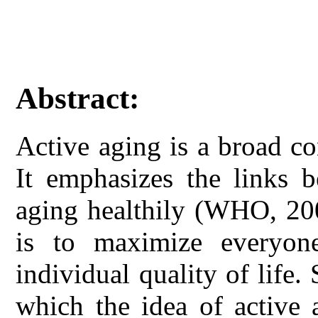
Abstract:
Active aging is a broad co
It emphasizes the links b
aging healthily (WHO, 200
is to maximize everyone
individual quality of life
which the idea of active 