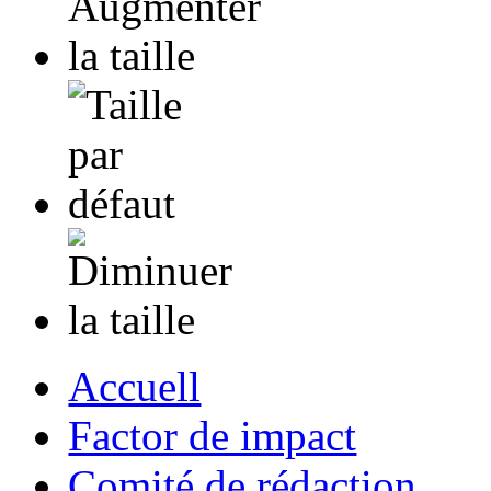
Accuell
Factor de impact
Comité de rédaction