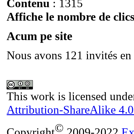
Contenu
: 1315
Affiche le nombre de clics
Acum pe site
Nous avons 121 invités en 
This work is licensed unde
Attribution-ShareAlike 4.0
©
Copyright
2009-2022
Ex