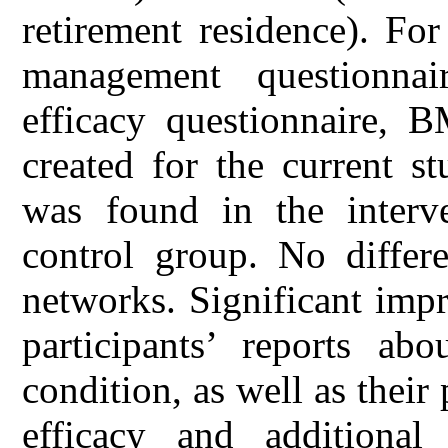
retirement residence). For
management questionnai
efficacy questionnaire,
created for the current s
was found in the interv
control group. No differ
networks. Significant imp
participants’ reports abo
condition, as well as their
efficacy and additional