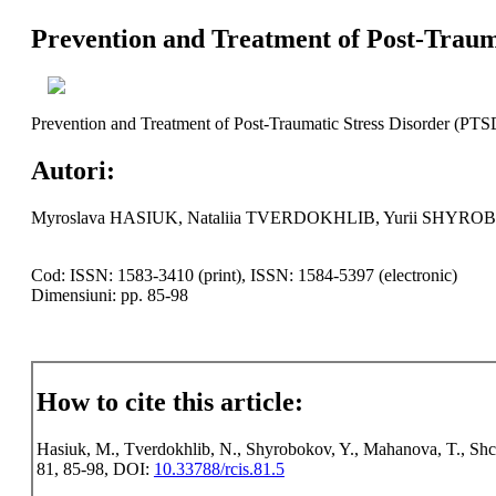
Prevention and Treatment of Post-Traum
Prevention and Treatment of Post-Traumatic Stress Disorder (PTS
Autori:
Myroslava HASIUK, Nataliia TVERDOKHLIB, Yurii SH
Cod: ISSN: 1583-3410 (print), ISSN: 1584-5397 (electronic)
Dimensiuni: pp. 85-98
How to cite this article:
Hasiuk, M., Tverdokhlib, N., Shyrobokov, Y., Mahanova, T., Shch
81, 85-98, DOI:
10.33788/rcis.81.5