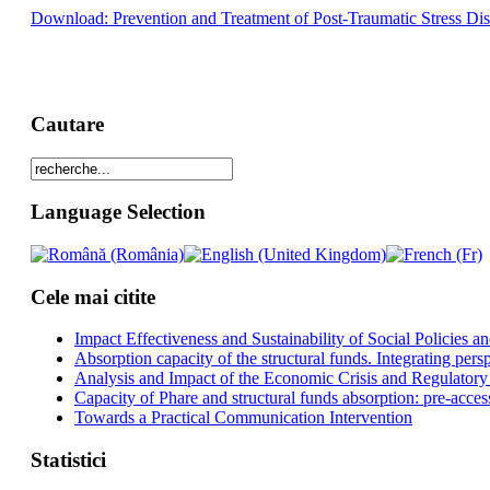
Download: Prevention and Treatment of Post-Traumatic Stress Di
Cautare
Language Selection
Cele mai citite
Impact Effectiveness and Sustainability of Social Policies
Absorption capacity of the structural funds. Integrating pers
Analysis and Impact of the Economic Crisis and Regulatory
Capacity of Phare and structural funds absorption: pre-acces
Towards a Practical Communication Intervention
Statistici