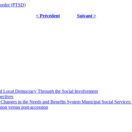
sorder (PTSD)
< Précédent
Suivant >
 and Local Democracy Through the Social Involvement
pectives
 Changes in the Needs and Benefits System Municipal Social Services:
sion versus post-accession