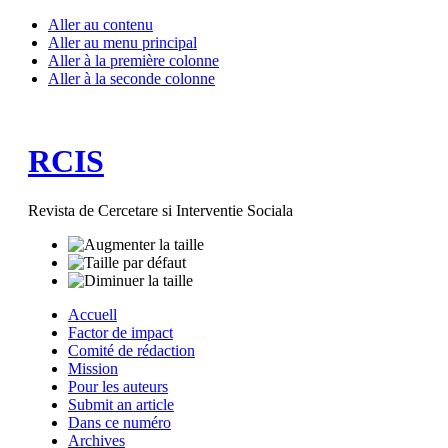
Aller au contenu
Aller au menu principal
Aller à la première colonne
Aller à la seconde colonne
RCIS
Revista de Cercetare si Interventie Sociala
Accuell
Factor de impact
Comité de rédaction
Mission
Pour les auteurs
Submit an article
Dans ce numéro
Archives