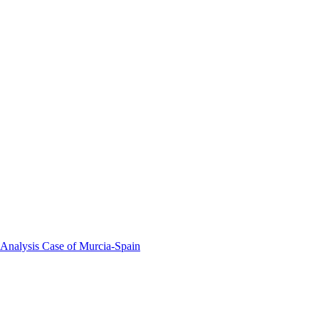
 Analysis Case of Murcia-Spain