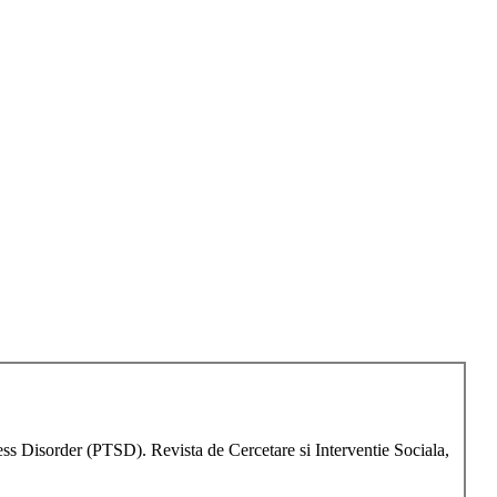
s Disorder (PTSD). Revista de Cercetare si Interventie Sociala,