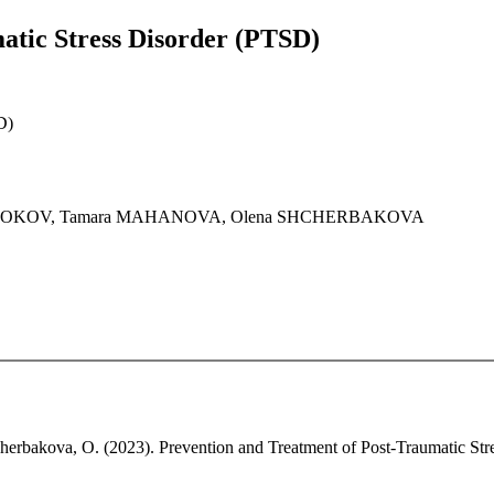
atic Stress Disorder (PTSD)
D)
YROBOKOV, Tamara MAHANOVA, Olena SHCHERBAKOVA
erbakova, O. (2023). Prevention and Treatment of Post-Traumatic Stres