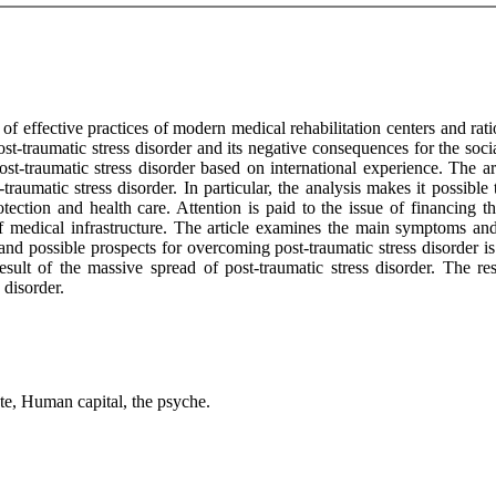
of effective practices of modern medical rehabilitation centers and r
t-traumatic stress disorder and its negative consequences for the socia
ost-traumatic stress disorder based on international experience. The ar
traumatic stress disorder. In particular, the analysis makes it possible
otection and health care. Attention is paid to the issue of financing th
 medical infrastructure. The article examines the main symptoms and r
 and possible prospects for overcoming post-traumatic stress disorder 
sult of the massive spread of post-traumatic stress disorder. The res
 disorder.
ate, Human capital, the psyche.