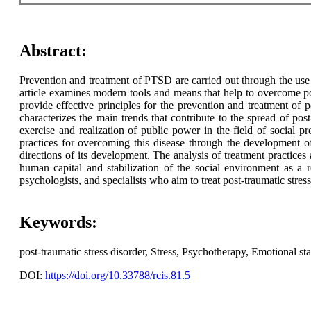
Abstract:
Prevention and treatment of PTSD are carried out through the use 
article examines modern tools and means that help to overcome pos
provide effective principles for the prevention and treatment of p
characterizes the main trends that contribute to the spread of post-
exercise and realization of public power in the field of social pr
practices for overcoming this disease through the development of
directions of its development. The analysis of treatment practices
human capital and stabilization of the social environment as a re
psychologists, and specialists who aim to treat post-traumatic stress
Keywords:
post-traumatic stress disorder, Stress, Psychotherapy, Emotional st
DOI:
https://doi.org/10.33788/rcis.81.5