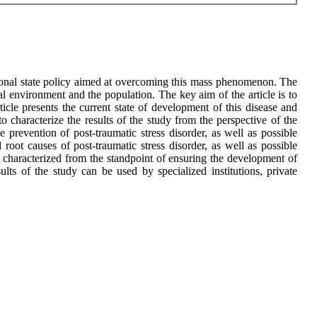
ational state policy aimed at overcoming this mass phenomenon. The
l environment and the population. The key aim of the article is to
ticle presents the current state of development of this disease and
 to characterize the results of the study from the perspective of the
e prevention of post-traumatic stress disorder, as well as possible
oot causes of post-traumatic stress disorder, as well as possible
is characterized from the standpoint of ensuring the development of
ults of the study can be used by specialized institutions, private