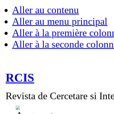
Aller au contenu
Aller au menu principal
Aller à la première colon
Aller à la seconde colonn
RCIS
Revista de Cercetare si Int