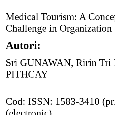
Medical Tourism: A Conce
Challenge in Organization 
Autori:
Sri GUNAWAN, Ririn Tri
PITHCAY
Cod: ISSN: 1583-3410 (pr
(electronic)