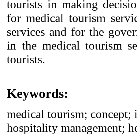
tourists in making decisi
for medical tourism servi
services and for the gove
in the medical tourism se
tourists.
Keywords:
medical tourism; concept; 
hospitality management; he