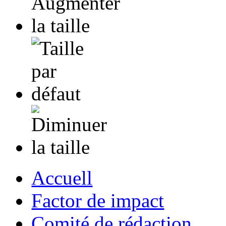
Accuell
Factor de impact
Comité de rédaction