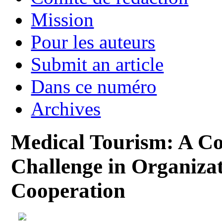
Mission
Pour les auteurs
Submit an article
Dans ce numéro
Archives
Medical Tourism: A Co
Challenge in Organizat
Cooperation