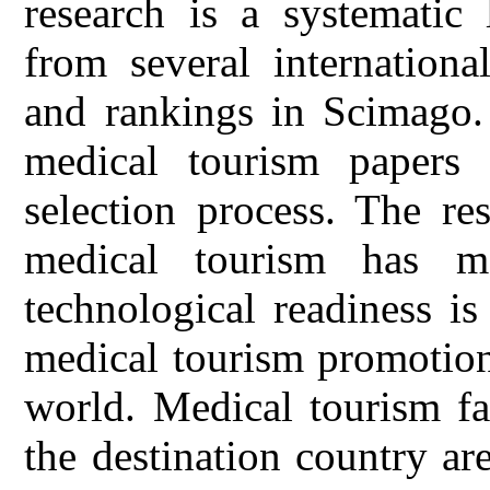
research is a systematic 
from several internationa
and rankings in Scimago. 
medical tourism papers
selection process. The res
medical tourism has ma
technological readiness is
medical tourism promotion
world. Medical tourism fac
the destination country a