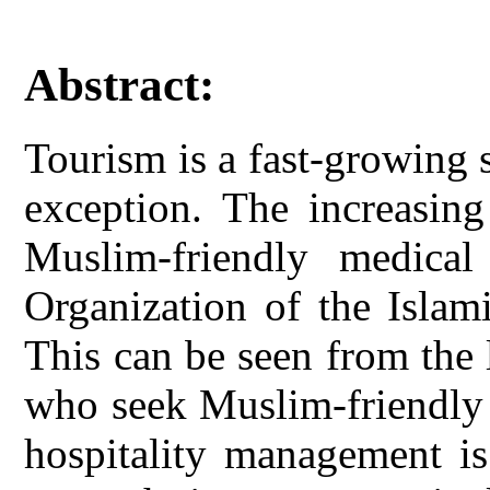
Abstract:
Tourism is a fast-growing 
exception. The increasin
Muslim-friendly medical
Organization of the Islam
This can be seen from the
who seek Muslim-friendly 
hospitality management is