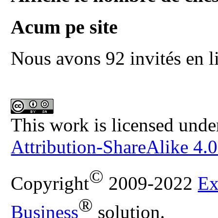
Acum pe site
Nous avons 92 invités en l
This work is licensed unde
Attribution-ShareAlike 4.0
©
Copyright
2009-2022
Ex
®
Business
solution.