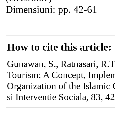
Dimensiuni: pp. 42-61
How to cite this article:
Gunawan, S., Ratnasari, R.T
Tourism: A Concept, Implem
Organization of the Islamic 
si Interventie Sociala, 83, 