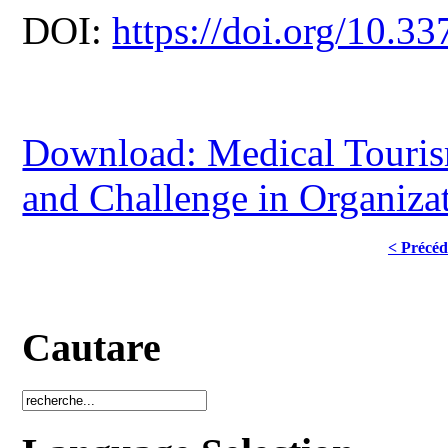
DOI:
https://doi.org/10.33
Download: Medical Touris
and Challenge in Organizat
< Précéd
Cautare