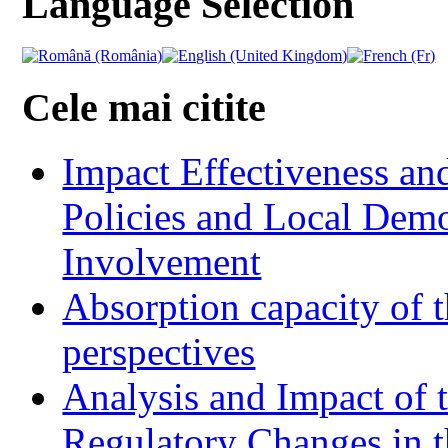
Language Selection
Cele mai citite
Impact Effectiveness and
Policies and Local Dem
Involvement
Absorption capacity of t
perspectives
Analysis and Impact of 
Regulatory Changes in 