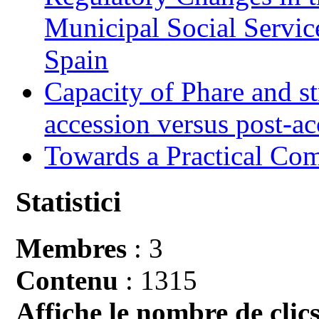
Municipal Social Servic
Spain
Capacity of Phare and st
accession versus post-ac
Towards a Practical Co
Statistici
Membres
: 3
Contenu
: 1315
Affiche le nombre de clics