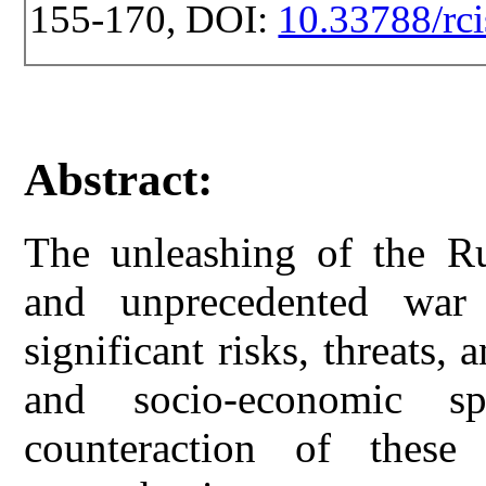
155-170, DOI:
10.33788/rci
Abstract:
The unleashing of the Ru
and unprecedented war
significant risks, threats, 
and socio-economic s
counteraction of these