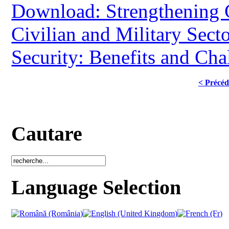
Download: Strengthening 
Civilian and Military Secto
Security: Benefits and Cha
< Précéd
Cautare
Language Selection