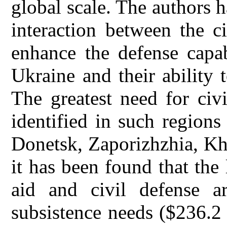
global scale. The authors 
interaction between the ci
enhance the defense capab
Ukraine and their ability 
The greatest need for civ
identified in such region
Donetsk, Zaporizhzhia, Kh
it has been found that the
aid and civil defense a
subsistence needs ($236.2 