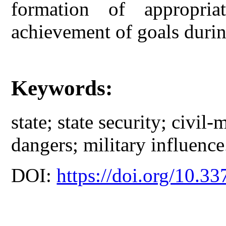
formation of appropria
achievement of goals durin
Keywords:
state; state security; civil-m
dangers; military influence
DOI:
https://doi.org/10.33