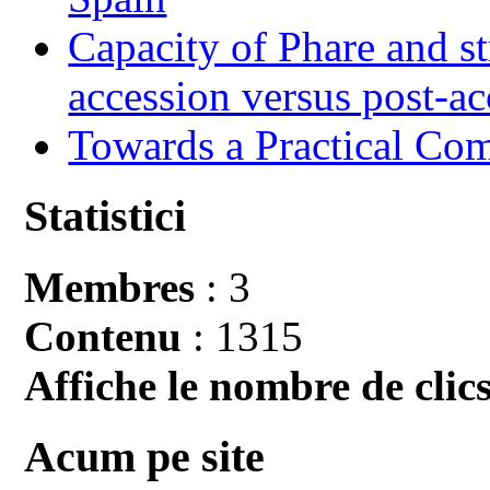
Capacity of Phare and st
accession versus post-ac
Towards a Practical Co
Statistici
Membres
: 3
Contenu
: 1315
Affiche le nombre de clics
Acum pe site