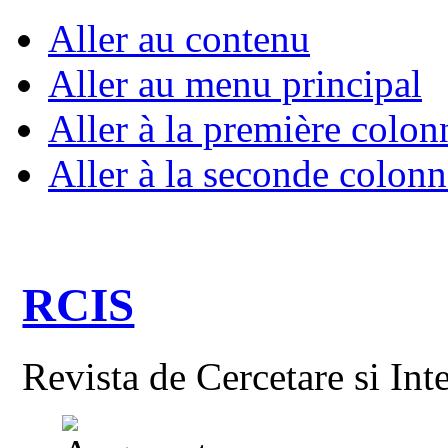
Aller au contenu
Aller au menu principal
Aller à la première colon
Aller à la seconde colonn
RCIS
Revista de Cercetare si Int