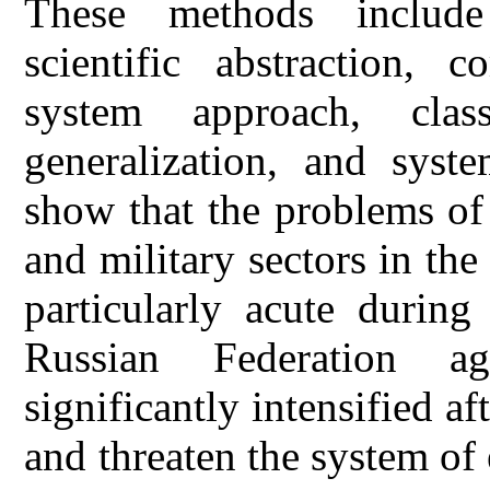
These methods include 
scientific abstraction, c
system approach, class
generalization, and syste
show that the problems of 
and military sectors in the
particularly acute during
Russian Federation a
significantly intensified af
and threaten the system of