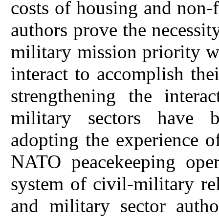
costs of housing and non-
authors prove the necessity
military mission priority w
interact to accomplish the
strengthening the intera
military sectors have 
adopting the experience of 
NATO peacekeeping opera
system of civil-military re
and military sector autho