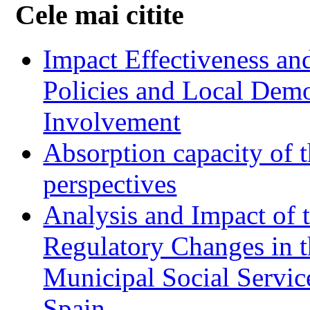
Cele mai citite
Impact Effectiveness and
Policies and Local Dem
Involvement
Absorption capacity of t
perspectives
Analysis and Impact of 
Regulatory Changes in 
Municipal Social Servic
Spain