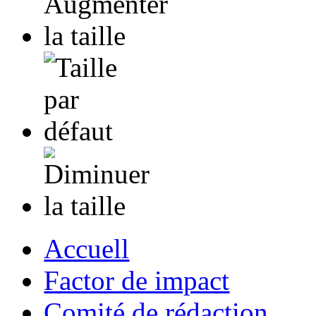
Accuell
Factor de impact
Comité de rédaction