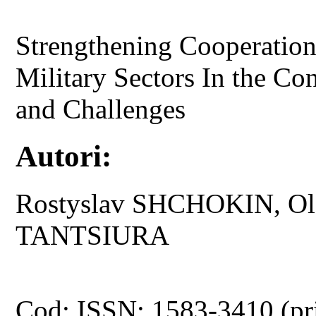
Strengthening Cooperation
Military Sectors In the Con
and Challenges
Autori:
Rostyslav SHCHOKIN, Ol
TANTSIURA
Cod: ISSN: 1583-3410 (pr