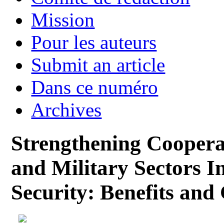
Mission
Pour les auteurs
Submit an article
Dans ce numéro
Archives
Strengthening Cooperat
and Military Sectors In
Security: Benefits and