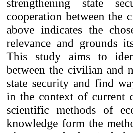
strengthening state sec
cooperation between the ci
above indicates the chose
relevance and grounds it
This study aims to ident
between the civilian and m
state security and find wa
in the context of current
scientific methods of ec
knowledge form the method