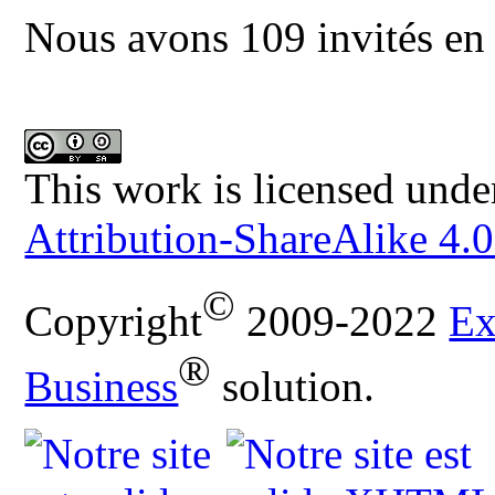
Nous avons 109 invités en 
This work is licensed unde
Attribution-ShareAlike 4.0
©
Copyright
2009-2022
Ex
®
Business
solution.