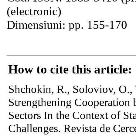
(electronic)
Dimensiuni: pp. 155-170
How to cite this article:
Shchokin, R., Soloviov, O., T
Strengthening Cooperation b
Sectors In the Context of St
Challenges. Revista de Cercet