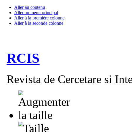
Aller au contenu
Aller au menu principal
Aller à la première colonne
Aller à la seconde colonne
RCIS
Revista de Cercetare si Int