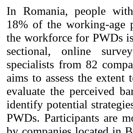
In Romania, people with 
18% of the working-age po
the workforce for PWDs is 
sectional, online sur
specialists from 82 compa
aims to assess the extent
evaluate the perceived b
identify potential strategi
PWDs. Participants are m
by companies located in B