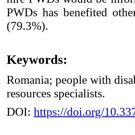
PWDs has benefited other
(79.3%).
Keywords:
Romania; people with disa
resources specialists.
DOI:
https://doi.org/10.33