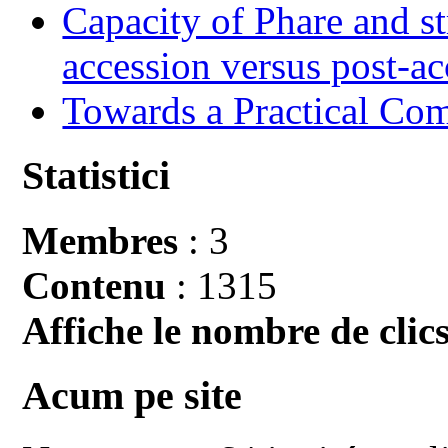
Capacity of Phare and st
accession versus post-ac
Towards a Practical Co
Statistici
Membres
: 3
Contenu
: 1315
Affiche le nombre de clics
Acum pe site