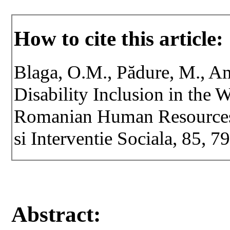
How to cite this article:
Blaga, O.M., Pădure, M., Am
Disability Inclusion in the 
Romanian Human Resources S
si Interventie Sociala, 85, 
Abstract: