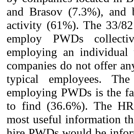
and Brasov (7.3%), and b
activity (61%). The 33/82
employ PWDs collecti
employing an individual w
companies do not offer an
typical employees. The
employing PWDs is the fac
to find (36.6%). The HR 
most useful information t
hire PWDs would be info