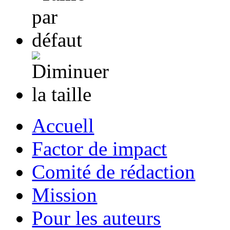
Accuell
Factor de impact
Comité de rédaction
Mission
Pour les auteurs