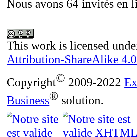
Nous avons 64 invités en l
This work is licensed unde
Attribution-ShareAlike 4.0
©
Copyright
2009-2022
Ex
®
Business
solution.