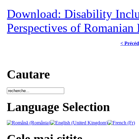
Download: Disability Inclu
Perspectives of Romanian 
< Précéd
Cautare
Language Selection
Cele mai citite