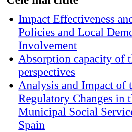
Impact Effectiveness and
Policies and Local Dem
Involvement
Absorption capacity of t
perspectives
Analysis and Impact of 
Regulatory Changes in 
Municipal Social Servic
Spain