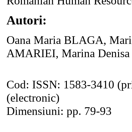
Romanian Human Resources
Autori:
Oana Maria BLAGA, Mar
AMARIEI, Marina Denis
Cod: ISSN: 1583-3410 (pr
(electronic)
Dimensiuni: pp. 79-93