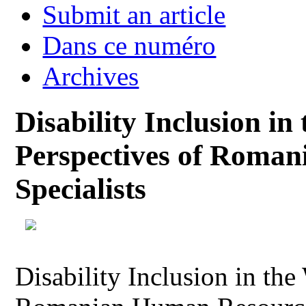
Submit an article
Dans ce numéro
Archives
Disability Inclusion in
Perspectives of Roma
Specialists
Disability Inclusion in the