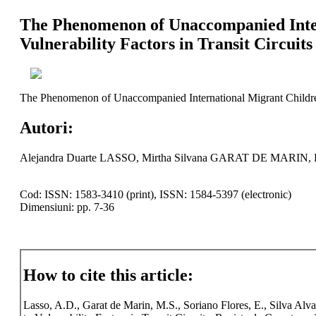
The Phenomenon of Unaccompanied Intern
Vulnerability Factors in Transit Circuits
The Phenomenon of Unaccompanied International Migrant Children i
Autori:
Alejandra Duarte LASSO, Mirtha Silvana GARAT DE MAR
Cod: ISSN: 1583-3410 (print), ISSN: 1584-5397 (electronic)
Dimensiuni: pp. 7-36
How to cite this article:
Lasso, A.D., Garat de Marin, M.S., Soriano Flores, E., Silva Al