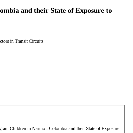
mbia and their State of Exposure to
ors in Transit Circuits
rant Children in Nariño - Colombia and their State of Exposure