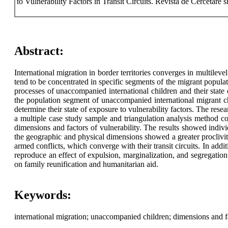
to Vulnerability Factors in Transit Circuits. Revista de Cercetare 
Abstract:
International migration in border territories converges in multilevel
tend to be concentrated in specific segments of the migrant populati
processes of unaccompanied international children and their state 
the population segment of unaccompanied international migrant chi
determine their state of exposure to vulnerability factors. The res
a multiple case study sample and triangulation analysis method con
dimensions and factors of vulnerability. The results showed indiv
the geographic and physical dimensions showed a greater proclivity
armed conflicts, which converge with their transit circuits. In addit
reproduce an effect of expulsion, marginalization, and segregation 
on family reunification and humanitarian aid.
Keywords:
international migration; unaccompanied children; dimensions and fa