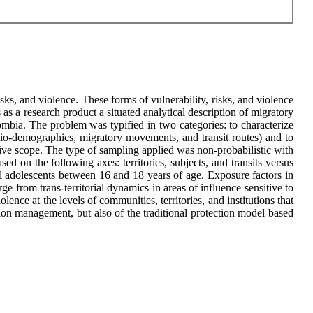
risks, and violence. These forms of vulnerability, risks, and violence
 as a research product a situated analytical description of migratory
lombia. The problem was typified in two categories: to characterize
ocio-demographics, migratory movements, and transit routes) and to
ptive scope. The type of sampling applied was non-probabilistic with
d on the following axes: territories, subjects, and transits versus
al adolescents between 16 and 18 years of age. Exposure factors in
 from trans-territorial dynamics in areas of influence sensitive to
lence at the levels of communities, territories, and institutions that
ation management, but also of the traditional protection model based