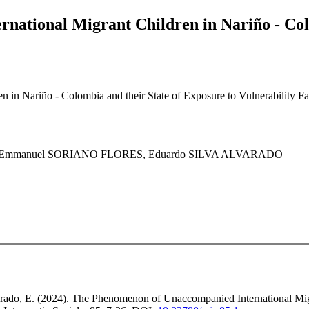
ational Migrant Children in Nariño - Colo
n Nariño - Colombia and their State of Exposure to Vulnerability Fact
IN, Emmanuel SORIANO FLORES, Eduardo SILVA ALVARADO
varado, E. (2024). The Phenomenon of Unaccompanied International Mig