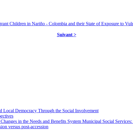
Children in Nariño - Colombia and their State of Exposure to Vulnera
Suivant >
 and Local Democracy Through the Social Involvement
pectives
 Changes in the Needs and Benefits System Municipal Social Services:
sion versus post-accession