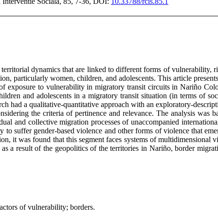
si Interventie Sociala, 85, 7-36, DOI:
10.33788/rcis.85.1
 territorial dynamics that are linked to different forms of vulnerability, 
on, particularly women, children, and adolescents. This article presents
of exposure to vulnerability in migratory transit circuits in Nariño Co
ldren and adolescents in a migratory transit situation (in terms of s
earch had a qualitative-quantitative approach with an exploratory-descri
sidering the criteria of pertinence and relevance. The analysis was base
idual and collective migration processes of unaccompanied internation
 to suffer gender-based violence and other forms of violence that emerge
ion, it was found that this segment faces systems of multidimensional vio
as a result of the geopolitics of the territories in Nariño, border migr
ctors of vulnerability; borders.