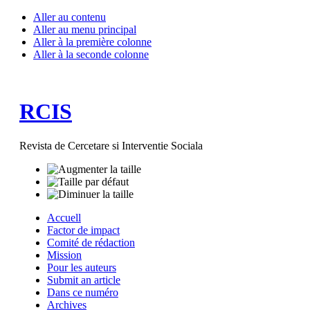
Aller au contenu
Aller au menu principal
Aller à la première colonne
Aller à la seconde colonne
RCIS
Revista de Cercetare si Interventie Sociala
Accuell
Factor de impact
Comité de rédaction
Mission
Pour les auteurs
Submit an article
Dans ce numéro
Archives