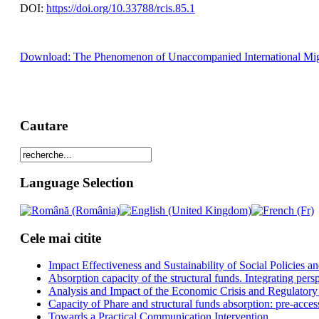
DOI:
https://doi.org/10.33788/rcis.85.1
Download: The Phenomenon of Unaccompanied International Migrant 
Cautare
Language Selection
Cele mai citite
Impact Effectiveness and Sustainability of Social Policies
Absorption capacity of the structural funds. Integrating pers
Analysis and Impact of the Economic Crisis and Regulatory
Capacity of Phare and structural funds absorption: pre-acces
Towards a Practical Communication Intervention