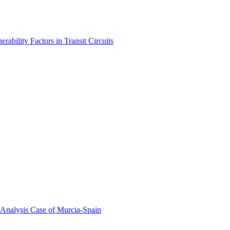
bility Factors in Transit Circuits
 Analysis Case of Murcia-Spain