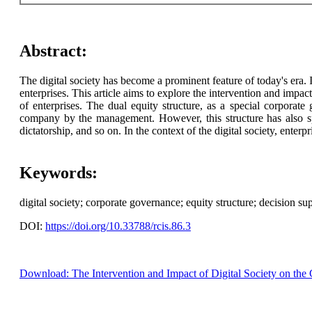
Abstract:
The digital society has become a prominent feature of today's era. 
enterprises. This article aims to explore the intervention and impac
of enterprises. The dual equity structure, as a special corporate
company by the management. However, this structure has also sp
dictatorship, and so on. In the context of the digital society, ent
Keywords:
digital society; corporate governance; equity structure; decision su
DOI:
https://doi.org/10.33788/rcis.86.3
Download: The Intervention and Impact of Digital Society on the 