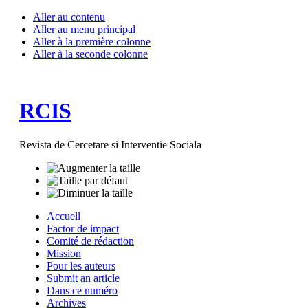
Aller au contenu
Aller au menu principal
Aller à la première colonne
Aller à la seconde colonne
RCIS
Revista de Cercetare si Interventie Sociala
Accuell
Factor de impact
Comité de rédaction
Mission
Pour les auteurs
Submit an article
Dans ce numéro
Archives