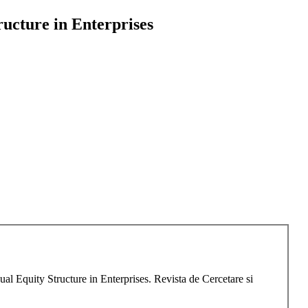
ructure in Enterprises
l Equity Structure in Enterprises. Revista de Cercetare si