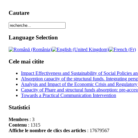
Cautare
Language Selection
Cele mai citite
Impact Effectiveness and Sustainability of Social Policies
Absorption capacity of the structural funds. Integrating pers
Analysis and Impact of the Economic Crisis and Regulatory
Capacity of Phare and structural funds absorption: pre-acces
Towards a Practical Communication Intervention
Statistici
Membres
: 3
Contenu
: 1315
Affiche le nombre de clics des articles
: 17679567