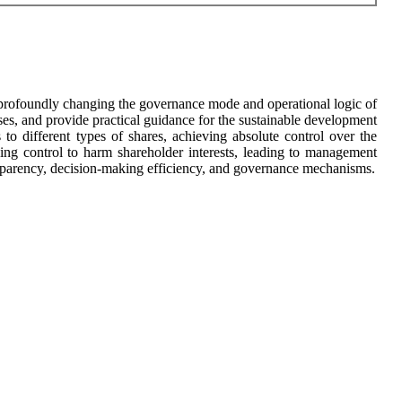
are profoundly changing the governance mode and operational logic of
rises, and provide practical guidance for the sustainable development
 to different types of shares, achieving absolute control over the
ng control to harm shareholder interests, leading to management
ransparency, decision-making efficiency, and governance mechanisms.