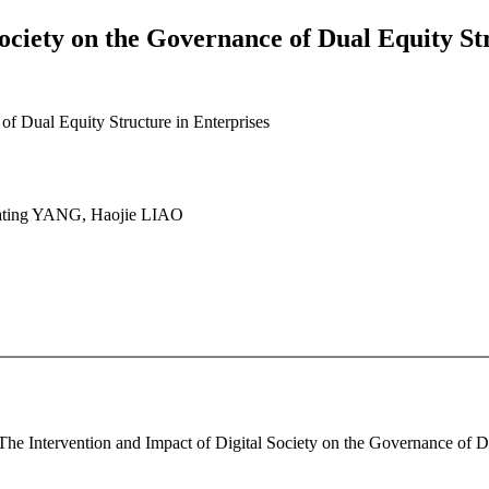
ociety on the Governance of Dual Equity St
of Dual Equity Structure in Enterprises
ting YANG, Haojie LIAO
The Intervention and Impact of Digital Society on the Governance of Dua