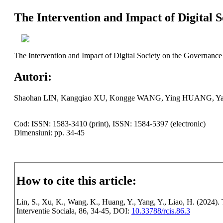
The Intervention and Impact of Digital S
The Intervention and Impact of Digital Society on the Governance 
Autori:
Shaohan LIN, Kangqiao XU, Kongge WANG, Ying HUANG, Ya
Cod: ISSN: 1583-3410 (print), ISSN: 1584-5397 (electronic)
Dimensiuni: pp. 34-45
How to cite this article:
Lin, S., Xu, K., Wang, K., Huang, Y., Yang, Y., Liao, H. (2024). 
Interventie Sociala, 86, 34-45, DOI:
10.33788/rcis.86.3