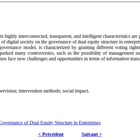
Its highly interconnected, transparent, and intelligent characteristics 
t of digital society on the governance of dual equity structure in enterp
 governance model, is characterized by granting different voting rights
arked many controversies, such as the possibility of management usi
erprises face new challenges and opportunities in terms of information t
pervision; intervention methods; social impact.
Governance of Dual Equity Structure in Enterprises
< Précédent
Suivant >