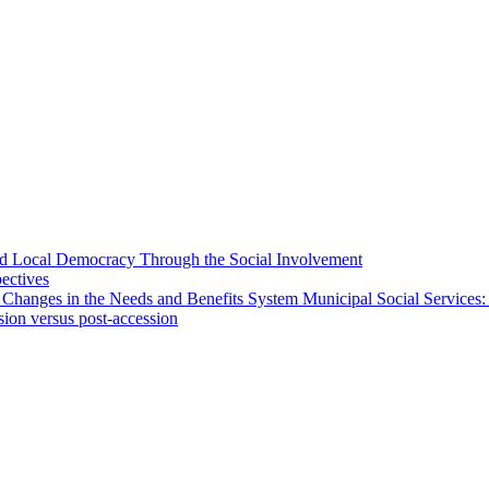
 and Local Democracy Through the Social Involvement
pectives
 Changes in the Needs and Benefits System Municipal Social Services:
sion versus post-accession