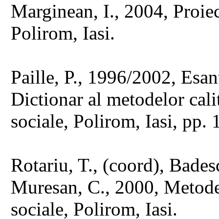
Marginean, I., 2004, Proiec
Polirom, Iasi.
Paille, P., 1996/2002, Esan
Dictionar al metodelor calit
sociale, Polirom, Iasi, pp.
Rotariu, T., (coord), Badesc
Muresan, C., 2000, Metode s
sociale, Polirom, Iasi.