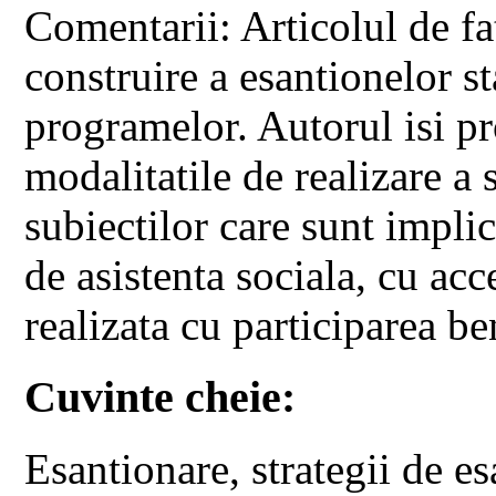
Comentarii: Articolul de fat
construire a esantionelor st
programelor. Autorul isi pr
modalitatile de realizare a s
subiectilor care sunt impli
de asistenta sociala, cu ac
realizata cu participarea ben
Cuvinte cheie:
Esantionare, strategii de e