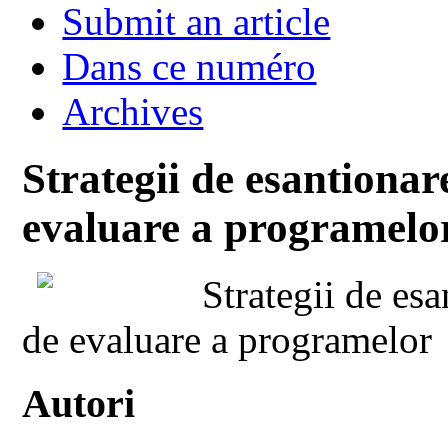
Submit an article
Dans ce numéro
Archives
Strategii de esantionar
evaluare a programelor
Strategii de esa
de evaluare a programelor
Autori