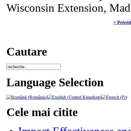
Wisconsin Extension, Madi
< Précéd
Cautare
Language Selection
Cele mai citite