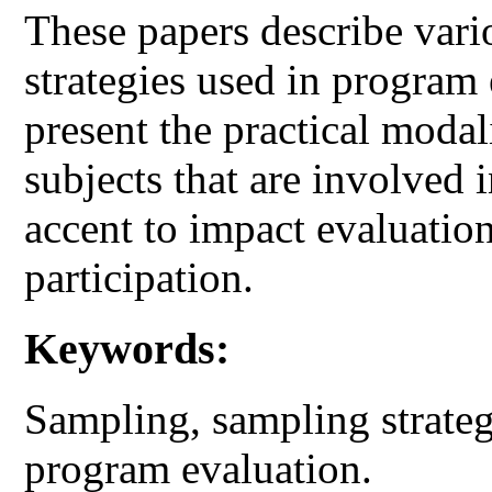
These papers describe vari
strategies used in program
present the practical modali
subjects that are involved 
accent to impact evaluation
participation.
Keywords:
Sampling, sampling strateg
program evaluation.