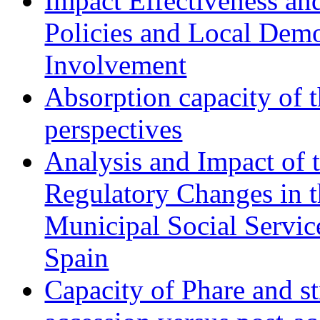
Impact Effectiveness and
Policies and Local Dem
Involvement
Absorption capacity of t
perspectives
Analysis and Impact of 
Regulatory Changes in 
Municipal Social Servic
Spain
Capacity of Phare and st