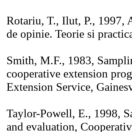
Rotariu, T., Ilut, P., 1997,
de opinie. Teorie si practic
Smith, M.F., 1983, Samplin
cooperative extension pro
Extension Service, Gainesvi
Taylor-Powell, E., 1998, 
and evaluation, Cooperativ