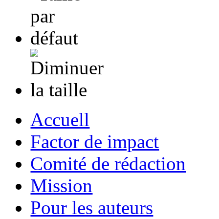
Accuell
Factor de impact
Comité de rédaction
Mission
Pour les auteurs