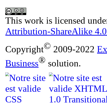
This work is licensed unde
Attribution-ShareAlike 4.0
©
Copyright
2009-2022
Ex
®
Business
solution.