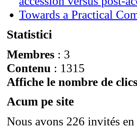
accession versus post-ac
Towards a Practical Co
Statistici
Membres
: 3
Contenu
: 1315
Affiche le nombre de clics
Acum pe site
Nous avons 226 invités en 