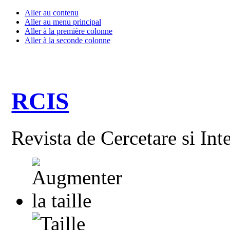
Aller au contenu
Aller au menu principal
Aller à la première colonne
Aller à la seconde colonne
RCIS
Revista de Cercetare si Int