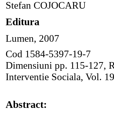
Stefan COJOCARU
Editura
Lumen, 2007
Cod 1584-5397-19-7
Dimensiuni pp. 115-127, Re
Interventie Sociala, Vol. 1
Abstract: