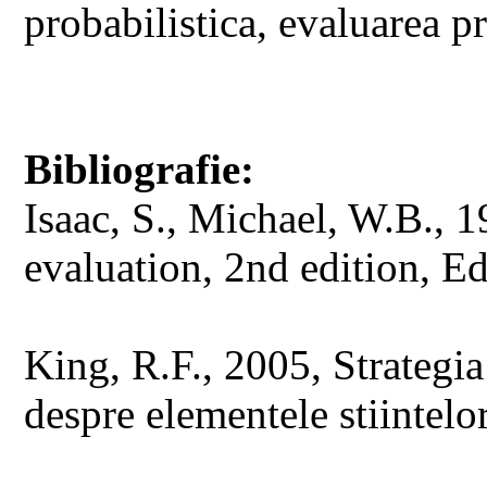
probabilistica, evaluarea p
Bibliografie:
Isaac, S., Michael, W.B., 
evaluation, 2nd edition, Ed
King, R.F., 2005, Strategia
despre elementele stiintelor