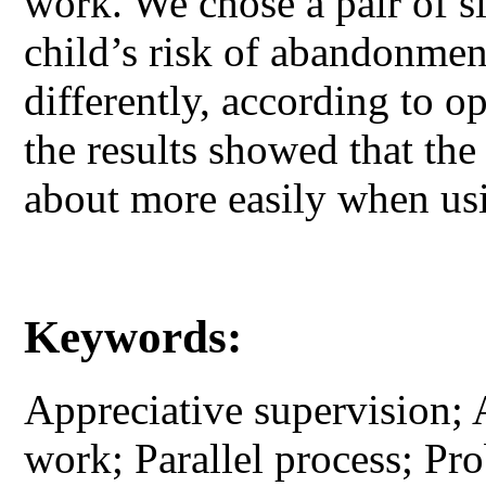
work. We chose a pair of si
child’s risk of abandonme
differently, according to 
the results showed that th
about more easily when usi
Keywords:
Appreciative supervision; 
work; Parallel process; Pr