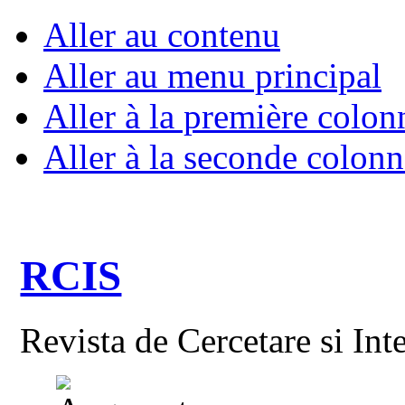
Aller au contenu
Aller au menu principal
Aller à la première colon
Aller à la seconde colonn
RCIS
Revista de Cercetare si Int