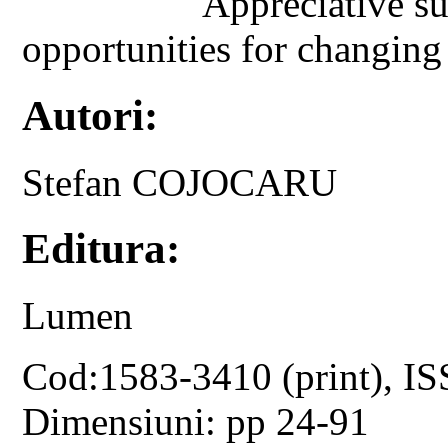
Appreciative su
opportunities for changing 
Autori:
Stefan COJOCARU
Editura:
Lumen
Cod:1583-3410 (print), IS
Dimensiuni: pp 24-91