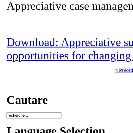
Appreciative case manage
Download: Appreciative su
opportunities for changing 
< Précéd
Cautare
Language Selection