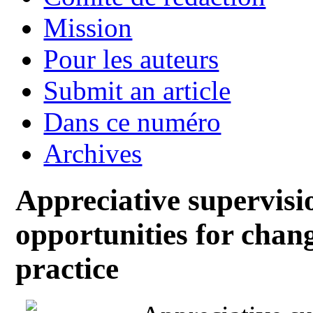
Mission
Pour les auteurs
Submit an article
Dans ce numéro
Archives
Appreciative supervisi
opportunities for chan
practice