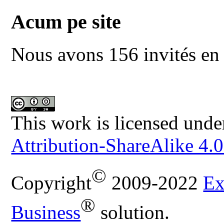
Acum pe site
Nous avons 156 invités en 
This work is licensed unde
Attribution-ShareAlike 4.0
©
Copyright
2009-2022
Ex
®
Business
solution.