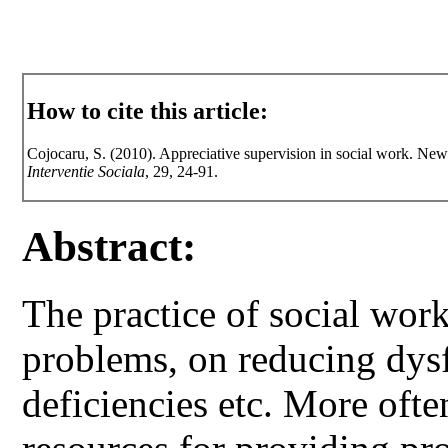
How to cite this article:
Cojocaru, S. (2010). Appreciative supervision in social work. New
Interventie Sociala
, 29, 24-91.
Abstract:
The practice of social wor
problems, on reducing dys
deficiencies etc. More ofte