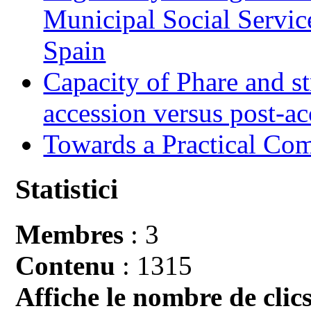
Municipal Social Servic
Spain
Capacity of Phare and st
accession versus post-ac
Towards a Practical Co
Statistici
Membres
: 3
Contenu
: 1315
Affiche le nombre de clics