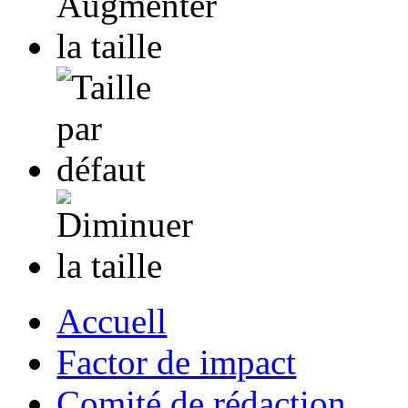
Accuell
Factor de impact
Comité de rédaction