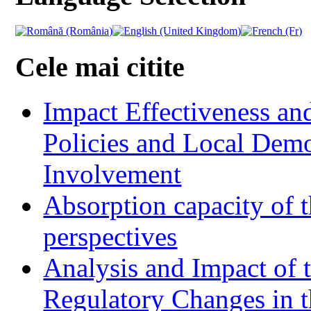
Cele mai citite
Impact Effectiveness and
Policies and Local Dem
Involvement
Absorption capacity of t
perspectives
Analysis and Impact of 
Regulatory Changes in 