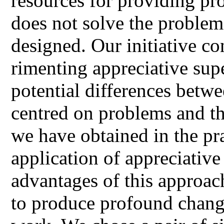
resources for providing pr
does not solve the problem
designed. Our initiative co
rimenting appreciative supe
potential differences betw
centred on problems and th
we have obtained in the pr
application of appreciative
advantages of this approac
to produce profound change