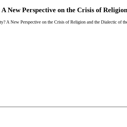
 New Perspective on the Crisis of Religion 
? A New Perspective on the Crisis of Religion and the Dialectic of th