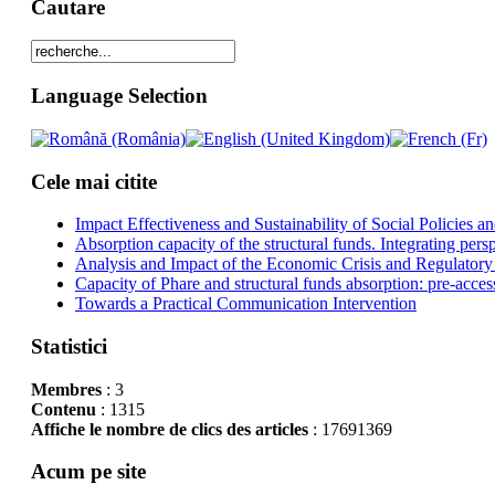
Cautare
Language Selection
Cele mai citite
Impact Effectiveness and Sustainability of Social Policies
Absorption capacity of the structural funds. Integrating pers
Analysis and Impact of the Economic Crisis and Regulatory
Capacity of Phare and structural funds absorption: pre-acces
Towards a Practical Communication Intervention
Statistici
Membres
: 3
Contenu
: 1315
Affiche le nombre de clics des articles
: 17691369
Acum pe site