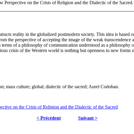
Perspective on the Crisis of Religion and the Dialectic of the Sacred
ucts reality in the globalized postmodern society. This idea is based on
n from the perspective of accepting the image of the weak transcendence
, in terms of a philosophy of communication understood as a philosophy of
ligious crisis of the Western world is nothing but openness to new form
n; mass culture; global; dialectic of the sacred; Aurel Codoban.
ve on the Crisis of Religion and the Dialectic of the Sacred
< Précédent
Suivant >