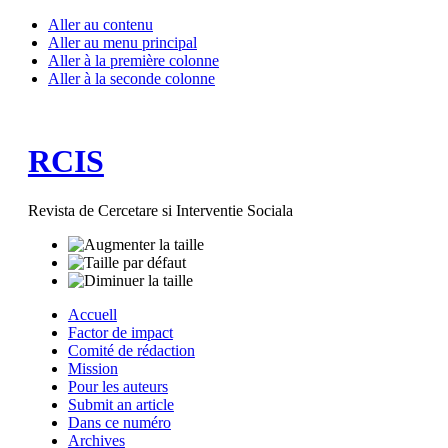
Aller au contenu
Aller au menu principal
Aller à la première colonne
Aller à la seconde colonne
RCIS
Revista de Cercetare si Interventie Sociala
Accuell
Factor de impact
Comité de rédaction
Mission
Pour les auteurs
Submit an article
Dans ce numéro
Archives