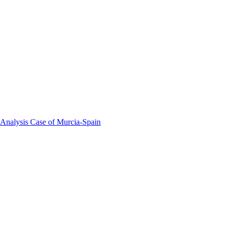
 Analysis Case of Murcia-Spain