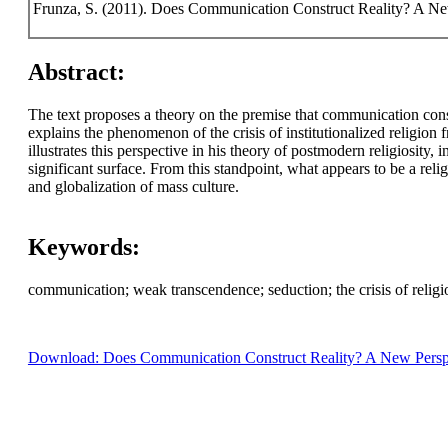
Frunza, S. (2011). Does Communication Construct Reality? A New 
Abstract:
The text proposes a theory on the premise that communication constr
explains the phenomenon of the crisis of institutionalized religio
illustrates this perspective in his theory of postmodern religiosity
significant surface. From this standpoint, what appears to be a re
and globalization of mass culture.
Keywords:
communication; weak transcendence; seduction; the crisis of religio
Download: Does Communication Construct Reality? A New Perspecti