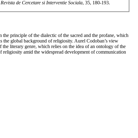
.
Revista de Cercetare si Interventie Sociala
, 35, 180-193.
 the principle of the dialectic of the sacred and the profane, which
 as the global background of religiosity. Aurel Codoban’s view
 the literary genre, which relies on the idea of an ontology of the
s of religiosity amid the widespread development of communication