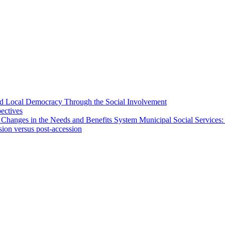
 and Local Democracy Through the Social Involvement
pectives
 Changes in the Needs and Benefits System Municipal Social Services:
sion versus post-accession