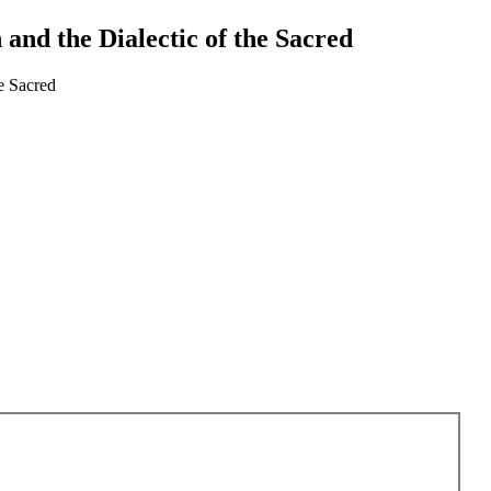
and the Dialectic of the Sacred
e Sacred