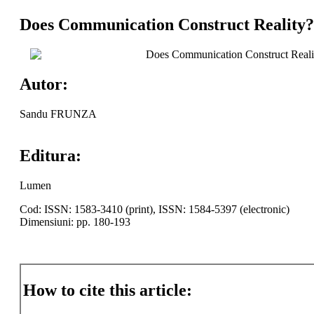
Does Communication Construct Reality? A
Does Communication Construct Reality
Autor:
Sandu FRUNZA
Editura:
Lumen
Cod: ISSN: 1583-3410 (print), ISSN: 1584-5397 (electronic)
Dimensiuni: pp. 180-193
How to cite this article: