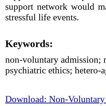
support network would ma
stressful life events.
Keywords:
non-voluntary admission; m
psychiatric ethics; hetero-a
Download: Non-Voluntary 