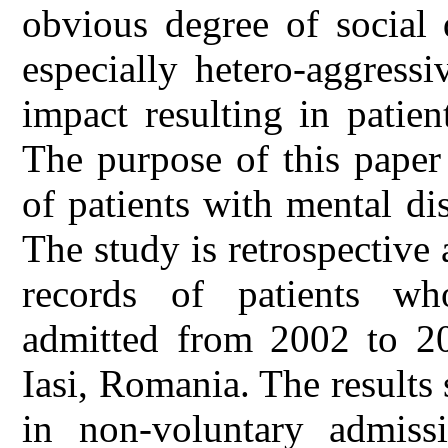
obvious degree of social 
especially hetero-aggressi
impact resulting in patien
The purpose of this paper 
of patients with mental di
The study is retrospective
records of patients wh
admitted from 2002 to 201
Iasi, Romania. The results
in non-voluntary admissi