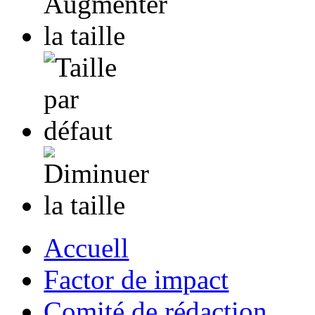
Accuell
Factor de impact
Comité de rédaction