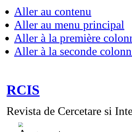
Aller au contenu
Aller au menu principal
Aller à la première colon
Aller à la seconde colonn
RCIS
Revista de Cercetare si Int