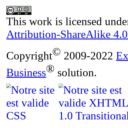
This work is licensed unde
Attribution-ShareAlike 4.0
©
Copyright
2009-2022
Ex
®
Business
solution.