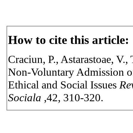
How to cite this article:
Craciun, P., Astarastoae, V.,
Non-Voluntary Admission of
Ethical and Social Issues
Rev
Sociala
,42, 310-320.