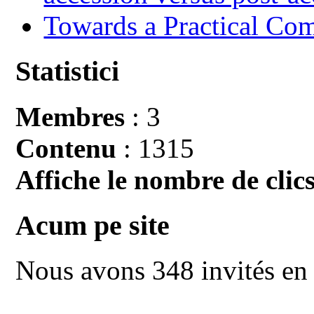
Towards a Practical Co
Statistici
Membres
: 3
Contenu
: 1315
Affiche le nombre de clics
Acum pe site
Nous avons 348 invités en 