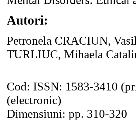
Autori:
Petronela CRACIUN, Vas
TURLIUC, Mihaela Catal
Cod: ISSN: 1583-3410 (pr
(electronic)
Dimensiuni: pp. 310-320