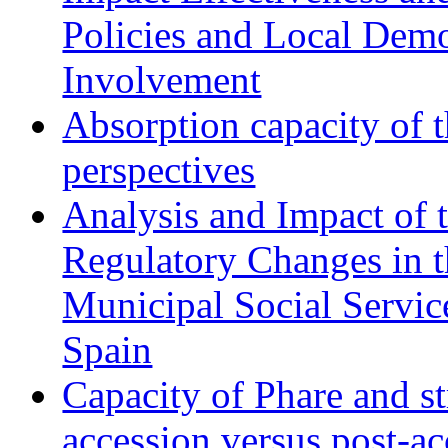
Policies and Local Dem
Involvement
Absorption capacity of t
perspectives
Analysis and Impact of 
Regulatory Changes in 
Municipal Social Servic
Spain
Capacity of Phare and st
accession versus post-ac