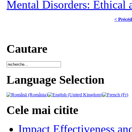
Mental Disorders: Ethical 
< Précéd
Cautare
Language Selection
Cele mai citite
Impact Effectiveness and