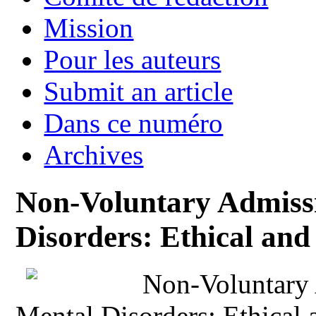
Mission
Pour les auteurs
Submit an article
Dans ce numéro
Archives
Non-Voluntary Admissi
Disorders: Ethical and 
Non-Voluntary 
Mental Disorders: Ethical 