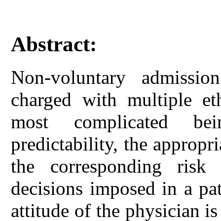
Abstract:
Non-voluntary admission
charged with multiple et
most complicated bei
predictability, the appropri
the corresponding risk 
decisions imposed in a pat
attitude of the physician is