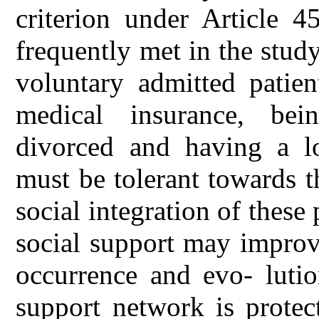
criterion under Article 
frequently met in the stud
voluntary admitted patien
medical insurance, be
divorced and having a l
must be tolerant towards th
social integration of these 
social support may improv
occurrence and evo- lutio
support network is protec