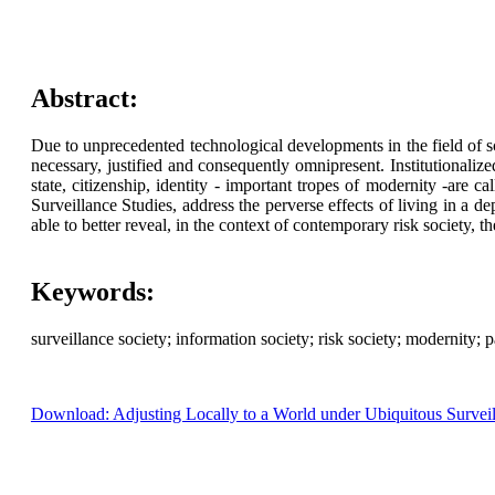
Abstract:
Due to unprecedented technological developments in the field of sc
necessary, justified and consequently omnipresent. Institutionaliz
state, citizenship, identity - important tropes of modernity -are ca
Surveillance Studies, address the perverse effects of living in a d
able to better reveal, in the context of contemporary risk society, t
Keywords:
surveillance society; information society; risk society; modernity; 
Download: Adjusting Locally to a World under Ubiquitous Survei