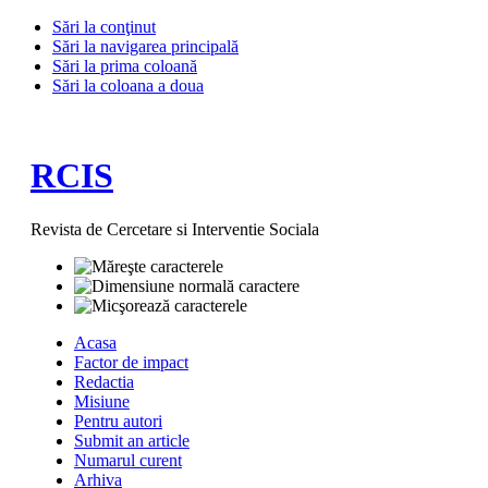
Sări la conţinut
Sări la navigarea principală
Sări la prima coloană
Sări la coloana a doua
RCIS
Revista de Cercetare si Interventie Sociala
Acasa
Factor de impact
Redactia
Misiune
Pentru autori
Submit an article
Numarul curent
Arhiva