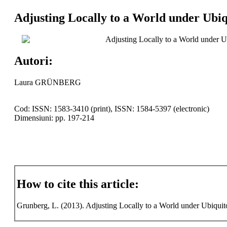
Adjusting Locally to a World under Ubiq
Adjusting Locally to a World under U
Autori:
Laura GRÜNBERG
Cod: ISSN: 1583-3410 (print), ISSN: 1584-5397 (electronic)
Dimensiuni: pp. 197-214
How to cite this article:
Grunberg, L. (2013). Adjusting Locally to a World under Ubiquit