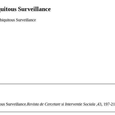
uitous Surveillance
biquitous Surveillance
ous Surveillance.
Revista de Cercetare si Interventie Sociala
,43, 197-21