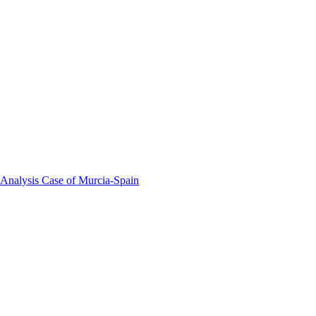
 Analysis Case of Murcia-Spain