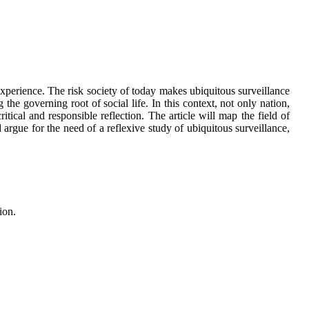
experience. The risk society of today makes ubiquitous surveillance
he governing root of social life. In this context, not only nation,
ritical and responsible reflection. The article will map the field of
 argue for the need of a reflexive study of ubiquitous surveillance,
ion.