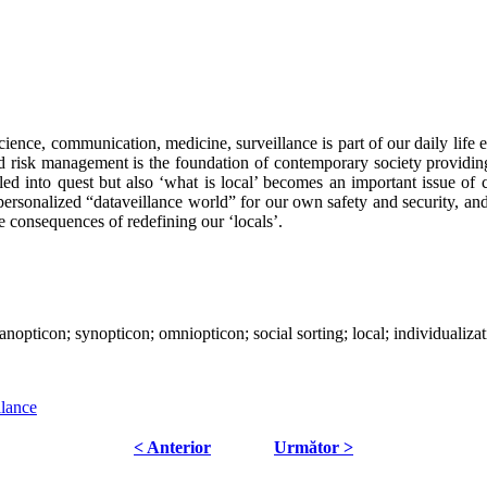
ience, communication, medicine, surveillance is part of our daily life 
ed risk management is the foundation of contemporary society providing t
lled into quest but also ‘what is local’ becomes an important issue of c
epersonalized “dataveillance world” for our own safety and security, and
he consequences of redefining our ‘locals’.
panopticon; synopticon; omniopticon; social sorting; local; individualizat
llance
< Anterior
Următor >