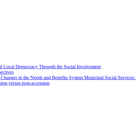
 and Local Democracy Through the Social Involvement
pectives
 Changes in the Needs and Benefits System Municipal Social Services:
sion versus post-accession