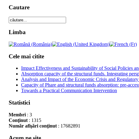
Cautare
Limba
Cele mai citite
Impact Effectiveness and Sustainability of Social Policies
Absorption capacity of the structural funds. Integrating pers
Analysis and Impact of the Economic Crisis and Regulatory
Capacity of Phare and structural funds absorption: pre-acces
Towards a Practical Communication Intervention
Statistici
Membri
: 3
Conţinut
: 1315
Număr afişări conţinut
: 17682891
Acum pe site