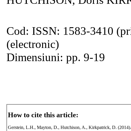
Cod: ISSN: 1583-3410 (pr
(electronic)
Dimensiuni: pp. 9-19
How to cite this article:
Gerstein, L.H., Mayton, D., Hutchison, A., Kirkpatrick, D. (2014)