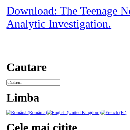
Download: The Teenage No
Analytic Investigation.
Cautare
Limba
Cele mai citite