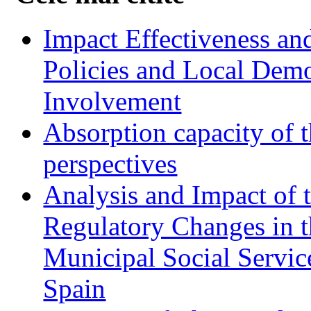
Impact Effectiveness and
Policies and Local Dem
Involvement
Absorption capacity of t
perspectives
Analysis and Impact of 
Regulatory Changes in 
Municipal Social Servic
Spain