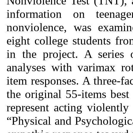
Nonviolence Test (TNT), a
information on teenage
nonviolence, was exami
eight college students fro
in the project. A series 
analyses with varimax r
item responses. A three-fa
the original 55-items best
represent acting violentl
“Physical and Psychologic