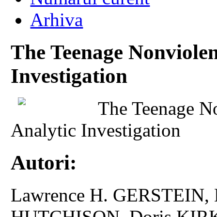
Arhiva
The Teenage Nonviolenc
Investigation
The Teenage No
Analytic Investigation
Autori:
Lawrence H. GERSTEIN,
HUTCHISON, Doris KI