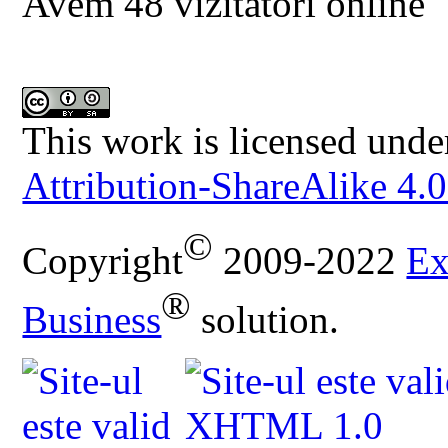
Avem 48 vizitatori online
This work is licensed unde
Attribution-ShareAlike 4.0
©
Copyright
2009-2022
Ex
®
Business
solution.