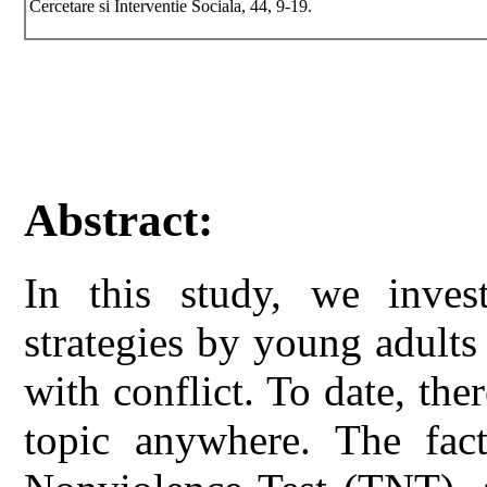
Cercetare si Interventie Sociala, 44, 9-19.
Abstract:
In this study, we inves
strategies by young adults
with conflict. To date, ther
topic anywhere. The fact