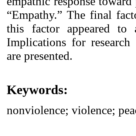
empathic response toward 
“Empathy.” The final fact
this factor appeared to 
Implications for research 
are presented.
Keywords:
nonviolence; violence; pe