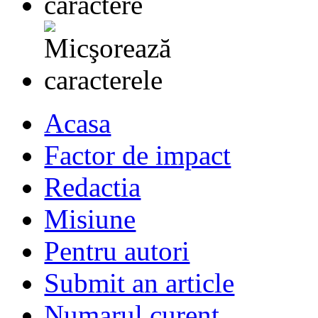
Acasa
Factor de impact
Redactia
Misiune
Pentru autori
Submit an article
Numarul curent