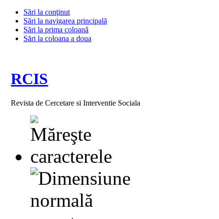
Sări la conţinut
Sări la navigarea principală
Sări la prima coloană
Sări la coloana a doua
RCIS
Revista de Cercetare si Interventie Sociala