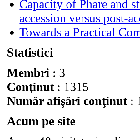
Capacity of Phare and st
accession versus post-ac
Towards a Practical Co
Statistici
Membri
: 3
Conţinut
: 1315
Număr afişări conţinut
: 
Acum pe site