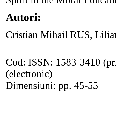
Autori:
Cristian Mihail RUS, Lili
Cod: ISSN: 1583-3410 (pr
(electronic)
Dimensiuni: pp. 45-55