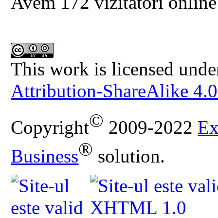
Avem 172 vizitatori online
This work is licensed unde
Attribution-ShareAlike 4.0
©
Copyright
2009-2022
Ex
®
Business
solution.