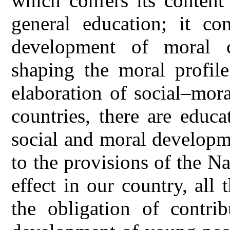
which confers its content
general education; it co
development of moral c
shaping the moral profile
elaboration of social–mor
countries, there are educa
social and moral developm
to the provisions of the N
effect in our country, all
the obligation of contri