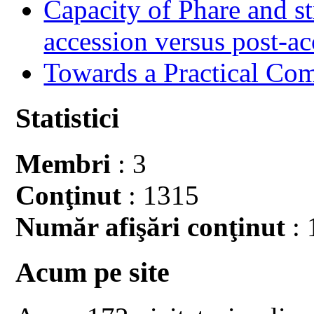
Capacity of Phare and st
accession versus post-ac
Towards a Practical Co
Statistici
Membri
: 3
Conţinut
: 1315
Număr afişări conţinut
: 
Acum pe site