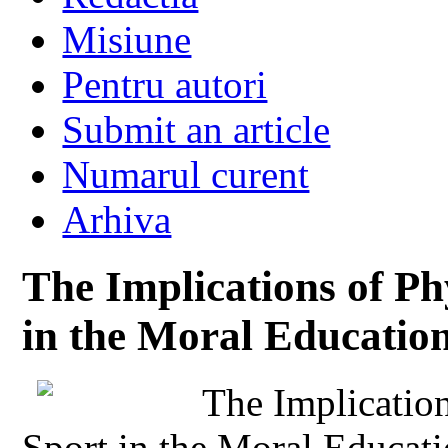
Misiune
Pentru autori
Submit an article
Numarul curent
Arhiva
The Implications of Ph
in the Moral Education
The Implicatio
Sport in the Moral Educat