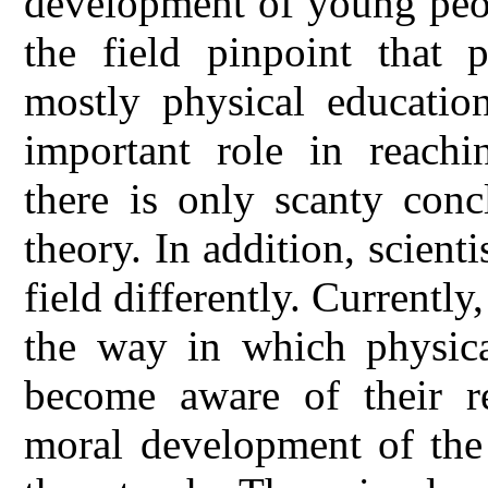
development of young peopl
the field pinpoint that 
mostly physical educatio
important role in reachin
there is only scanty conc
theory. In addition, scient
field differently. Currently,
the way in which physica
become aware of their re
moral development of the 