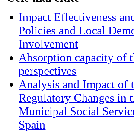
Impact Effectiveness and
Policies and Local Dem
Involvement
Absorption capacity of t
perspectives
Analysis and Impact of 
Regulatory Changes in 
Municipal Social Servic
Spain