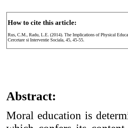
How to cite this article:
Rus, C.M., Radu, L.E. (2014). The Implications of Physical Educa
Cercetare si Interventie Sociala, 45, 45-55.
Abstract:
Moral education is determ