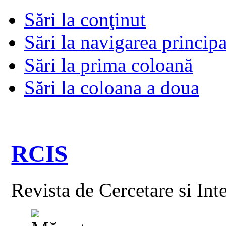
Sări la conţinut
Sări la navigarea principa
Sări la prima coloană
Sări la coloana a doua
RCIS
Revista de Cercetare si Int