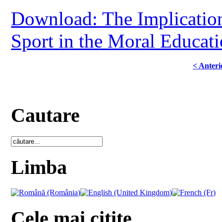
Download: The Implication
Sport in the Moral Educat
< Anteri
Cautare
Limba
Cele mai citite