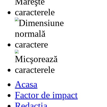
Acasa
Factor de impact
Redactia