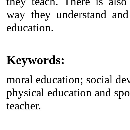
they teach. There is also
way they understand and 
education.
Keywords:
moral education; social d
physical education and spo
teacher.