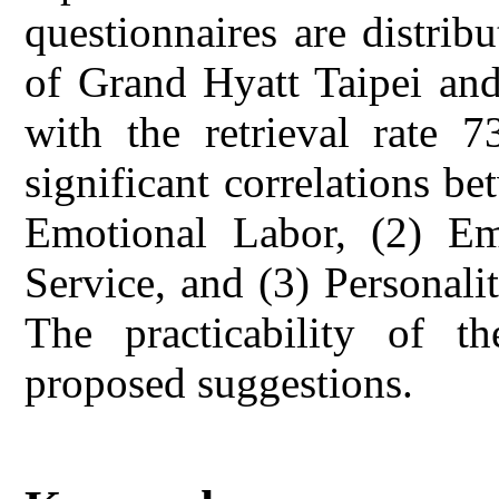
questionnaires are distribut
of Grand Hyatt Taipei and
with the retrieval rate 
significant correlations be
Emotional Labor, (2) Em
Service, and (3) Personali
The practicability of th
proposed suggestions.