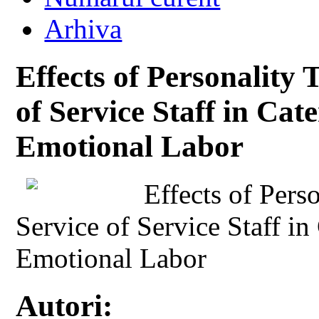
Arhiva
Effects of Personality 
of Service Staff in Cat
Emotional Labor
Effects of Perso
Service of Service Staff in
Emotional Labor
Autori: