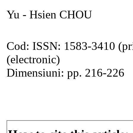
Yu - Hsien CHOU
Cod: ISSN: 1583-3410 (pr
(electronic)
Dimensiuni: pp. 216-226