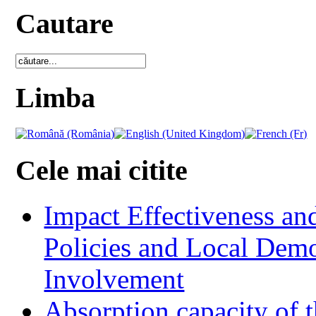
Cautare
Limba
Cele mai citite
Impact Effectiveness and
Policies and Local Dem
Involvement
Absorption capacity of t