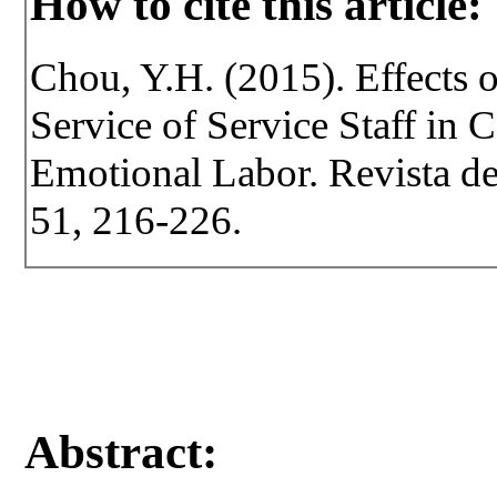
How to cite this article:
Chou, Y.H. (2015). Effects o
Service of Service Staff in 
Emotional Labor. Revista de 
51, 216-226.
Abstract: