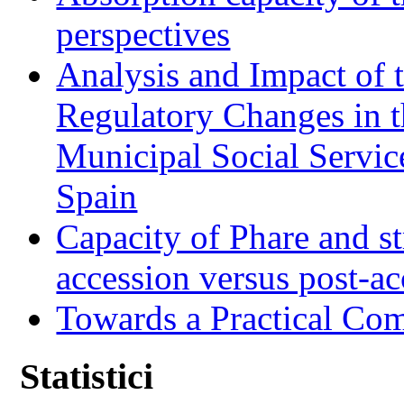
perspectives
Analysis and Impact of 
Regulatory Changes in 
Municipal Social Servic
Spain
Capacity of Phare and st
accession versus post-ac
Towards a Practical Co
Statistici