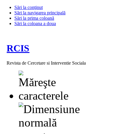
Sări la conţinut
Sări la navigarea principală
Sări la prima coloană
Sări la coloana a doua
RCIS
Revista de Cercetare si Interventie Sociala