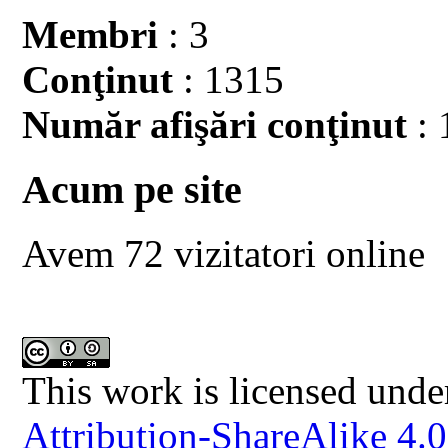
Membri
: 3
Conţinut
: 1315
Număr afişări conţinut
: 
Acum pe site
Avem 72 vizitatori online
This work is licensed unde
Attribution-ShareAlike 4.0