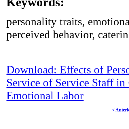
Keywords:
personality traits, emotiona
perceived behavior, caterin
Download: Effects of Perso
Service of Service Staff in
Emotional Labor
< Anteri