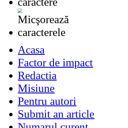
Acasa
Factor de impact
Redactia
Misiune
Pentru autori
Submit an article
Numarul curent