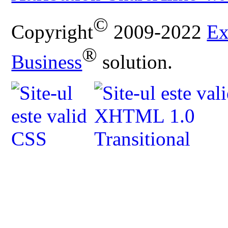
©
Copyright
2009-2022
Ex
®
Business
solution.