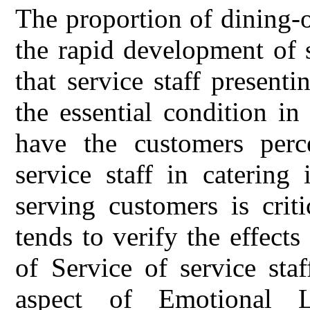
The proportion of dining-o
the rapid development of 
that service staff presen
the essential condition in
have the customers perce
service staff in catering
serving customers is criti
tends to verify the effects
of Service of service sta
aspect of Emotional 