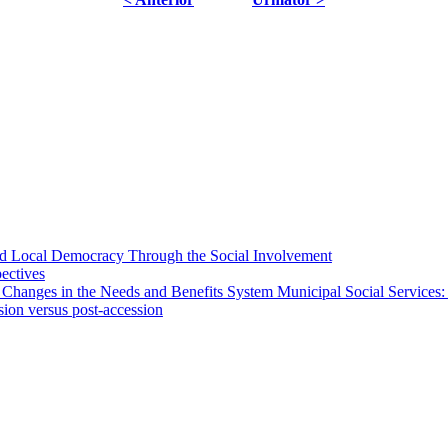
 and Local Democracy Through the Social Involvement
pectives
 Changes in the Needs and Benefits System Municipal Social Services:
sion versus post-accession