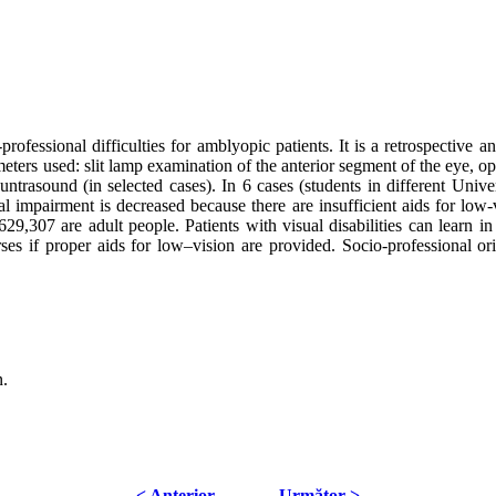
-professional difficulties for amblyopic patients. It is a retrospective
eters used: slit lamp examination of the anterior segment of the eye, op
 untrasound (in selected cases). In 6 cases (students in different Unive
isual impairment is decreased because there are insufficient aids for 
9,307 are adult people. Patients with visual disabilities can learn in
es if proper aids for low–vision are provided. Socio-professional ori
n.
< Anterior
Următor >