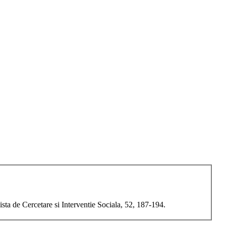
ta de Cercetare si Interventie Sociala, 52, 187-194.