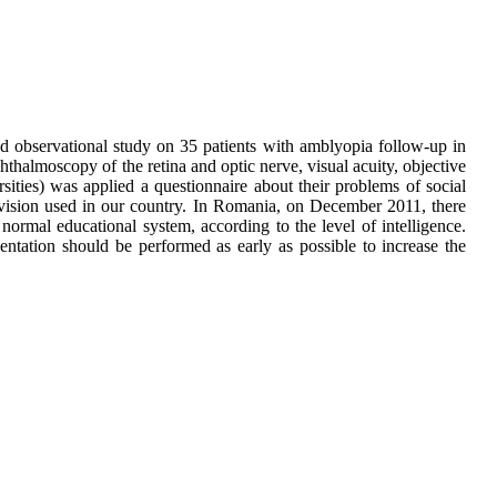
 and observational study on 35 patients with amblyopia follow-up in
hthalmoscopy of the retina and optic nerve, visual acuity, objective
rsities) was applied a questionnaire about their problems of social
low-vision used in our country. In Romania, on December 2011, there
 normal educational system, according to the level of intelligence.
entation should be performed as early as possible to increase the