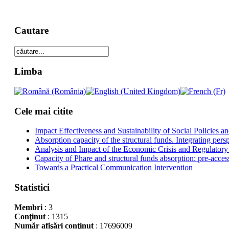
Cautare
Limba
Cele mai citite
Impact Effectiveness and Sustainability of Social Policies
Absorption capacity of the structural funds. Integrating pers
Analysis and Impact of the Economic Crisis and Regulatory
Capacity of Phare and structural funds absorption: pre-acces
Towards a Practical Communication Intervention
Statistici
Membri
: 3
Conţinut
: 1315
Număr afişări conţinut
: 17696009