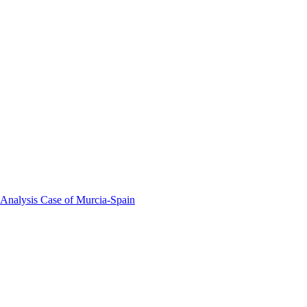
 Analysis Case of Murcia-Spain