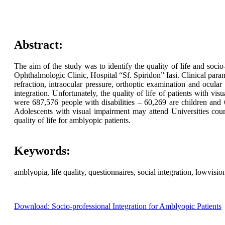
Abstract:
The aim of the study was to identify the quality of life and socio
Ophthalmologic Clinic, Hospital “Sf. Spiridon” Iasi. Clinical param
refraction, intraocular pressure, orthoptic examination and ocular
integration. Unfortunately, the quality of life of patients with v
were 687,576 people with disabilities – 60,269 are children and 62
Adolescents with visual impairment may attend Universities cours
quality of life for amblyopic patients.
Keywords:
amblyopia, life quality, questionnaires, social integration, lowvisio
Download: Socio-professional Integration for Amblyopic Patients