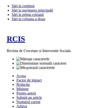
Sări la conţinut
Sări la navigarea principală
Sări la prima coloană
Sări la coloana a doua
RCIS
Revista de Cercetare si Interventie Sociala
Acasa
Factor de impact
Redactia
Misiune
Pentru autori
Submit an article
Numarul curent
Arhiva