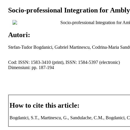
Socio-professional Integration for Ambly
Socio-professional Integration for Am
Autori:
Stefan-Tudor Bogdanici, Gabriel Martinescu, Codrina-Maria Sand
Cod: ISSN: 1583-3410 (print), ISSN: 1584-5397 (electronic)
Dimensiuni: pp. 187-194
How to cite this article:
Bogdanici, S.T., Martinescu, G., Sandulache, C.M., Bogdanici, C.M