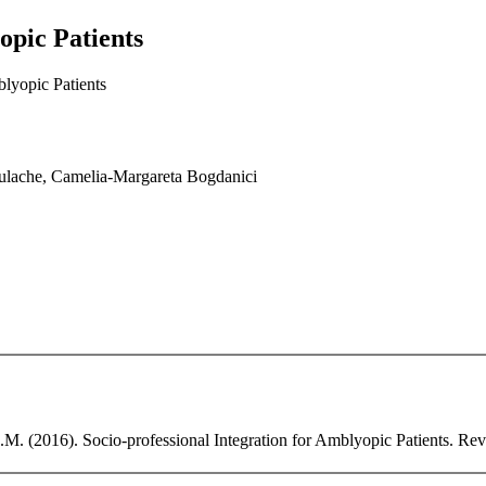
opic Patients
blyopic Patients
ulache, Camelia-Margareta Bogdanici
. (2016). Socio-professional Integration for Amblyopic Patients. Revis