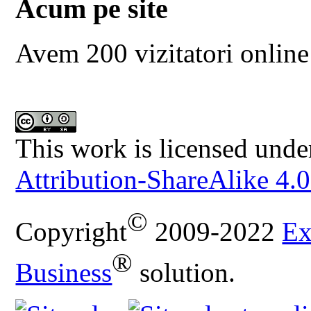
Acum pe site
Avem 200 vizitatori online
This work is licensed unde
Attribution-ShareAlike 4.0
©
Copyright
2009-2022
Ex
®
Business
solution.