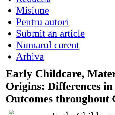
Misiune
Pentru autori
Submit an article
Numarul curent
Arhiva
Early Childcare, Mate
Origins: Differences in
Outcomes throughout 