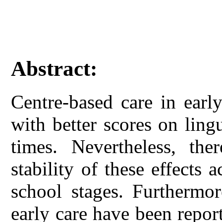
Abstract:
Centre-based care in earl
with better scores on lingu
times. Nevertheless, th
stability of these effects
school stages. Furthermor
early care have been repor