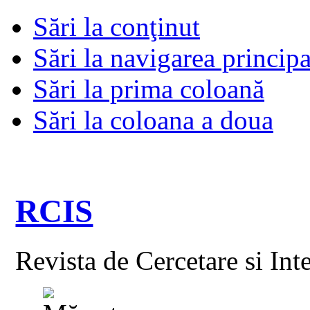
Sări la conţinut
Sări la navigarea principa
Sări la prima coloană
Sări la coloana a doua
RCIS
Revista de Cercetare si Int