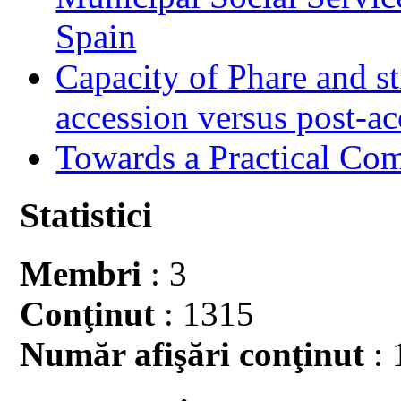
Spain
Capacity of Phare and st
accession versus post-ac
Towards a Practical Co
Statistici
Membri
: 3
Conţinut
: 1315
Număr afişări conţinut
: 