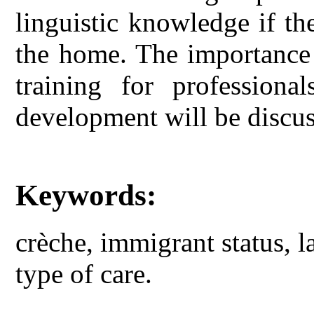
linguistic knowledge if th
the home. The importance 
training for professional
development will be discus
Keywords:
crèche, immigrant status, 
type of care.