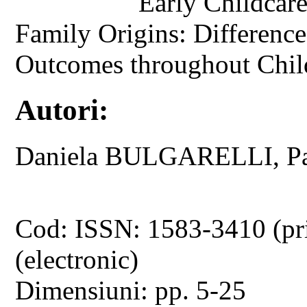
Early Childcar
Family Origins: Difference
Outcomes throughout Chi
Autori:
Daniela BULGARELLI, 
Cod: ISSN: 1583-3410 (pr
(electronic)
Dimensiuni: pp. 5-25