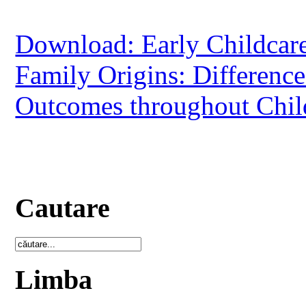
Download: Early Childcare
Family Origins: Difference
Outcomes throughout Chi
Cautare
Limba