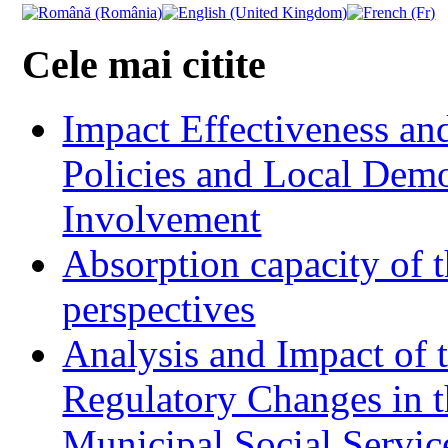
Cele mai citite
Impact Effectiveness and
Policies and Local Dem
Involvement
Absorption capacity of t
perspectives
Analysis and Impact of 
Regulatory Changes in 
Municipal Social Servic