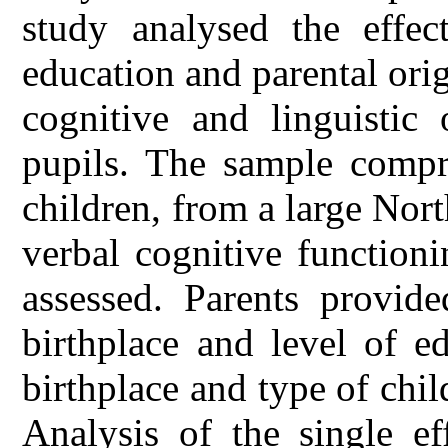
study analysed the effect
education and parental orig
cognitive and linguistic
pupils. The sample compri
children, from a large Nort
verbal cognitive function
assessed. Parents provid
birthplace and level of e
birthplace and type of chil
Analysis of the single ef