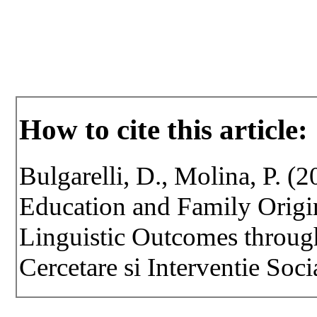
How to cite this article:
Bulgarelli, D., Molina, P. (
Education and Family Origin
Linguistic Outcomes throug
Cercetare si Interventie Soci