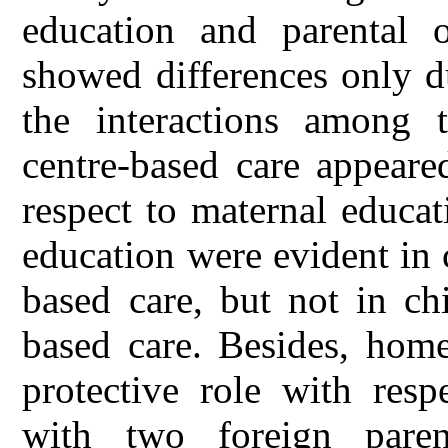
education and parental o
showed differences only d
the interactions among t
centre-based care appeare
respect to maternal educat
education were evident in
based care, but not in ch
based care. Besides, home
protective role with resp
with two foreign pare