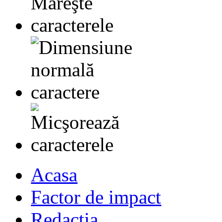
Acasa
Factor de impact
Redactia