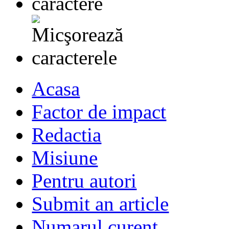
Acasa
Factor de impact
Redactia
Misiune
Pentru autori
Submit an article
Numarul curent