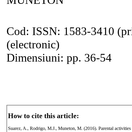
Cod: ISSN: 1583-3410 (pr
(electronic)
Dimensiuni: pp. 36-54
How to cite this article:
Suarez, A., Rodrigo, M.J., Muneton, M. (2016). Parental activities s