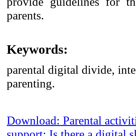
provide guidelines for t
parents.
Keywords:
parental digital divide, inte
parenting.
Download: Parental activit
support: Is there a digital s