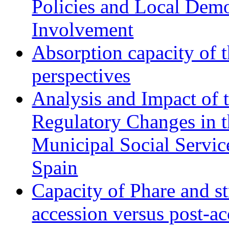
Policies and Local Dem
Involvement
Absorption capacity of t
perspectives
Analysis and Impact of 
Regulatory Changes in 
Municipal Social Servic
Spain
Capacity of Phare and st
accession versus post-ac