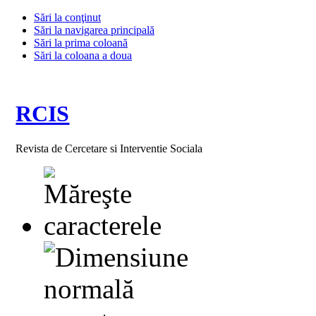
Sări la conţinut
Sări la navigarea principală
Sări la prima coloană
Sări la coloana a doua
RCIS
Revista de Cercetare si Interventie Sociala