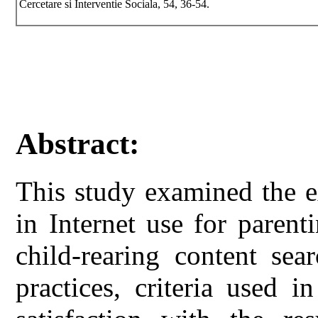
Cercetare si Interventie Sociala, 54, 36-54.
Abstract:
This study examined the ex
in Internet use for paren
child-rearing content sea
practices, criteria used 