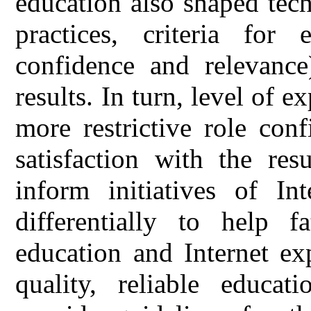
education also shaped tech
practices, criteria for 
confidence and relevance)
results. In turn, level of e
more restrictive role con
satisfaction with the res
inform initiatives of Int
differentially to help 
education and Internet ex
quality, reliable educa