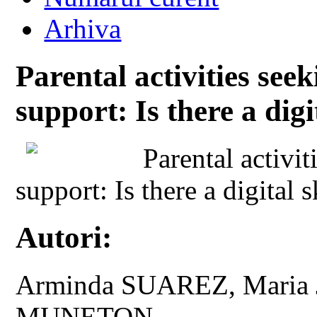
Arhiva
Parental activities see
support: Is there a digi
Parental activi
support: Is there a digital s
Autori:
Arminda SUAREZ, Maria 
MUNETON