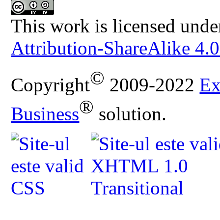
This work is licensed unde
Attribution-ShareAlike 4.0
©
Copyright
2009-2022
Ex
®
Business
solution.