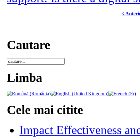
< Anteri
Cautare
Limba
Cele mai citite
Impact Effectiveness and