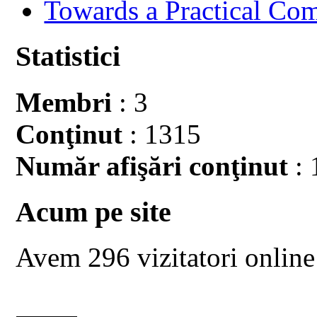
Towards a Practical Co
Statistici
Membri
: 3
Conţinut
: 1315
Număr afişări conţinut
: 
Acum pe site
Avem 296 vizitatori online