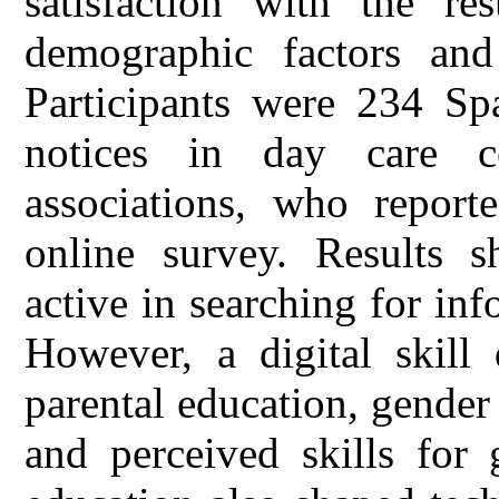
satisfaction with the re
demographic factors and 
Participants were 234 Spa
notices in day care ce
associations, who report
online survey. Results 
active in searching for inf
However, a digital skill
parental education, gender
and perceived skills for 