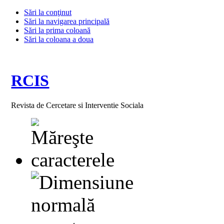
Sări la conţinut
Sări la navigarea principală
Sări la prima coloană
Sări la coloana a doua
RCIS
Revista de Cercetare si Interventie Sociala