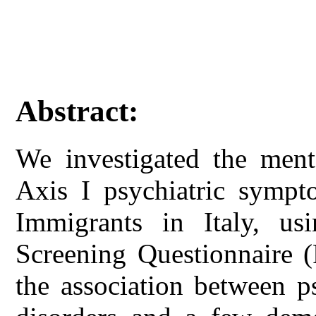
Abstract:
We investigated the menta
Axis I psychiatric symp
Immigrants in Italy, usi
Screening Questionnaire 
the association between ps