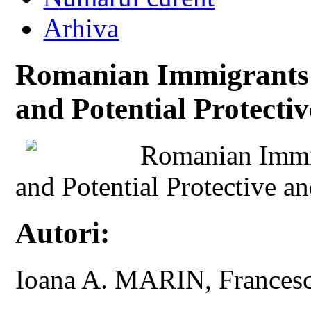
Arhiva
Romanian Immigrants i
and Potential Protecti
Romanian Immig
and Potential Protective an
Autori:
Ioana A. MARIN, France