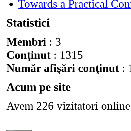
Towards a Practical Co
Statistici
Membri
: 3
Conţinut
: 1315
Număr afişări conţinut
: 
Acum pe site
Avem 226 vizitatori online