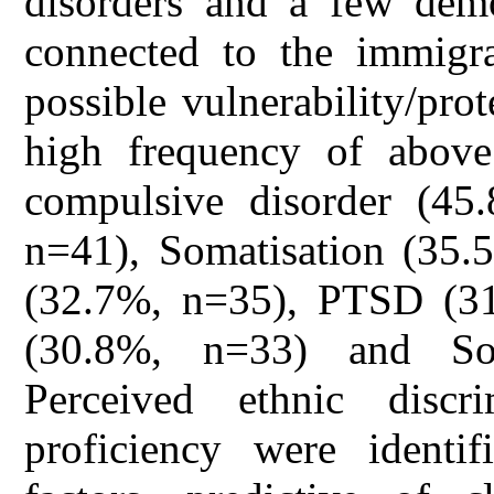
disorders and a few demo
connected to the immigra
possible vulnerability/pro
high frequency of above 
compulsive disorder (45
n=41), Somatisation (35.
(32.7%, n=35), PTSD (31
(30.8%, n=33) and So
Perceived ethnic disc
proficiency were identif