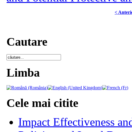
< Anteri
Cautare
Limba
Cele mai citite
Impact Effectiveness and