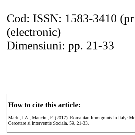
Cod: ISSN: 1583-3410 (pr
(electronic)
Dimensiuni: pp. 21-33
How to cite this article:
Marin, I.A., Mancini, F. (2017). Romanian Immigrants in Italy: Men
Cercetare si Interventie Sociala, 59, 21-33.