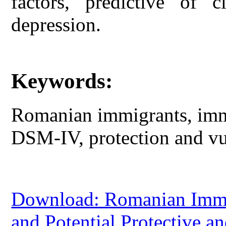
factors, predictive of c
depression.
Keywords:
Romanian immigrants, immi
DSM-IV, protection and vul
Download: Romanian Immig
and Potential Protective an