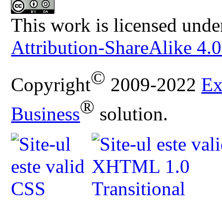
This work is licensed unde
Attribution-ShareAlike 4.0
©
Copyright
2009-2022
Ex
®
Business
solution.