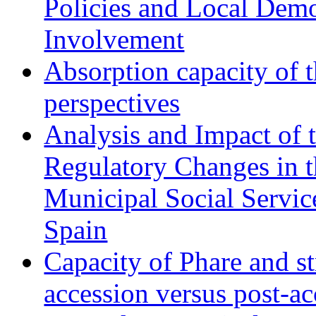
Policies and Local Dem
Involvement
Absorption capacity of t
perspectives
Analysis and Impact of 
Regulatory Changes in 
Municipal Social Servic
Spain
Capacity of Phare and st
accession versus post-ac