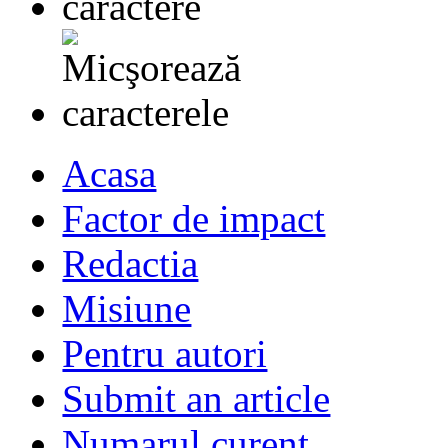
Acasa
Factor de impact
Redactia
Misiune
Pentru autori
Submit an article
Numarul curent