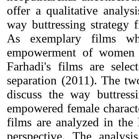
offer a qualitative analys
way buttressing strategy 
As exemplary films wh
empowerment of women o
Farhadi's films are sele
separation (2011). The tw
discuss the way buttressi
empowered female character
films are analyzed in the 
perspective. The analysi