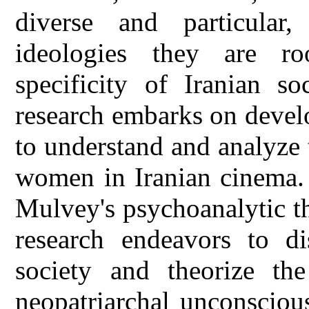
diverse and particular
ideologies they are r
specificity of Iranian so
research embarks on devel
to understand and analyze 
women in Iranian cinema. 
Mulvey's psychoanalytic th
research endeavors to di
society and theorize the
neopatriarchal unconscious