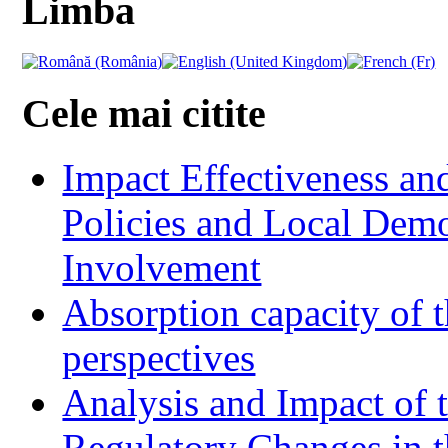
Limba
Cele mai citite
Impact Effectiveness and
Policies and Local Dem
Involvement
Absorption capacity of t
perspectives
Analysis and Impact of 
Regulatory Changes in 