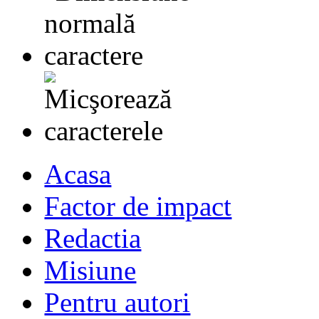
Acasa
Factor de impact
Redactia
Misiune
Pentru autori