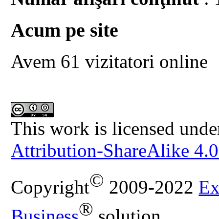
Acum pe site
Avem 61 vizitatori online
This work is licensed unde
Attribution-ShareAlike 4.0
©
Copyright
2009-2022
Ex
®
Business
solution.