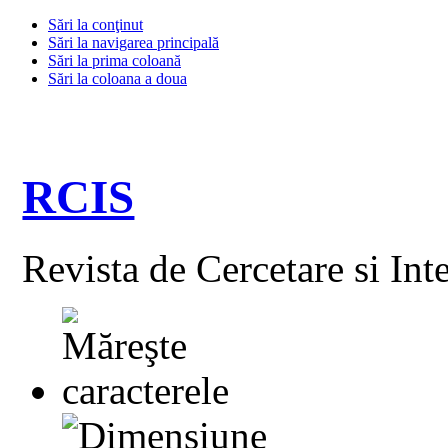
Sări la conţinut
Sări la navigarea principală
Sări la prima coloană
Sări la coloana a doua
RCIS
Revista de Cercetare si Int