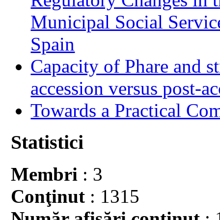
Municipal Social Servic
Spain
Capacity of Phare and st
accession versus post-ac
Towards a Practical Co
Statistici
Membri
: 3
Conţinut
: 1315
Număr afişări conţinut
: 