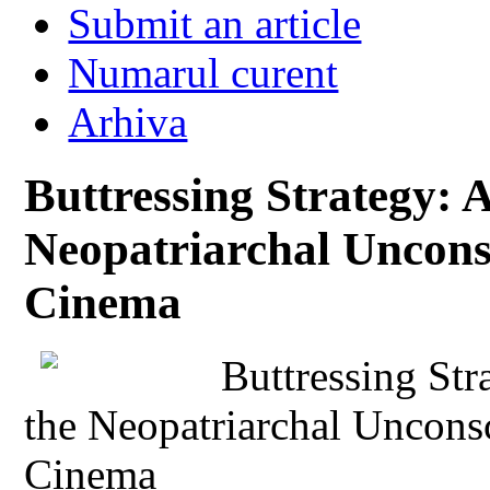
Submit an article
Numarul curent
Arhiva
Buttressing Strategy: 
Neopatriarchal Unconsc
Cinema
Buttressing Str
the Neopatriarchal Unconsc
Cinema