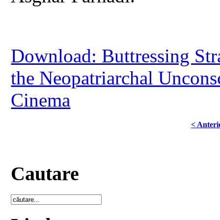
Download: Buttressing Str
the Neopatriarchal Unconsc
Cinema
< Anteri
Cautare