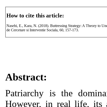
How to cite this article:
Nasehi, E., Kara, N. (2018). Buttressing Strategy: A Theory to Un
de Cercetare si Interventie Sociala, 60, 157-173.
Abstract:
Patriarchy is the dominan
However, in real life, its