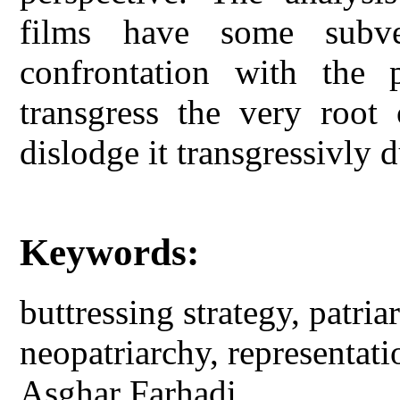
films have some subve
confrontation with the 
transgress the very root 
dislodge it transgressivly 
Keywords:
buttressing strategy, patri
neopatriarchy, representat
Asghar Farhadi.