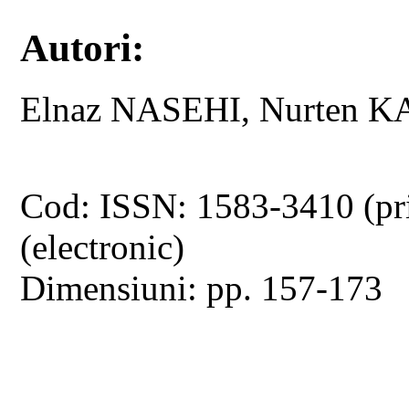
Autori:
Elnaz NASEHI, Nurten 
Cod: ISSN: 1583-3410 (pr
(electronic)
Dimensiuni: pp. 157-173