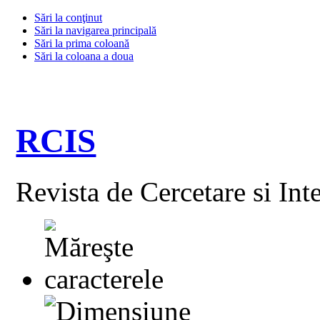
Sări la conţinut
Sări la navigarea principală
Sări la prima coloană
Sări la coloana a doua
RCIS
Revista de Cercetare si Int