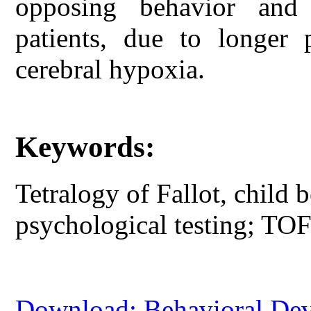
opposing behavior and
patients, due to longer 
cerebral hypoxia.
Keywords:
Tetralogy of Fallot, child b
psychological testing; TOF 
Download: Behavioral Deve