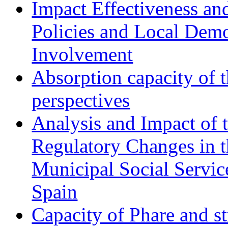
Impact Effectiveness and
Policies and Local Dem
Involvement
Absorption capacity of t
perspectives
Analysis and Impact of 
Regulatory Changes in 
Municipal Social Servic
Spain
Capacity of Phare and st