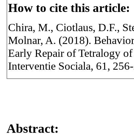
How to cite this article:
Chira, M., Ciotlaus, D.F., Ste
Molnar, A. (2018). Behavior
Early Repair of Tetralogy of 
Interventie Sociala, 61, 256
Abstract: