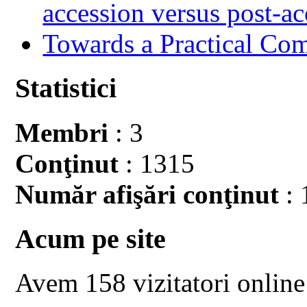
accession versus post-ac
Towards a Practical Co
Statistici
Membri
: 3
Conţinut
: 1315
Număr afişări conţinut
: 
Acum pe site
Avem 158 vizitatori online