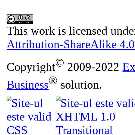
This work is licensed unde
Attribution-ShareAlike 4.0
©
Copyright
2009-2022
Ex
®
Business
solution.