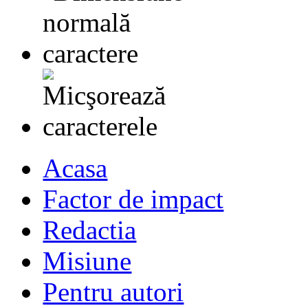
Acasa
Factor de impact
Redactia
Misiune
Pentru autori