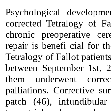
Psychological developmen
corrected Tetralogy of Fa
chronic preoperative cer
repair is benefi cial for 
Tetralogy of Fallot patient
between September 1st, 2
them underwent correc
palliations. Corrective su
patch (46), infundibula