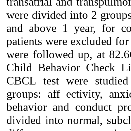
transatrial and transpulmo
were divided into 2 groups
and above 1 year, for co
patients were excluded for
were followed up, at 82.
Child Behavior Check Lis
CBCL test were studied
groups: aff ectivity, an
behavior and conduct pro
divided into normal, subcl