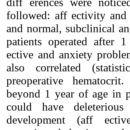
diff erences were notic
followed: aff ectivity and
and normal, subclinical an
patients operated after 1
ective and anxiety probl
also correlated (statist
preoperative hematocrit.
beyond 1 year of age in p
could have deleterious
development (aff ecti