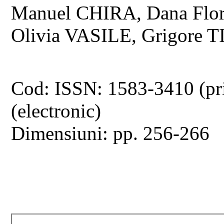
Manuel CHIRA, Dana Flo
Olivia VASILE, Grigore
Cod: ISSN: 1583-3410 (pr
(electronic)
Dimensiuni: pp. 256-266