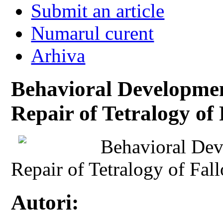
Submit an article
Numarul curent
Arhiva
Behavioral Development
Repair of Tetralogy of 
Behavioral Deve
Repair of Tetralogy of Fall
Autori: