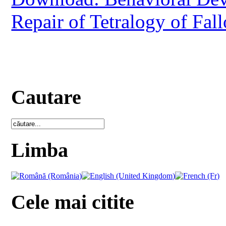
Repair of Tetralogy of Fall
Cautare
Limba
Cele mai citite