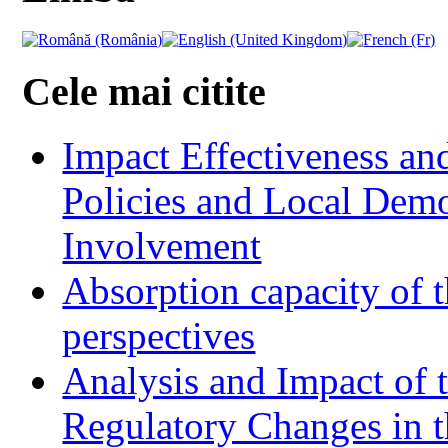
Cele mai citite
Impact Effectiveness and
Policies and Local Dem
Involvement
Absorption capacity of t
perspectives
Analysis and Impact of 
Regulatory Changes in 