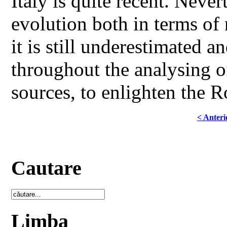
Italy is quite recent. Neve
evolution both in terms of
it is still underestimated a
throughout the analysing of
sources, to enlighten the R
< Anteri
Cautare
Limba