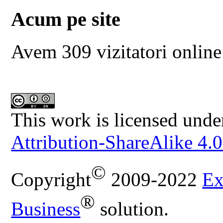
Acum pe site
Avem 309 vizitatori online
This work is licensed unde
Attribution-ShareAlike 4.0
©
Copyright
2009-2022
Ex
®
Business
solution.