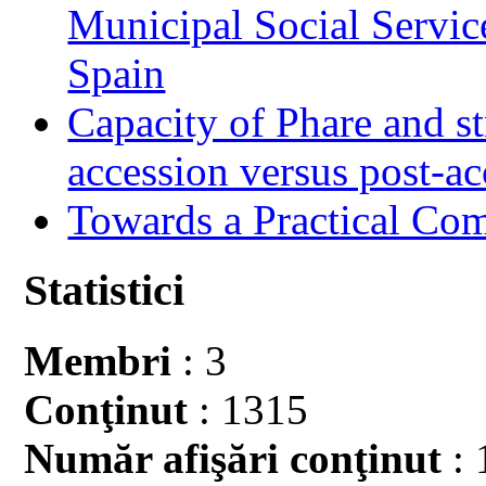
Municipal Social Servic
Spain
Capacity of Phare and st
accession versus post-ac
Towards a Practical Co
Statistici
Membri
: 3
Conţinut
: 1315
Număr afişări conţinut
: 