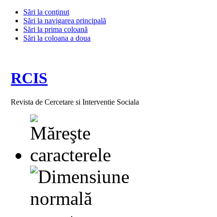
Sări la conţinut
Sări la navigarea principală
Sări la prima coloană
Sări la coloana a doua
RCIS
Revista de Cercetare si Interventie Sociala