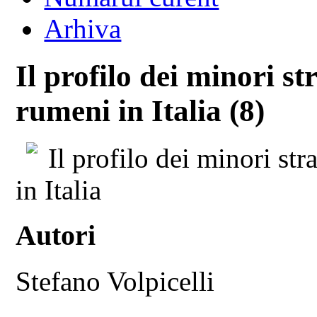
Arhiva
Il profilo dei minori s
rumeni in Italia (8)
Il profilo dei minori s
in Italia
Autori
Stefano Volpicelli