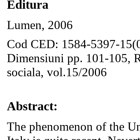
Editura
Lumen, 2006
Cod CED: 1584-5397-15(
Dimensiuni pp. 101-105, Re
sociala, vol.15/2006
Abstract:
The phenomenon of the U