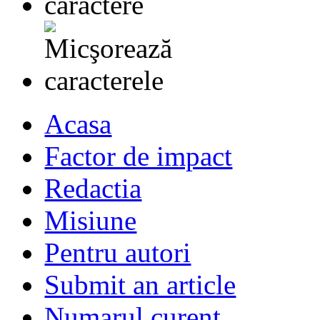
Acasa
Factor de impact
Redactia
Misiune
Pentru autori
Submit an article
Numarul curent