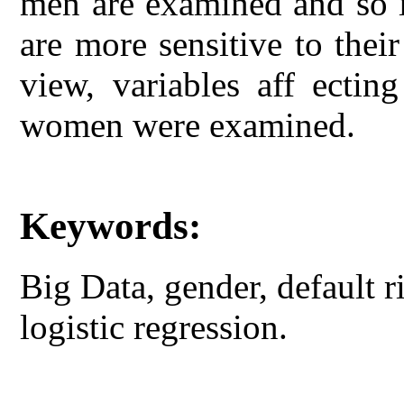
men are examined and so 
are more sensitive to thei
view, variables aff ectin
women were examined.
Keywords:
Big Data, gender, default 
logistic regression.