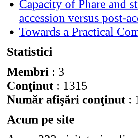
Capacity of Phare and st
accession versus post-ac
Towards a Practical Co
Statistici
Membri
: 3
Conţinut
: 1315
Număr afişări conţinut
: 
Acum pe site