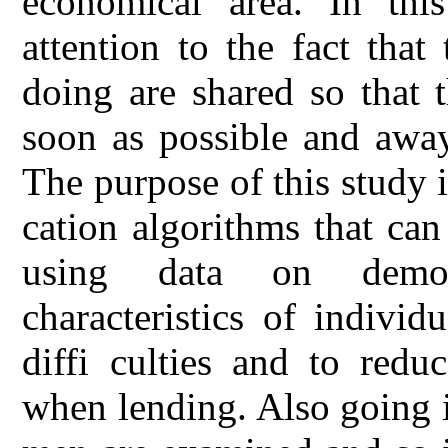
economical area. In thi
attention to the fact that
doing are shared so that 
soon as possible and away
The purpose of this study i
cation algorithms that can
using data on demog
characteristics of indivi
diffi culties and to redu
when lending. Also going 