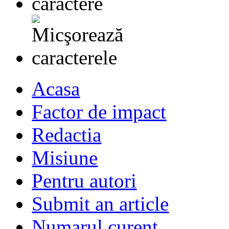
Acasa
Factor de impact
Redactia
Misiune
Pentru autori
Submit an article
Numarul curent