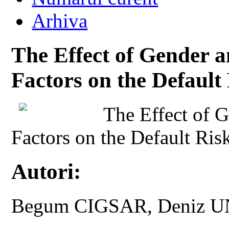
Arhiva
The Effect of Gender 
Factors on the Default
The Effect of 
Factors on the Default Ris
Autori:
Begum CIGSAR, Deniz 