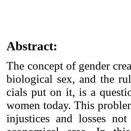
Abstract:
The concept of gender crea
biological sex, and the rul
cials put on it, is a quest
women today. This problem
injustices and losses not