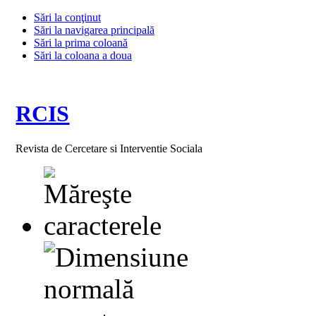
Sări la conţinut
Sări la navigarea principală
Sări la prima coloană
Sări la coloana a doua
RCIS
Revista de Cercetare si Interventie Sociala