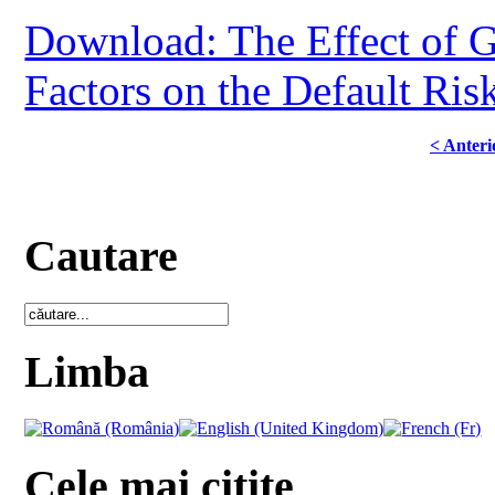
Download: The Effect of 
Factors on the Default Ris
< Anteri
Cautare
Limba
Cele mai citite