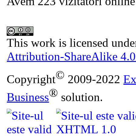
Avem 223 vizitatori online
This work is licensed unde
Attribution-ShareAlike 4.0
©
Copyright
2009-2022
Ex
®
Business
solution.