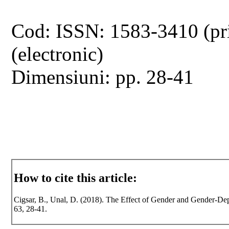
Cod: ISSN: 1583-3410 (pr
(electronic)
Dimensiuni: pp. 28-41
How to cite this article:
Cigsar, B., Unal, D. (2018). The Effect of Gender and Gender-Depe
63, 28-41.