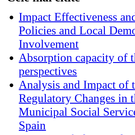
Impact Effectiveness and
Policies and Local Dem
Involvement
Absorption capacity of t
perspectives
Analysis and Impact of 
Regulatory Changes in 
Municipal Social Servic
Spain