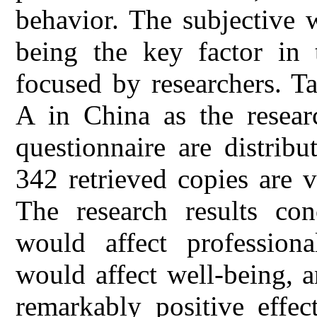
behavior. The subjective 
being the key factor in 
focused by researchers. T
A in China as the researc
questionnaire are distrib
342 retrieved copies are v
The research results con
would affect professiona
would affect well-being, 
remarkably positive effec