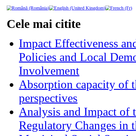
Cele mai citite
Impact Effectiveness and
Policies and Local Dem
Involvement
Absorption capacity of t
perspectives
Analysis and Impact of 
Regulatory Changes in 