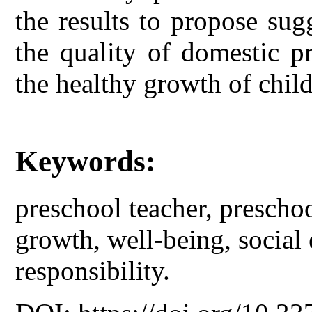
the results to propose sug
the quality of domestic p
the healthy growth of child
Keywords:
preschool teacher, prescho
growth, well-being, social
responsibility.