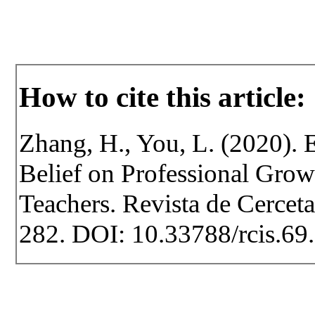
How to cite this article:
Zhang, H., You, L. (2020). E
Belief on Professional Grow
Teachers. Revista de Cercetar
282. DOI: 10.33788/rcis.69