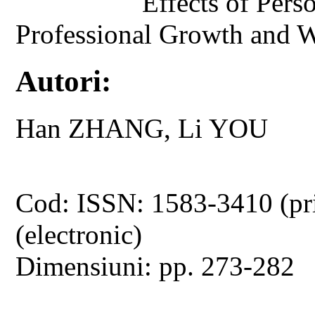
Effects of Pers
Professional Growth and W
Autori:
Han ZHANG, Li YOU
Cod: ISSN: 1583-3410 (pr
(electronic)
Dimensiuni: pp. 273-282