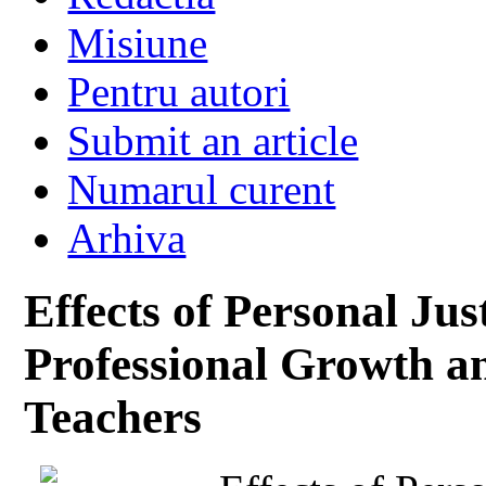
Misiune
Pentru autori
Submit an article
Numarul curent
Arhiva
Effects of Personal Jus
Professional Growth a
Teachers