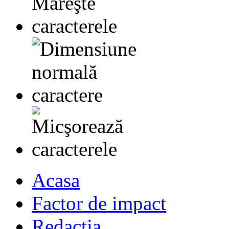
Acasa
Factor de impact
Redactia