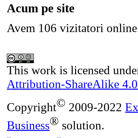
Acum pe site
Avem 106 vizitatori online
This work is licensed unde
Attribution-ShareAlike 4.0
©
Copyright
2009-2022
Ex
®
Business
solution.