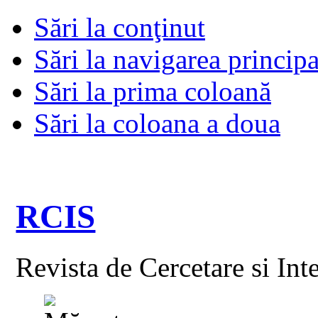
Sări la conţinut
Sări la navigarea principa
Sări la prima coloană
Sări la coloana a doua
RCIS
Revista de Cercetare si Int