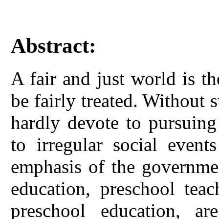
Abstract:
A fair and just world is t
be fairly treated. Without 
hardly devote to pursuing
to irregular social event
emphasis of the governmen
education, preschool teac
preschool education, ar