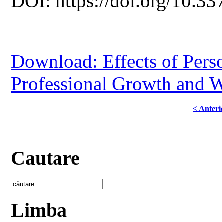
DOI: https://doi.org/10.33
Download: Effects of Perso
Professional Growth and W
< Anteri
Cautare
Limba