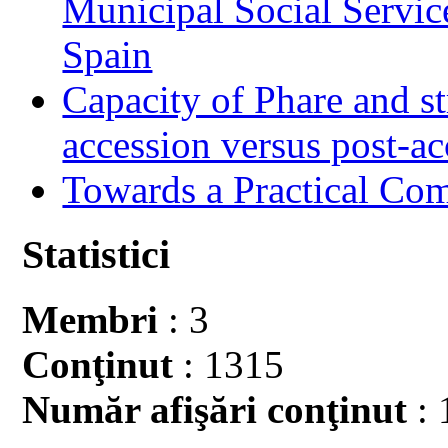
Municipal Social Servic
Spain
Capacity of Phare and st
accession versus post-ac
Towards a Practical Co
Statistici
Membri
: 3
Conţinut
: 1315
Număr afişări conţinut
: 