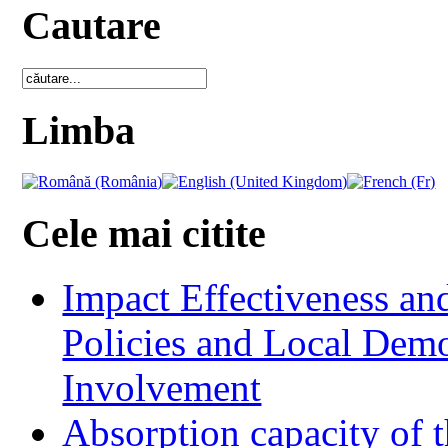
Cautare
Limba
Cele mai citite
Impact Effectiveness and
Policies and Local Dem
Involvement
Absorption capacity of t