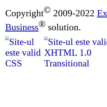
©
Copyright
2009-2022
Ex
®
Business
solution.