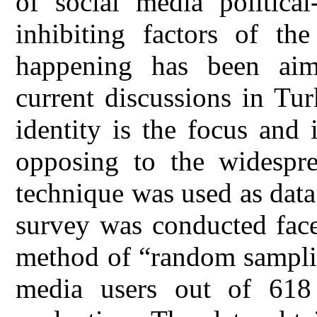
of social media political
inhibiting factors of th
happening has been aim
current discussions in Tu
identity is the focus and 
opposing to the widesprea
technique was used as data 
survey was conducted face
method of “random samplin
media users out of 618