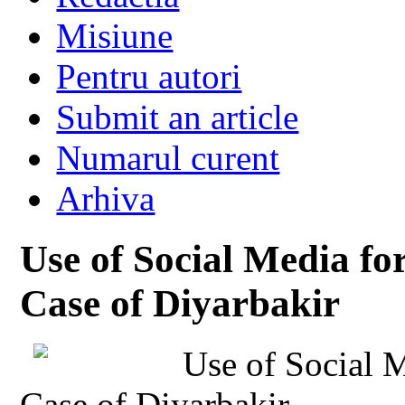
Misiune
Pentru autori
Submit an article
Numarul curent
Arhiva
Use of Social Media for
Case of Diyarbakir
Use of Social M
Case of Diyarbakir