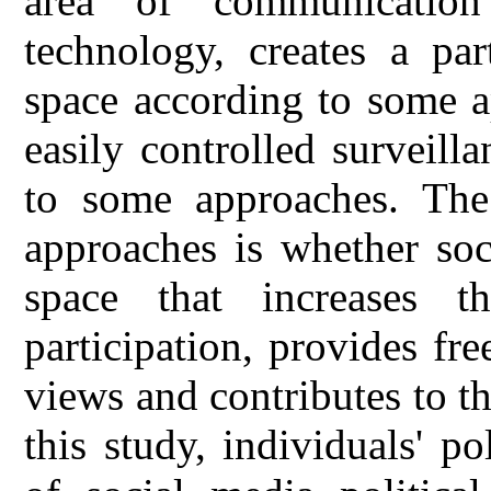
area of communicatio
technology, creates a par
space according to some a
easily controlled surveill
to some approaches. The 
approaches is whether soc
space that increases th
participation, provides f
views and contributes to 
this study, individuals' po