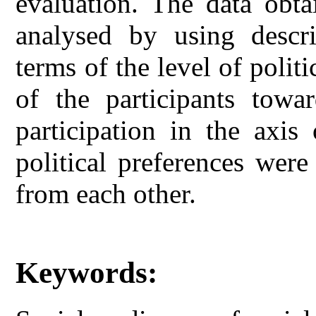
evaluation. The data obta
analysed by using descrip
terms of the level of politi
of the participants towar
participation in the axis 
political preferences were
from each other.
Keywords: