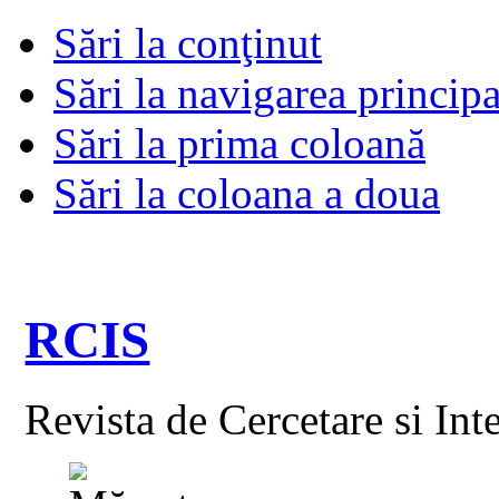
Sări la conţinut
Sări la navigarea principa
Sări la prima coloană
Sări la coloana a doua
RCIS
Revista de Cercetare si Int