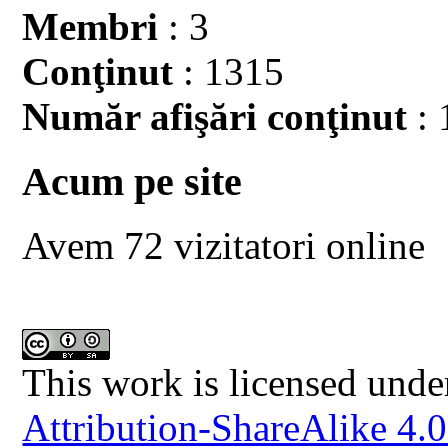
Membri
: 3
Conţinut
: 1315
Număr afişări conţinut
: 
Acum pe site
Avem 72 vizitatori online
This work is licensed unde
Attribution-ShareAlike 4.0