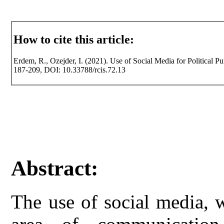
How to cite this article:
Erdem, R., Ozejder, I. (2021). Use of Social Media for Political Pu
187-209, DOI: 10.33788/rcis.72.13
Abstract:
The use of social media, w