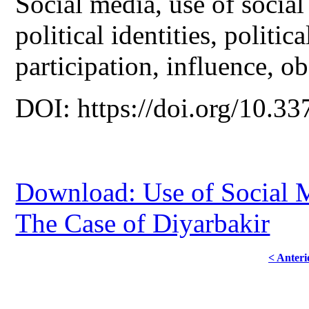
Social media, use of social
political identities, politic
participation, influence, ob
DOI: https://doi.org/10.33
Download: Use of Social Me
The Case of Diyarbakir
< Anteri