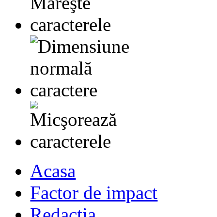
Acasa
Factor de impact
Redactia