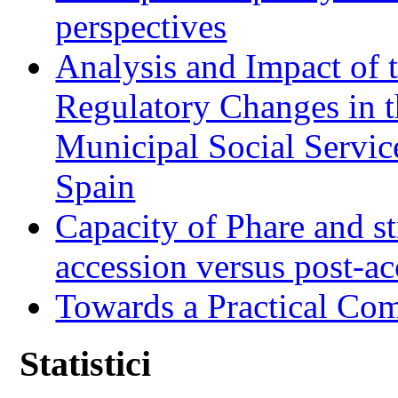
perspectives
Analysis and Impact of 
Regulatory Changes in 
Municipal Social Servic
Spain
Capacity of Phare and st
accession versus post-ac
Towards a Practical Co
Statistici