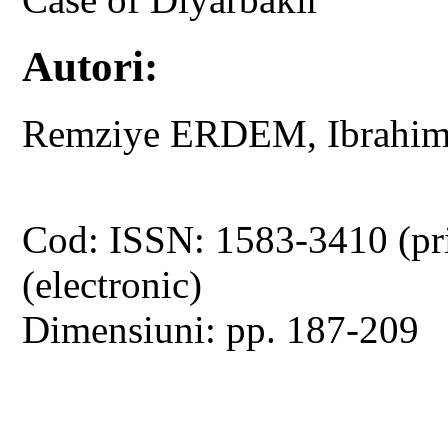
Autori:
Remziye ERDEM, Ibrah
Cod: ISSN: 1583-3410 (pr
(electronic)
Dimensiuni: pp. 187-209