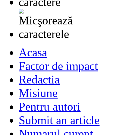
Acasa
Factor de impact
Redactia
Misiune
Pentru autori
Submit an article
Numarul curent