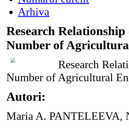
Arhiva
Research Relationship
Number of Agricultura
Research Relat
Number of Agricultural En
Autori:
Maria A. PANTELEEVA, 