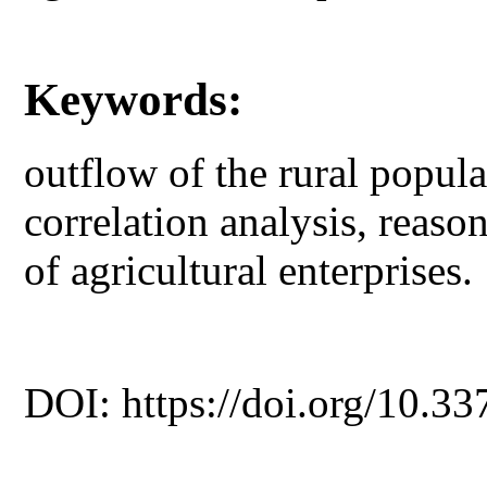
Keywords:
outflow of the rural populat
correlation analysis, reaso
of agricultural enterprises.
DOI: https://doi.org/10.33