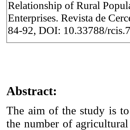
Relationship of Rural Popul
Enterprises. Revista de Cerce
84-92, DOI: 10.33788/rcis.
Abstract:
The aim of the study is to
the number of agricultural 