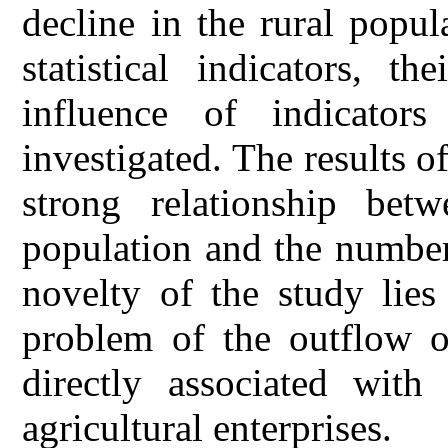
decline in the rural popul
statistical indicators, t
influence of indicators
investigated. The results o
strong relationship bet
population and the number 
novelty of the study lies
problem of the outflow o
directly associated wit
agricultural enterprises.