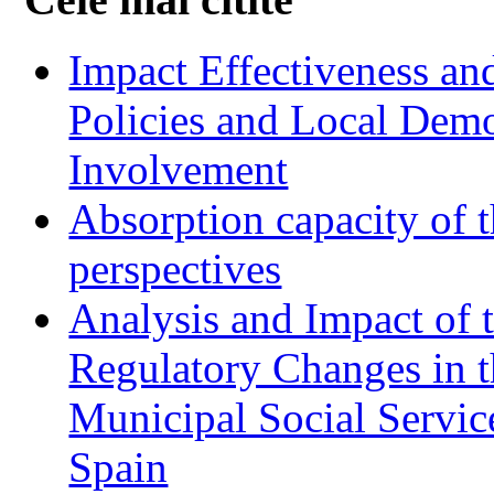
Impact Effectiveness and
Policies and Local Dem
Involvement
Absorption capacity of t
perspectives
Analysis and Impact of 
Regulatory Changes in 
Municipal Social Servic
Spain