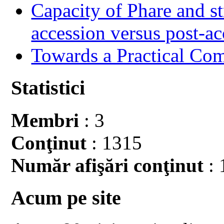
Capacity of Phare and st
accession versus post-ac
Towards a Practical Co
Statistici
Membri
: 3
Conţinut
: 1315
Număr afişări conţinut
: 
Acum pe site