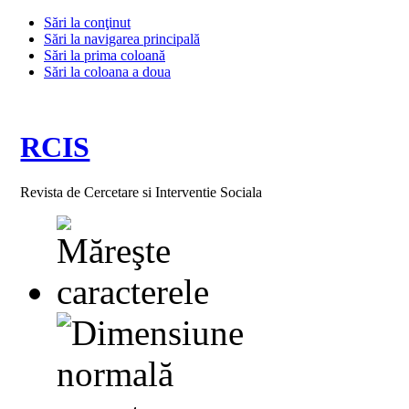
Sări la conţinut
Sări la navigarea principală
Sări la prima coloană
Sări la coloana a doua
RCIS
Revista de Cercetare si Interventie Sociala