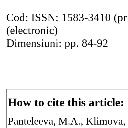
Cod: ISSN: 1583-3410 (pr
(electronic)
Dimensiuni: pp. 84-92
How to cite this article:
Panteleeva, M.A., Klimova,