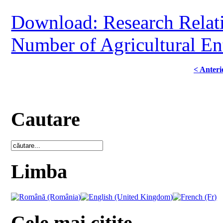
Download: Research Relati
Number of Agricultural En
< Anteri
Cautare
Limba
Cele mai citite