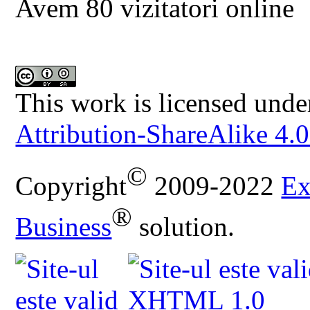
Avem 80 vizitatori online
This work is licensed unde
Attribution-ShareAlike 4.0
©
Copyright
2009-2022
Ex
®
Business
solution.